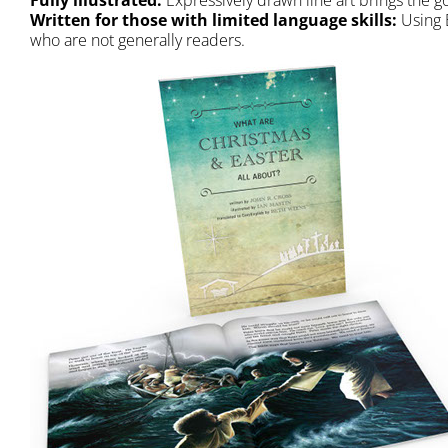
Fully illustrated:
Expressively drawn line art brings the gos
Written for those with limited language skills:
Using E
who are not generally readers.