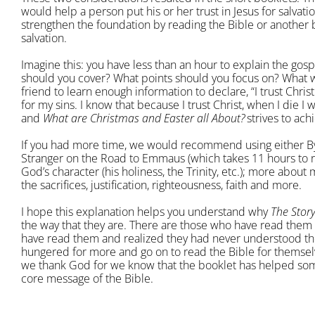
would help a person put his or her trust in Jesus for salvati
strengthen the foundation by reading the Bible or another 
salvation.
Imagine this: you have less than an hour to explain the gos
should you cover? What points should you focus on? What w
friend to learn enough information to declare, “I trust Chris
for my sins. I know that because I trust Christ, when I die I
and
What are Christmas and Easter all About
?
strives to ach
If you had more time, we would recommend using either By
Stranger on the Road to Emmaus (which takes 11 hours to
God’s character (his holiness, the Trinity, etc.); more about 
the sacrifices, justification, righteousness, faith and more.
I hope this explanation helps you understand why
The Story
the way that they are. There are those who have read them 
have read them and realized they had never understood th
hungered for more and go on to read the Bible for themsel
we thank God for we know that the booklet has helped som
core message of the Bible.