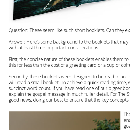
Question: These seem like such short booklets. Can they exp
Answer: Here’s some background to the booklets that may 
with at least three important considerations.
First, the concise nature of these booklets enables them to
this for less than the cost of a greeting card or a cup of cof
Secondly, these booklets were designed to be read in under
will read a small booklet. To achieve a quick reading time,
succinct word count. If you have read one of our bigger boo
explain the gospel message in much fuller detail. For The S
good news, doing our best to ensure that the key concepts 
Th
en
gos