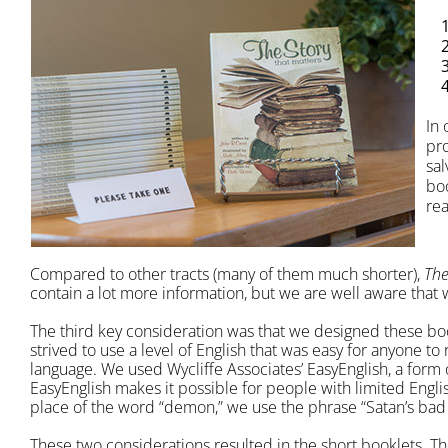
In 
pro
sal
boo
re
Compared to other tracts (many of them much shorter),
The
contain a lot more information, but we are well aware that 
The third key consideration was that we designed these bo
strived to use a level of English that was easy for anyone to
language. We used Wycliffe Associates’ EasyEnglish, a form 
EasyEnglish makes it possible for people with limited Engl
place of the word “demon,” we use the phrase “Satan’s bad 
These two considerations resulted in the short booklets. Th