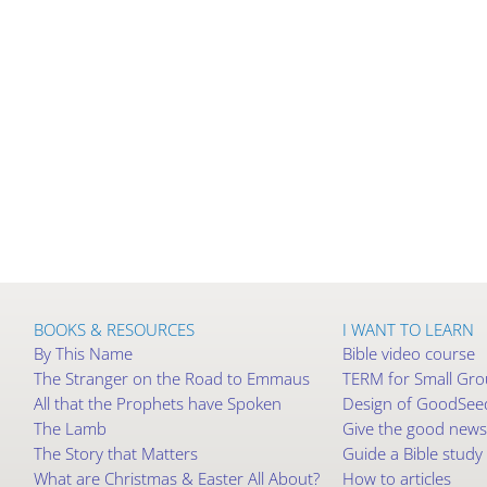
BOOKS & RESOURCES
I WANT TO LEARN
By This Name
Bible video course
The Stranger on the Road to Emmaus
TERM for Small Gr
All that the Prophets have Spoken
Design of GoodSeed
The Lamb
Give the good news
The Story that Matters
Guide a Bible study
What are Christmas & Easter All About?
How to articles