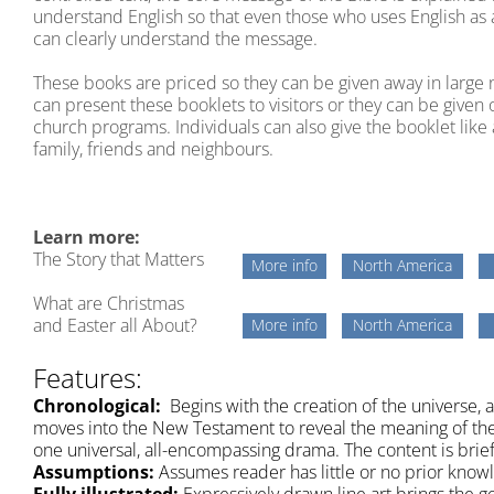
understand English so that even those who uses English as
can clearly understand the message.
These books are priced so they can be given away in larg
can present these booklets to visitors or they can be given 
church programs. Individuals can also give the booklet like 
family, friends and neighbours.
Learn more:
The Story that Matters
More info
North America
What are Christmas
and Easter all About?
More info
North America
Features:
Chronological:
Begins with the creation of the universe, 
moves into the New Testament to reveal the meaning of the 
one universal, all-encompassing drama. The content is bri
Assumptions:
Assumes reader has little or no prior knowl