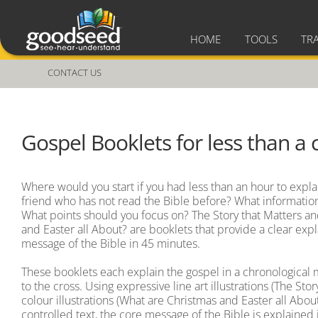
HOME
TOOLS
TR
CONTACT US
Gospel Booklets for less than a 
Where would you start if you had less than an hour to expla
friend who has not read the Bible before? What informatio
What points should you focus on? The Story that Matters a
and Easter all About? are booklets that provide a clear exp
message of the Bible in 45 minutes.
These booklets each explain the gospel in a chronological
to the cross. Using expressive line art illustrations (The Stor
colour illustrations (What are Christmas and Easter all About
controlled text, the core message of the Bible is explained 