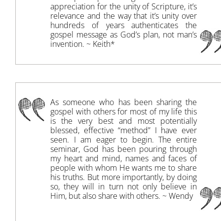
appreciation for the unity of Scripture, it’s
relevance and the way that it’s unity over
hundreds of years authenticates the
gospel message as God’s plan, not man’s
invention. ~ Keith*
As someone who has been sharing the
gospel with others for most of my life this
is the very best and most potentially
blessed, effective “method” I have ever
seen. I am eager to begin. The entire
seminar, God has been pouring through
my heart and mind, names and faces of
people with whom He wants me to share
his truths. But more importantly, by doing
so, they will in turn not only believe in
Him, but also share with others. ~ Wendy