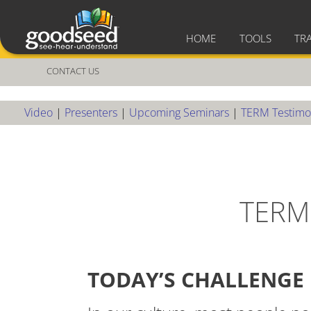
HOME
TOOLS
TR
CONTACT US
Video
|
Presenters
|
Upcoming Seminars
|
TERM Testimo
TERM
TODAY’S CHALLENGE