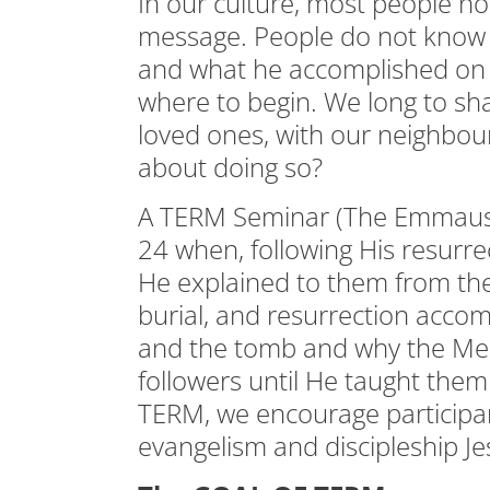
In our culture, most people no
message. People do not know t
and what he accomplished on t
where to begin. We long to sh
loved ones, with our neighbou
about doing so?
A TERM Seminar (The Emmaus
24 when, following His resurrec
He explained to them from th
burial, and resurrection accom
and the tomb and why the Mess
followers until He taught them 
TERM, we encourage participa
evangelism and discipleship J