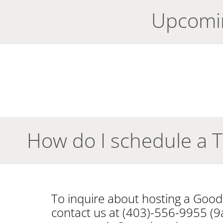
Upcomi
How do I schedule a 
To inquire about hosting a Goo
contact us at (403)-556-9955 