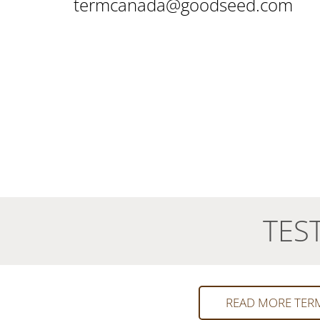
termcanada@goodseed.com
TES
READ MORE TER