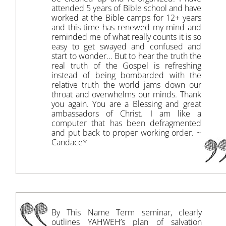
attended 5 years of Bible school and have
worked at the Bible camps for 12+ years
and this time has renewed my mind and
reminded me of what really counts it is so
easy to get swayed and confused and
start to wonder… But to hear the truth the
real truth of the Gospel is refreshing
instead of being bombarded with the
relative truth the world jams down our
throat and overwhelms our minds. Thank
you again. You are a Blessing and great
ambassadors of Christ. I am like a
computer that has been defragmented
and put back to proper working order. ~
Candace*
By This Name Term seminar, clearly
outlines YAHWEH’s plan of salvation