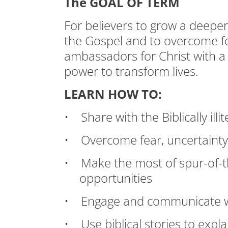
The GOAL OF TERM
For believers to grow a deepe
the Gospel and to overcome f
ambassadors for Christ with a
power to transform lives.
LEARN HOW TO:
• Share with the Biblically ill
• Overcome fear, uncertainty,
• Make the most of spur-of-
opportunities
• Engage and communicate w
• Use biblical stories to expl