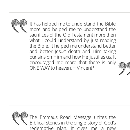
It has helped me to understand the Bible
more and helped me to understand the
sacrifices of the Old Testament more then
what I could understand by just reading
the Bible. It helped me understand better
and better Jesus’ death and Him taking
our sins on Him and how He justifies us. It
encouraged me more that there is only
ONE WAY to heaven. ~ Vincent*
The Emmaus Road Message unites the
Biblical stories in the single story of God’s
redemptive plan. It gives me a new