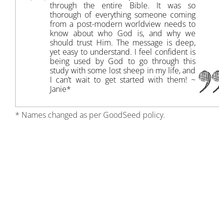
through the entire Bible. It was so
thorough of everything someone coming
from a post-modern worldview needs to
know about who God is, and why we
should trust Him. The message is deep,
yet easy to understand. I feel confident is
being used by God to go through this
study with some lost sheep in my life, and
I can’t wait to get started with them! ~
Janie*
* Names changed as per GoodSeed policy.