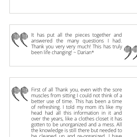
It has put all the pieces together and
answered the many questions I had.
Thank you very very much! This has truly
been life changing! ~ Darian*
First of all Thank you, even with the sore
muscles from sitting I could not think of a
better use of time. This has been a time
of refreshing. I told my mom it’s like my
head had all this information in it and
over the years, like a clothes closet it has
gotten to be unorganized and a mess. All
the knowledge is still there but needed to
be cleaned up and re-organized. I have