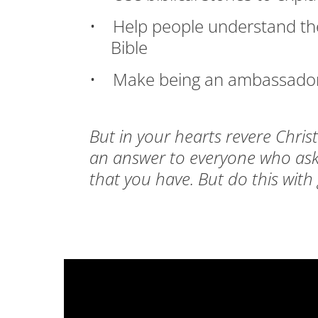
• Help people understand the 
Bible
• Make being an ambassador for
But in your hearts revere Chris
an answer to everyone who asks
that you have. But do this with