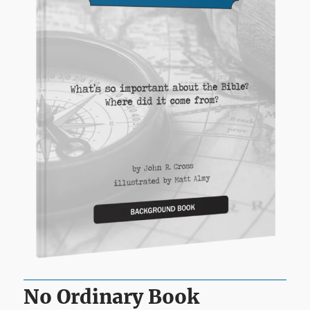
No Ordinary Book