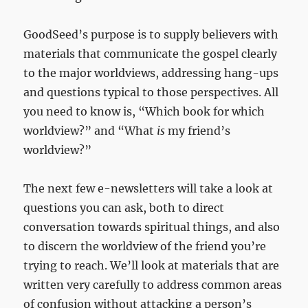
GoodSeed’s purpose is to supply believers with
materials that communicate the gospel clearly
to the major worldviews, addressing hang-ups
and questions typical to those perspectives. All
you need to know is, “Which book for which
worldview?” and “What
is
my friend’s
worldview?”
The next few e-newsletters will take a look at
questions you can ask, both to direct
conversation towards spiritual things, and also
to discern the worldview of the friend you’re
trying to reach. We’ll look at materials that are
written very carefully to address common areas
of confusion without attacking a person’s