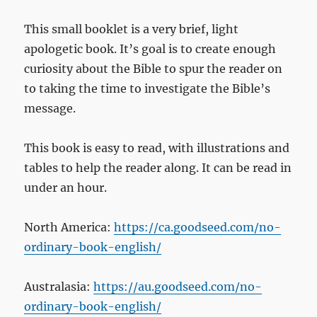
This small booklet is a very brief, light
apologetic book. It’s goal is to create enough
curiosity about the Bible to spur the reader on
to taking the time to investigate the Bible’s
message.
This book is easy to read, with illustrations and
tables to help the reader along. It can be read in
under an hour.
North America:
https://ca.goodseed.com/no-
ordinary-book-english/
Australasia:
https://au.goodseed.com/no-
ordinary-book-english/