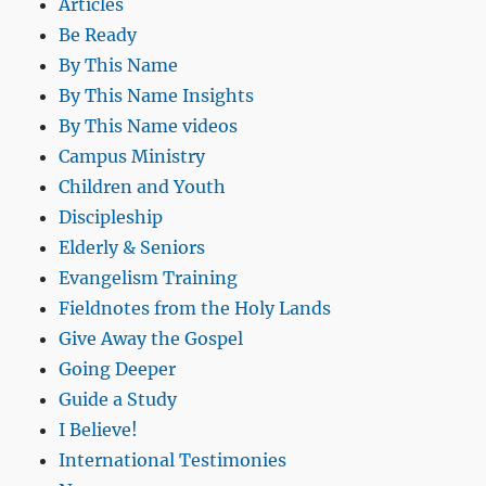
Articles
Be Ready
By This Name
By This Name Insights
By This Name videos
Campus Ministry
Children and Youth
Discipleship
Elderly & Seniors
Evangelism Training
Fieldnotes from the Holy Lands
Give Away the Gospel
Going Deeper
Guide a Study
I Believe!
International Testimonies