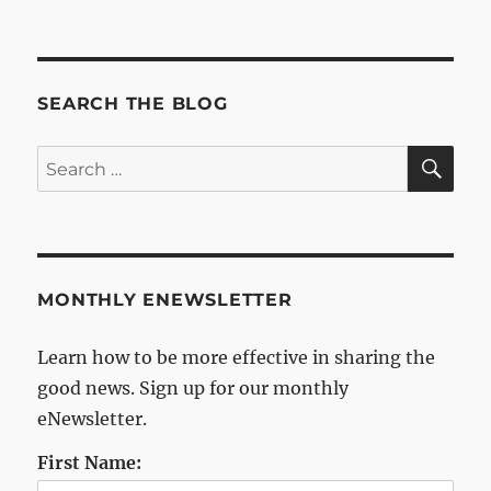
Archives
SEARCH THE BLOG
SE
Search
for:
MONTHLY ENEWSLETTER
Learn how to be more effective in sharing the
good news. Sign up for our monthly
eNewsletter.
First Name: