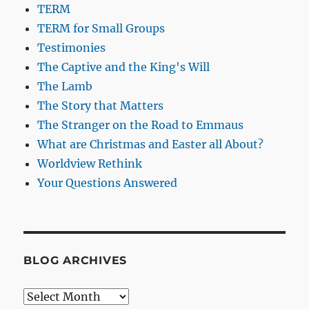
TERM
TERM for Small Groups
Testimonies
The Captive and the King's Will
The Lamb
The Story that Matters
The Stranger on the Road to Emmaus
What are Christmas and Easter all About?
Worldview Rethink
Your Questions Answered
BLOG ARCHIVES
Blog