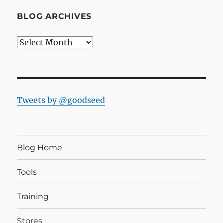
BLOG ARCHIVES
Blog
Archives
Tweets by @goodseed
Blog Home
Tools
Training
Stores