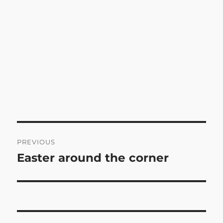
Post
PREVIOUS
navigation
Easter around the corner
Previous
post: