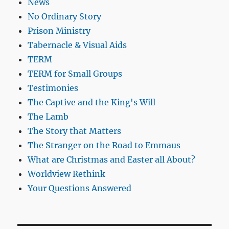
News
No Ordinary Story
Prison Ministry
Tabernacle & Visual Aids
TERM
TERM for Small Groups
Testimonies
The Captive and the King's Will
The Lamb
The Story that Matters
The Stranger on the Road to Emmaus
What are Christmas and Easter all About?
Worldview Rethink
Your Questions Answered