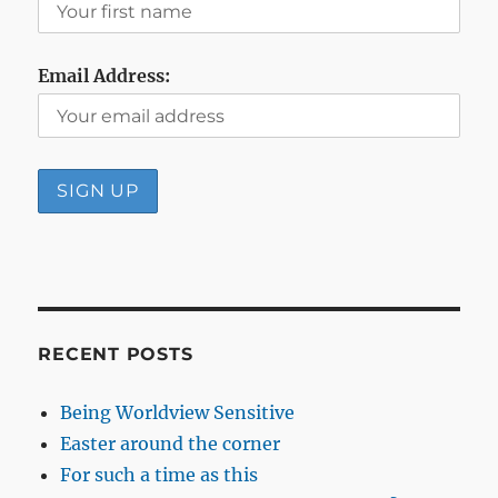
Email Address:
RECENT POSTS
Being Worldview Sensitive
Easter around the corner
For such a time as this