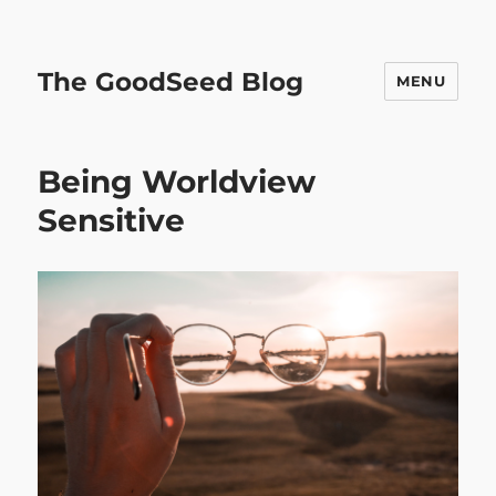
The GoodSeed Blog
MENU
Being Worldview
Sensitive