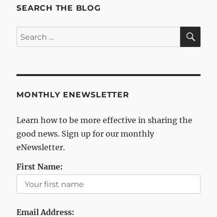
SEARCH THE BLOG
SE
Search
for:
MONTHLY ENEWSLETTER
Learn how to be more effective in sharing the
good news. Sign up for our monthly
eNewsletter.
First Name:
Email Address: