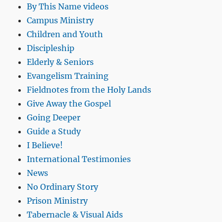
By This Name videos
Campus Ministry
Children and Youth
Discipleship
Elderly & Seniors
Evangelism Training
Fieldnotes from the Holy Lands
Give Away the Gospel
Going Deeper
Guide a Study
I Believe!
International Testimonies
News
No Ordinary Story
Prison Ministry
Tabernacle & Visual Aids