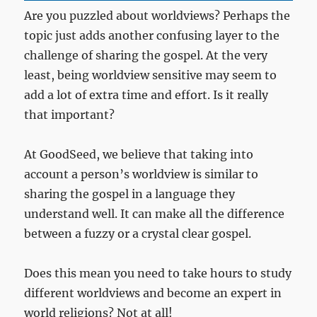
Are you puzzled about worldviews? Perhaps the
topic just adds another confusing layer to the
challenge of sharing the gospel. At the very
least, being worldview sensitive may seem to
add a lot of extra time and effort. Is it really
that important?
At GoodSeed, we believe that taking into
account a person’s worldview is similar to
sharing the gospel in a language they
understand well. It can make all the difference
between a fuzzy or a crystal clear gospel.
Does this mean you need to take hours to study
different worldviews and become an expert in
world religions? Not at all!