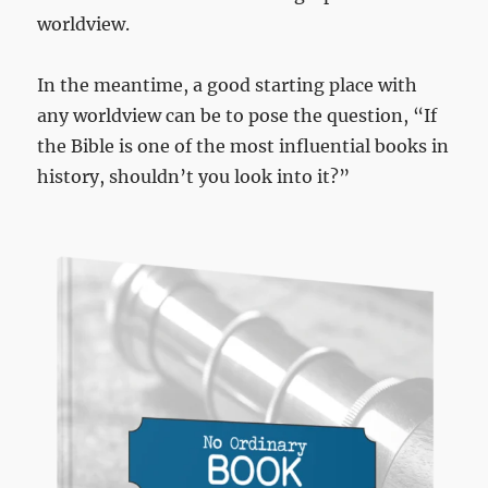
worldview.
In the meantime, a good starting place with
any worldview can be to pose the question, “If
the Bible is one of the most influential books in
history, shouldn’t you look into it?”