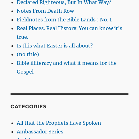
Declared Righteous, But In What Way?
Notes From Death Row
Fieldnotes from the Bible Lands : No. 1
Real Places. Real History. You can know it’s
true.
Is this what Easter is all about?
(no title)
Bible illiteracy and what it means for the
Gospel
CATEGORIES
All that the Prophets have Spoken
Ambassador Series