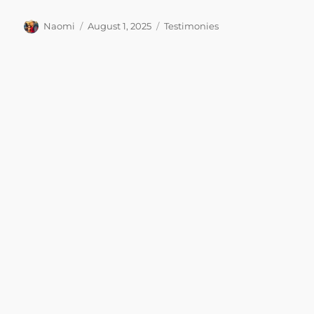
Author
Posted
Categories
Naomi
August 1, 2025
Testimonies
on