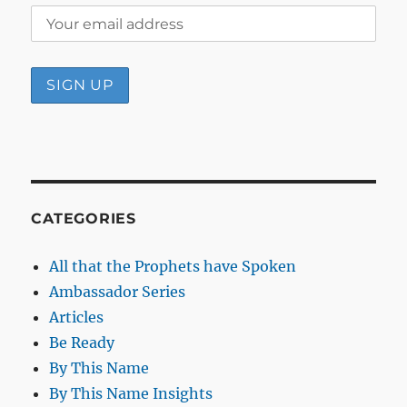
CATEGORIES
All that the Prophets have Spoken
Ambassador Series
Articles
Be Ready
By This Name
By This Name Insights