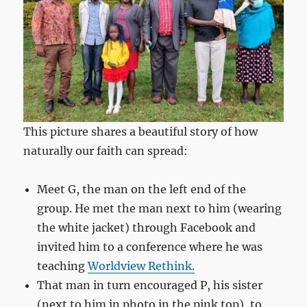
This picture shares a beautiful story of how
naturally our faith can spread:
Meet G, the man on the left end of the
group. He met the man next to him (wearing
the white jacket) through Facebook and
invited him to a conference where he was
teaching
Worldview Rethink.
That man in turn encouraged P, his sister
(next to him in photo in the pink top), to