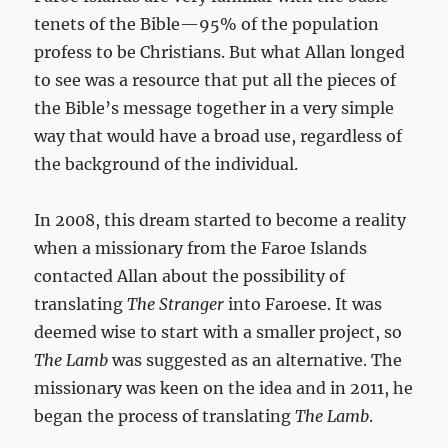
tenets of the Bible—95% of the population
profess to be Christians. But what Allan longed
to see was a resource that put all the pieces of
the Bible’s message together in a very simple
way that would have a broad use, regardless of
the background of the individual.
In 2008, this dream started to become a reality
when a missionary from the Faroe Islands
contacted Allan about the possibility of
translating
The Stranger
into Faroese. It was
deemed wise to start with a smaller project, so
The Lamb
was suggested as an alternative. The
missionary was keen on the idea and in 2011, he
began the process of translating
The Lamb
.