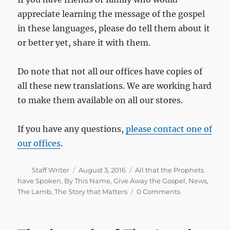
appreciate learning the message of the gospel
in these languages, please do tell them about it
or better yet, share it with them.
Do note that not all our offices have copies of
all these new translations. We are working hard
to make them available on all our stores.
If you have any questions,
please contact one of
our offices
.
Author
Posted
Categories
Staff Writer
August 3, 2016
All that the Prophets
on
have Spoken
,
By This Name
,
Give Away the Gospel
,
News
,
The Lamb
,
The Story that Matters
0 Comments