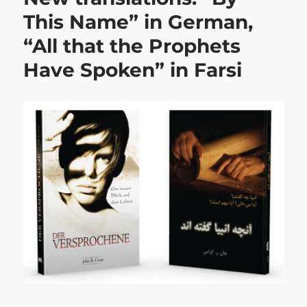
This Name” in German,
“All that the Prophets
Have Spoken” in Farsi