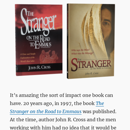
It’s amazing the sort of impact one book can
have. 20 years ago, in 1997, the book
The
Stranger on the Road to Emmaus
was published.
At the time, author John R. Cross and the men
working with him had no idea that it would be