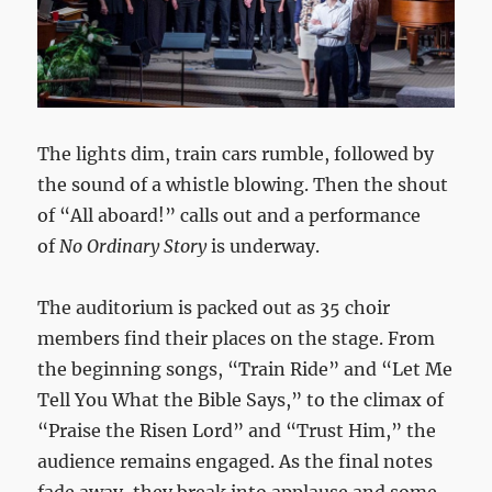
The lights dim, train cars rumble, followed by
the sound of a whistle blowing. Then the shout
of “All aboard!” calls out and a performance
of
No Ordinary Story
is underway.
The auditorium is packed out as 35 choir
members find their places on the stage. From
the beginning songs, “Train Ride” and “Let Me
Tell You What the Bible Says,” to the climax of
“Praise the Risen Lord” and “Trust Him,” the
audience remains engaged. As the final notes
fade away, they break into applause and some