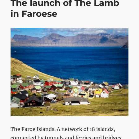
The launch of The Lamb
in Faroese
The Faroe Islands. A network of 18 islands,
connected by tunnels and ferries and bridges,