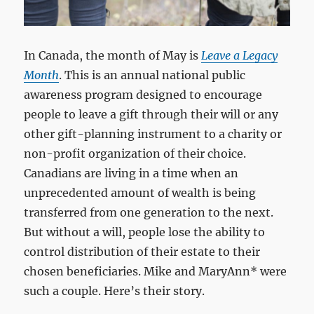
In Canada, the month of May is
Leave a Legacy
Month
. This is an annual national public
awareness program designed to encourage
people to leave a gift through their will or any
other gift-planning instrument to a charity or
non-profit organization of their choice.
Canadians are living in a time when an
unprecedented amount of wealth is being
transferred from one generation to the next.
But without a will, people lose the ability to
control distribution of their estate to their
chosen beneficiaries. Mike and MaryAnn* were
such a couple. Here’s their story.