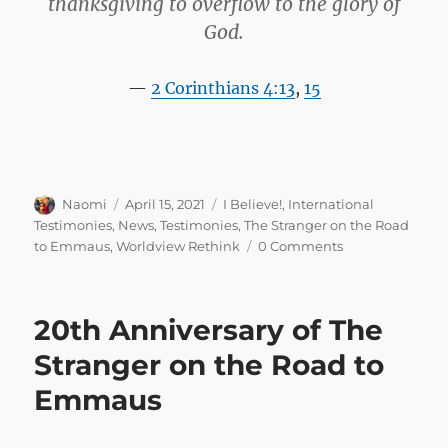
thanksgiving to overflow to the glory of
God.
2 Corinthians 4:13
,
15
Author
Posted
Categories
Naomi
April 15, 2021
I Believe!
,
International
on
Testimonies
,
News
,
Testimonies
,
The Stranger on the Road
to Emmaus
,
Worldview Rethink
0 Comments
20th Anniversary of The
Stranger on the Road to
Emmaus