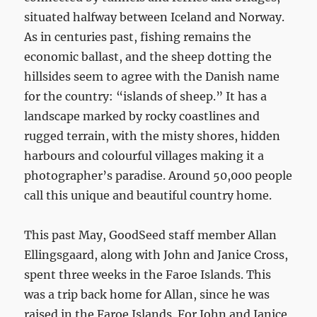
situated halfway between Iceland and Norway.
As in centuries past, fishing remains the
economic ballast, and the sheep dotting the
hillsides seem to agree with the Danish name
for the country: “islands of sheep.” It has a
landscape marked by rocky coastlines and
rugged terrain, with the misty shores, hidden
harbours and colourful villages making it a
photographer’s paradise. Around 50,000 people
call this unique and beautiful country home.
This past May, GoodSeed staff member Allan
Ellingsgaard, along with John and Janice Cross,
spent three weeks in the Faroe Islands. This
was a trip back home for Allan, since he was
raised in the Faroe Islands. For John and Janice,