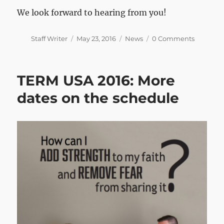
We look forward to hearing from you!
Author
Posted
Categories
Staff Writer
May 23, 2016
News
0 Comments
on
TERM USA 2016: More
dates on the schedule