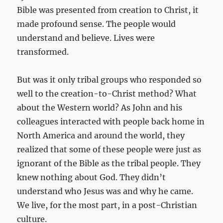
Bible was presented from creation to Christ, it
made profound sense. The people would
understand and believe. Lives were
transformed.
But was it only tribal groups who responded so
well to the creation-to-Christ method? What
about the Western world? As John and his
colleagues interacted with people back home in
North America and around the world, they
realized that some of these people were just as
ignorant of the Bible as the tribal people. They
knew nothing about God. They didn’t
understand who Jesus was and why he came.
We live, for the most part, in a post-Christian
culture.