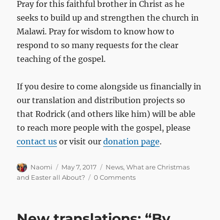
Pray for this faithful brother in Christ as he
seeks to build up and strengthen the church in
Malawi. Pray for wisdom to know how to
respond to so many requests for the clear
teaching of the gospel.
If you desire to come alongside us financially in
our translation and distribution projects so
that Rodrick (and others like him) will be able
to reach more people with the gospel, please
contact us
or visit our
donation page
.
Author
Posted
Categories
Naomi
May 7, 2017
News
,
What are Christmas
on
and Easter all About?
0 Comments
New translations: “By