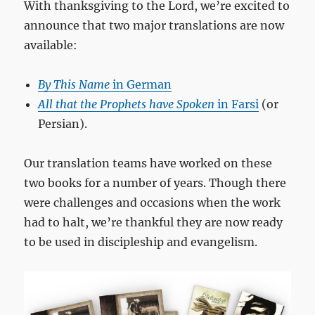
With thanksgiving to the Lord, we’re excited to
announce that two major translations are now
available:
By This Name
in German
All that the Prophets have Spoken
in Farsi
(or
Persian).
Our translation teams have worked on these
two books for a number of years. Though there
were challenges and occasions when the work
had to halt, we’re thankful they are now ready
to be used in discipleship and evangelism.