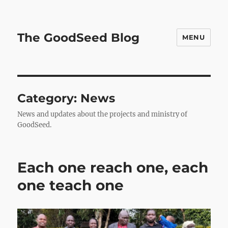
The GoodSeed Blog
MENU
Category:
News
News and updates about the projects and ministry of
GoodSeed.
Each one reach one, each
one teach one