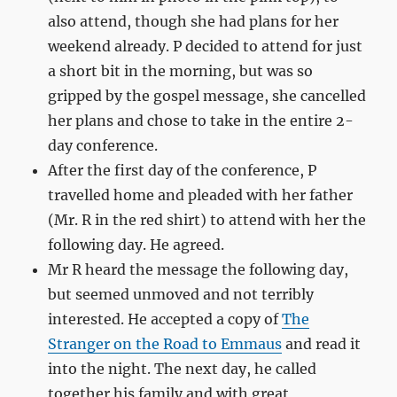
also attend, though she had plans for her
weekend already. P decided to attend for just
a short bit in the morning, but was so
gripped by the gospel message, she cancelled
her plans and chose to take in the entire 2-
day conference.
After the first day of the conference, P
travelled home and pleaded with her father
(Mr. R in the red shirt) to attend with her the
following day. He agreed.
Mr R heard the message the following day,
but seemed unmoved and not terribly
interested. He accepted a copy of
The
Stranger on the Road to Emmaus
and read it
into the night. The next day, he called
together his family and with great