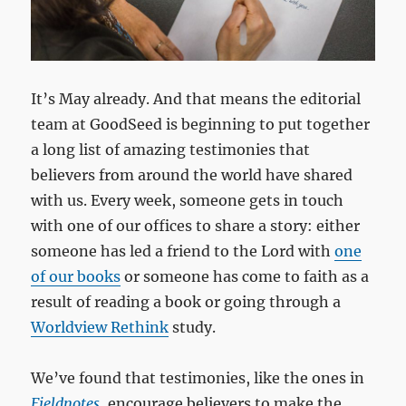
It’s May already. And that means the editorial
team at GoodSeed is beginning to put together
a long list of amazing testimonies that
believers from around the world have shared
with us. Every week, someone gets in touch
with one of our offices to share a story: either
someone has led a friend to the Lord with
one
of our books
or someone has come to faith as a
result of reading a book or going through a
Worldview Rethink
study.
We’ve found that testimonies, like the ones in
Fieldnotes
, encourage believers to make the