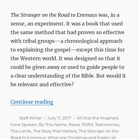
The Stranger on the Road to Emmaus
was, in a
sense, an experiment. It was a book that used
the same method that had proven so effective
with tribal groups—a chronological approach
to explaining the gospel—except this time for
the Western world. It was designed so that it
could be given away or used to guide people to
a clear understanding of the Bible. But would it
be relevant and effective?
“20th Anniversary of The Strange
Continue reading
Author
Posted
Categories
Staff Writer
July 17, 2017
All that the Prophets
on
have Spoken
,
By This Name
,
News
,
TERM
,
Testimonies
,
The Lamb
,
The Story that Matters
,
The Stranger on the
Road to Emmaus
,
What are Christmas and Easter all