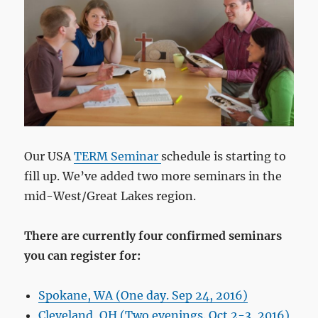
Our USA
TERM Seminar
schedule is starting to
fill up. We’ve added two more seminars in the
mid-West/Great Lakes region.
There are currently four confirmed seminars
you can register for:
Spokane, WA (One day. Sep 24, 2016)
Cleveland, OH (Two evenings. Oct 2-3, 2016)