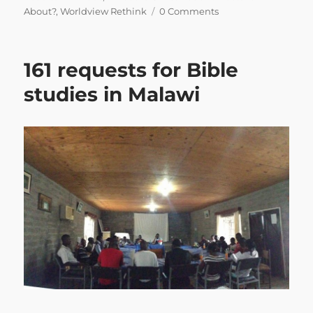
About?
,
Worldview Rethink
0 Comments
161 requests for Bible
studies in Malawi