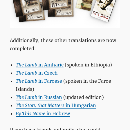
Additionally, these other translations are now
completed:
The Lamb
in Amharic
(spoken in Ethiopia)
The Lamb
in Czech
The Lamb
in Faroese
(spoken in the Faroe
Islands)
The Lamb
in Russian
(updated edition)
The Story that Matters
in Hungarian
By This Name
in Hebrew
If you have friends or family who would