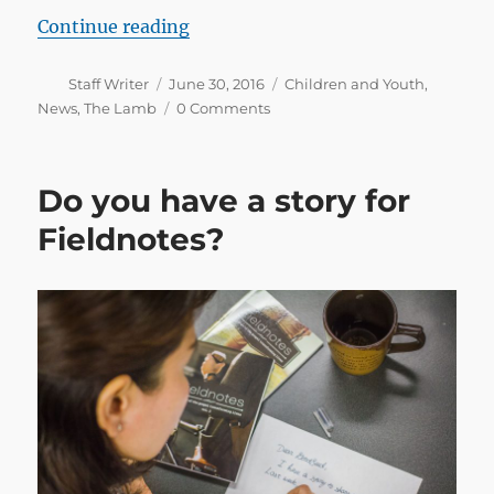
“The launch of The Lamb in Faroe
Continue reading
Author
Posted
Categories
Staff Writer
June 30, 2016
Children and Youth
,
on
News
,
The Lamb
0 Comments
Do you have a story for
Fieldnotes?