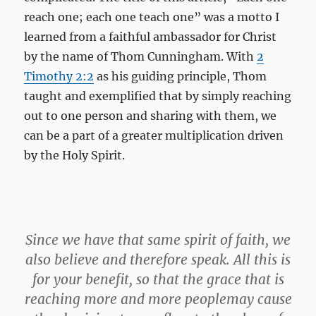
reach one; each one teach one” was a motto I
learned from a faithful ambassador for Christ
by the name of Thom Cunningham. With
2
Timothy 2:2
as his guiding principle, Thom
taught and exemplified that by simply reaching
out to one person and sharing with them, we
can be a part of a greater multiplication driven
by the Holy Spirit.
Since we have that same spirit of faith, we
also believe and therefore speak.
All this is
for your benefit, so that the grace that is
reaching more and more peoplemay cause