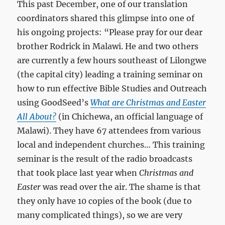
This past December, one of our translation
coordinators shared this glimpse into one of
his ongoing projects: “Please pray for our dear
brother Rodrick in Malawi. He and two others
are currently a few hours southeast of Lilongwe
(the capital city) leading a training seminar on
how to run effective Bible Studies and Outreach
using GoodSeed’s
What are Christmas and Easter
All About?
(in Chichewa, an official language of
Malawi). They have 67 attendees from various
local and independent churches… This training
seminar is the result of the radio broadcasts
that took place last year when
Christmas and
Easter
was read over the air. The shame is that
they only have 10 copies of the book (due to
many complicated things), so we are very