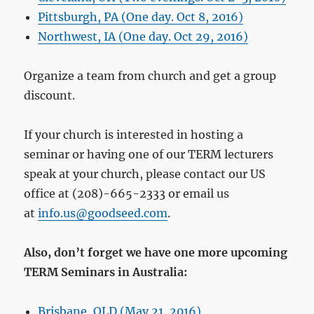
Pittsburgh, PA (One day. Oct 8, 2016)
Northwest, IA (One day. Oct 29, 2016)
Organize a team from church and get a group
discount.
If your church is interested in hosting a
seminar or having one of our TERM lecturers
speak at your church, please contact our US
office at (208)-665-2333 or email us
at
info.us@goodseed.com
.
Also, don’t forget we have one more upcoming
TERM Seminars in Australia:
Brisbane, QLD (May 21, 2016)