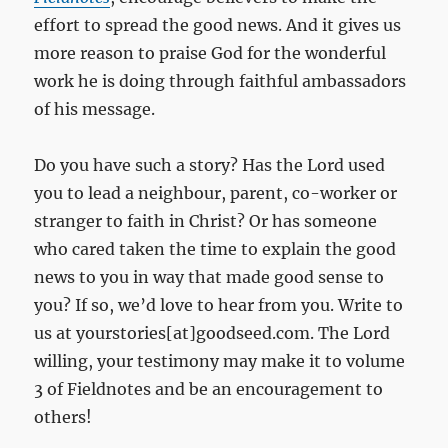
effort to spread the good news. And it gives us
more reason to praise God for the wonderful
work he is doing through faithful ambassadors
of his message.
Do you have such a story? Has the Lord used
you to lead a neighbour, parent, co-worker or
stranger to faith in Christ? Or has someone
who cared taken the time to explain the good
news to you in way that made good sense to
you? If so, we’d love to hear from you. Write to
us at yourstories[at]goodseed.com. The Lord
willing, your testimony may make it to volume
3 of Fieldnotes and be an encouragement to
others!