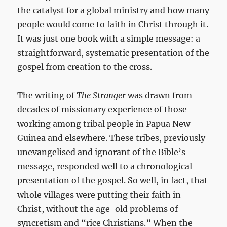
the catalyst for a global ministry and how many
people would come to faith in Christ through it.
It was just one book with a simple message: a
straightforward, systematic presentation of the
gospel from creation to the cross.
The writing of
The Stranger
was drawn from
decades of missionary experience of those
working among tribal people in Papua New
Guinea and elsewhere. These tribes, previously
unevangelised and ignorant of the Bible’s
message, responded well to a chronological
presentation of the gospel. So well, in fact, that
whole villages were putting their faith in
Christ, without the age-old problems of
syncretism and “rice Christians.” When the