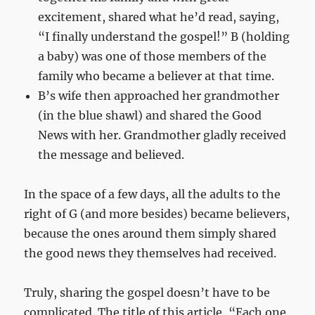
excitement, shared what he’d read, saying,
“I finally understand the gospel!” B (holding
a baby) was one of those members of the
family who became a believer at that time.
B’s wife then approached her grandmother
(in the blue shawl) and shared the Good
News with her. Grandmother gladly received
the message and believed.
In the space of a few days, all the adults to the
right of G (and more besides) became believers,
because the ones around them simply shared
the good news they themselves had received.
Truly, sharing the gospel doesn’t have to be
complicated. The title of this article, “Each one