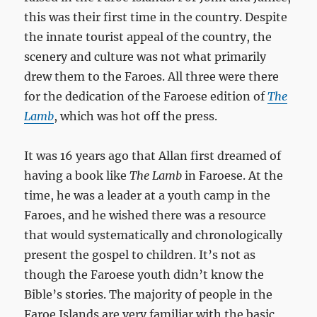
this was their first time in the country. Despite
the innate tourist appeal of the country, the
scenery and culture was not what primarily
drew them to the Faroes. All three were there
for the dedication of the Faroese edition of
The
Lamb
, which was hot off the press.
It was 16 years ago that Allan first dreamed of
having a book like
The Lamb
in Faroese. At the
time, he was a leader at a youth camp in the
Faroes, and he wished there was a resource
that would systematically and chronologically
present the gospel to children. It’s not as
though the Faroese youth didn’t know the
Bible’s stories. The majority of people in the
Faroe Islands are very familiar with the basic