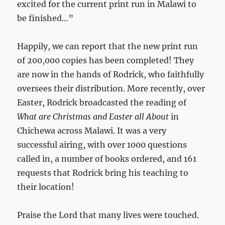
excited for the current print run in Malawi to
be finished…”
Happily, we can report that the new print run
of 200,000 copies has been completed! They
are now in the hands of Rodrick, who faithfully
oversees their distribution. More recently, over
Easter, Rodrick broadcasted the reading of
What are Christmas and Easter all About
in
Chichewa across Malawi. It was a very
successful airing, with over 1000 questions
called in, a number of books ordered, and 161
requests that Rodrick bring his teaching to
their location!
Praise the Lord that many lives were touched.