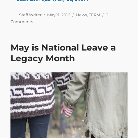
Author
Posted
Categories
Staff Writer
May 11, 2016
News
,
TERM
0
on
Comments
May is National Leave a
Legacy Month