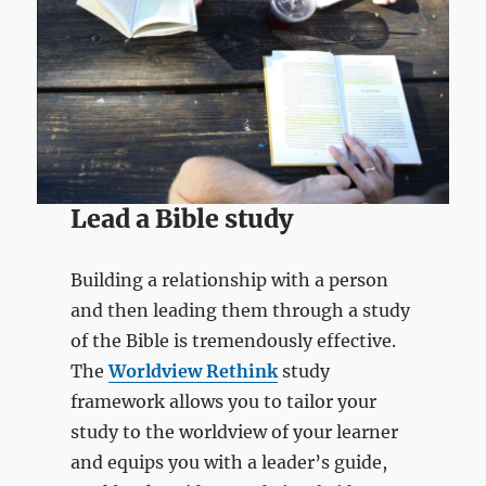
Lead a Bible study
Building a relationship with a person
and then leading them through a study
of the Bible is tremendously effective.
The
Worldview Rethink
study
framework allows you to tailor your
study to the worldview of your learner
and equips you with a leader’s guide,