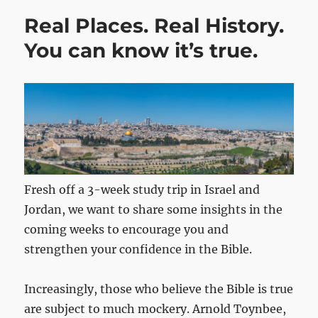
Real Places. Real History.
You can know it’s true.
Fresh off a 3-week study trip in Israel and
Jordan, we want to share some insights in the
coming weeks to encourage you and
strengthen your confidence in the Bible.
Increasingly, those who believe the Bible is true
are subject to much mockery. Arnold Toynbee,