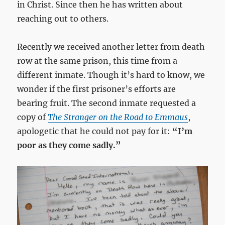
in Christ. Since then he has written about
reaching out to others.
Recently we received another letter from death
row at the same prison, this time from a
different inmate. Though it’s hard to know, we
wonder if the first prisoner’s efforts are
bearing fruit. The second inmate requested a
copy of
The Stranger on the Road to Emmaus
,
apologetic that he could not pay for it:
“I’m
poor as they come sadly.”