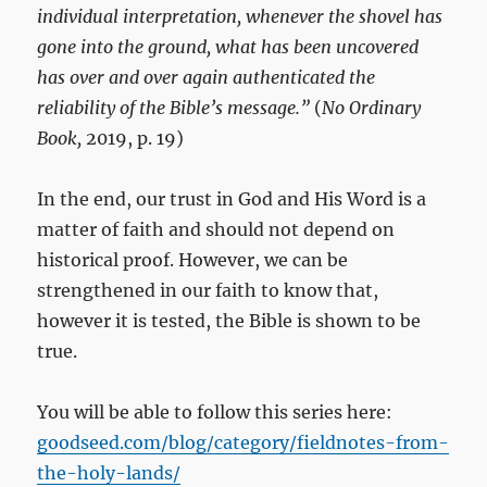
individual interpretation, whenever the shovel has
gone into the ground, what has been uncovered
has over and over again authenticated the
reliability of the Bible’s message.”
(
No Ordinary
Book,
2019, p. 19)
In the end, our trust in God and His Word is a
matter of faith and should not depend on
historical proof. However, we can be
strengthened in our faith to know that,
however it is tested, the Bible is shown to be
true.
You will be able to follow this series here:
goodseed.com/blog/category/fieldnotes-from-
the-holy-lands/