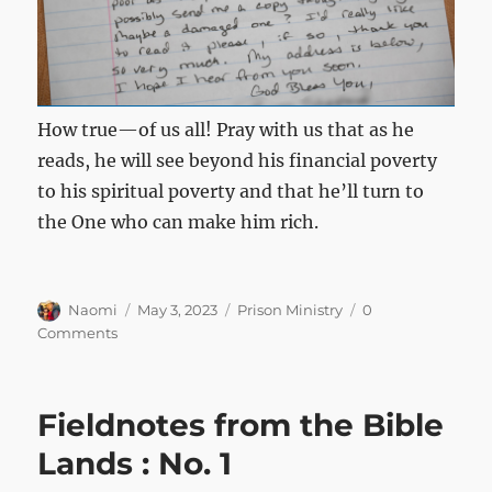
How true—of us all! Pray with us that as he
reads, he will see beyond his financial poverty
to his spiritual poverty and that he’ll turn to
the One who can make him rich.
Author
Posted
Categories
Naomi
May 3, 2023
Prison Ministry
0
on
Comments
Fieldnotes from the Bible
Lands : No. 1