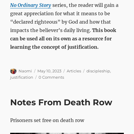
No Ordinary Story
series, the reader will gain a
great appreciation for what it means to be
“declared righteous” by God and how that
impacts the believer’s daily living.
This book
can be used all on its own as a resource for
learning the concept of justification.
Author
Posted
Categories
Tags
Naomi
May 10, 2023
Articles
discipleship
,
on
justification
0 Comments
Notes From Death Row
Prisoners set free on death row