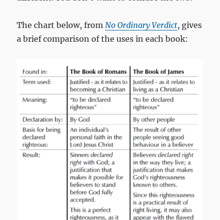
The chart below, from
No Ordinary Verdict
, gives
a brief comparison of the uses in each book: