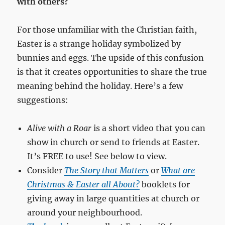
with others?
For those unfamiliar with the Christian faith,
Easter is a strange holiday symbolized by
bunnies and eggs. The upside of this confusion
is that it creates opportunities to share the true
meaning behind the holiday. Here’s a few
suggestions:
Alive with a Roar
is a short video that you can
show in church or send to friends at Easter.
It’s FREE to use! See below to view.
Consider
The Story that Matters
or
What are
Christmas & Easter all About?
booklets for
giving away in large quantities at church or
around your neighbourhood.