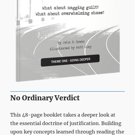
No Ordinary Verdict
This 48-page booklet takes a deeper look at
the essential doctrine of justification. Building
upon key concepts learned through reading the