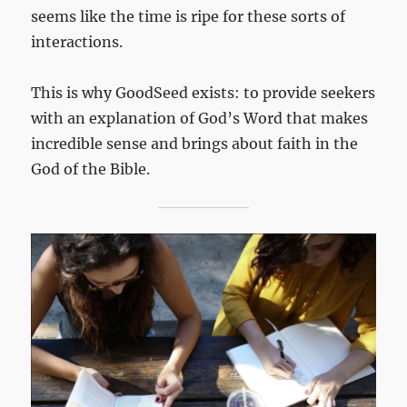
seems like the time is ripe for these sorts of
interactions.
This is why GoodSeed exists: to provide seekers
with an explanation of God’s Word that makes
incredible sense and brings about faith in the
God of the Bible.