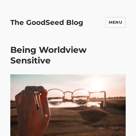
The GoodSeed Blog
MENU
Being Worldview
Sensitive