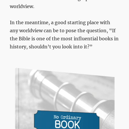
worldview.
In the meantime, a good starting place with
any worldview can be to pose the question, “If
the Bible is one of the most influential books in
history, shouldn’t you look into it?”