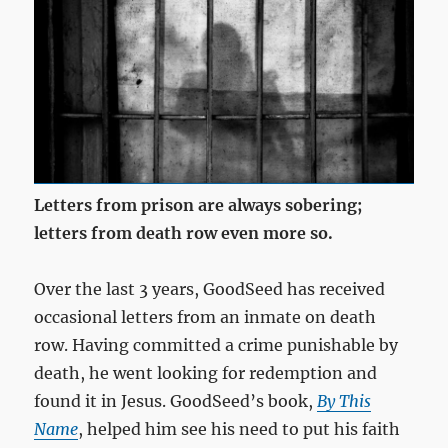
Letters from prison are always sobering;
letters from death row even more so.
Over the last 3 years, GoodSeed has received
occasional letters from an inmate on death
row. Having committed a crime punishable by
death, he went looking for redemption and
found it in Jesus. GoodSeed’s book,
By This
Name
, helped him see his need to put his faith