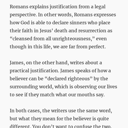
Romans explains justification from a legal
perspective. In other words, Romans expresses
how God is able to declare sinners who place
their faith in Jesus’ death and resurrection as
“cleansed from all unrighteousness,” even
though in this life, we are far from perfect.
James, on the other hand, writes about a
practical justification. James speaks of how a
believer can be “declared righteous” by the
surrounding world, which is observing our lives
to see if they match what our mouths say.
In both cases, the writers use the same word,
but what they mean for the believer is quite
different. You don’t want to confuse the two.