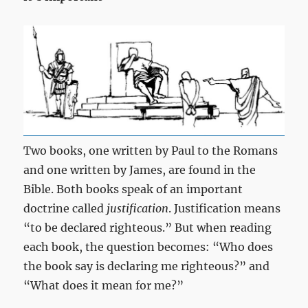
Two books, one written by Paul to the Romans
and one written by James, are found in the
Bible. Both books speak of an important
doctrine called
justification
. Justification means
“to be declared righteous.” But when reading
each book, the question becomes: “Who does
the book say is declaring me righteous?” and
“What does it mean for me?”