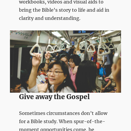
workbooks, videos and visual aids to
bring the Bible’s story to life and aid in
clarity and understanding.
Give away the Gospel
Sometimes circumstances don’t allow
for a Bible study. When spur-of-the-
moment opportunities come, be