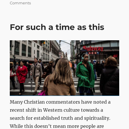
on
Comments
For such a time as this
Many Christian commentators have noted a
recent shift in Western culture towards a
search for established truth and spirituality.
While this doesn’t mean more people are