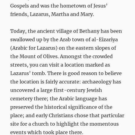
Gospels and was the hometown of Jesus’
friends, Lazarus, Martha and Mary.
Today, the ancient village of Bethany has been
swallowed up by the Arab town of al-Eizariya
(Arabic for Lazarus) on the eastern slopes of
the Mount of Olives. Amongst the crowded
streets, you can visit a location marked as
Lazarus’ tomb. There is good reason to believe
the location is fairly accurate: archaeology has
uncovered a large first-century Jewish
cemetery there; the Arabic language has
preserved the historical significance of the
place; and early Christians chose that particular
site for a church to highlight the momentous
events which took place there.