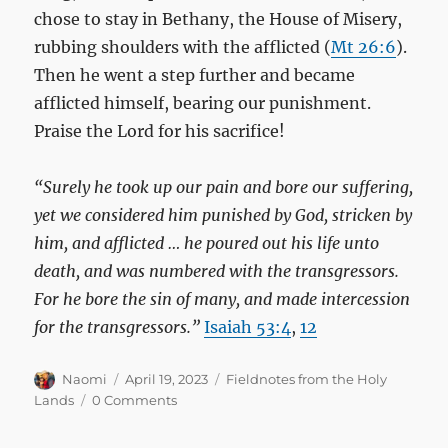
chose to stay in Bethany, the House of Misery,
rubbing shoulders with the afflicted (
Mt 26:6
).
Then he went a step further and became
afflicted himself, bearing our punishment.
Praise the Lord for his sacrifice!
“Surely he took up our pain and bore our suffering,
yet we considered him punished by God, stricken by
him, and afflicted … he poured out his life unto
death, and was numbered with the transgressors.
For he bore the sin of many, and made intercession
for the transgressors.”
Isaiah 53:4
,
12
Author
Posted
Categories
Naomi
April 19, 2023
Fieldnotes from the Holy
on
Lands
0 Comments