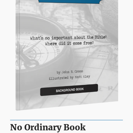
No Ordinary Book