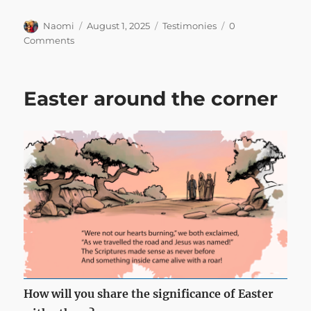
Author
Posted
Categories
Naomi
August 1, 2025
Testimonies
0
on
Comments
Easter around the corner
How will you share the significance of Easter