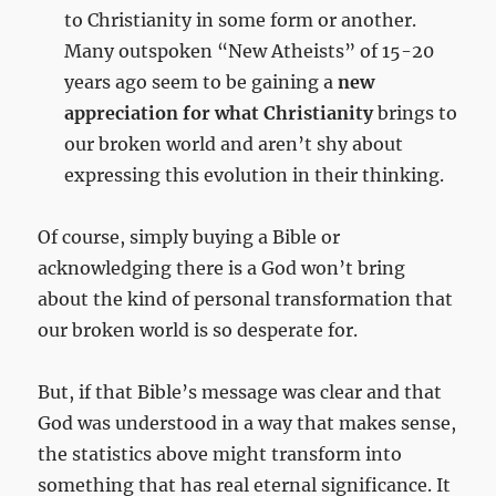
to Christianity in some form or another.
Many outspoken “New Atheists” of 15-20
years ago seem to be gaining a
new
appreciation for what Christianity
brings to
our broken world and aren’t shy about
expressing this evolution in their thinking.
Of course, simply buying a Bible or
acknowledging there is a God won’t bring
about the kind of personal transformation that
our broken world is so desperate for.
But, if that Bible’s message was clear and that
God was understood in a way that makes sense,
the statistics above might transform into
something that has real eternal significance. It