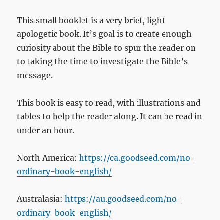
This small booklet is a very brief, light
apologetic book. It’s goal is to create enough
curiosity about the Bible to spur the reader on
to taking the time to investigate the Bible’s
message.
This book is easy to read, with illustrations and
tables to help the reader along. It can be read in
under an hour.
North America:
https://ca.goodseed.com/no-
ordinary-book-english/
Australasia:
https://au.goodseed.com/no-
ordinary-book-english/