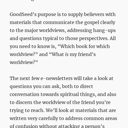
GoodSeed’s purpose is to supply believers with
materials that communicate the gospel clearly
to the major worldviews, addressing hang-ups
and questions typical to those perspectives. All
you need to know is, “Which book for which
worldview?” and “What
is
my friend’s
worldview?”
The next few e-newsletters will take a look at
questions you can ask, both to direct
conversation towards spiritual things, and also
to discern the worldview of the friend you’re
trying to reach. We’ll look at materials that are
written very carefully to address common areas
of confusion without attacking a person’s