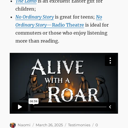
The Lamb
is an excellent Easter gift for
children;
No Ordinary Story
is great for teens;
No
Ordinary Story
—Radio Theatre
is ideal for
commuters or those who enjoy listening
more than reading.
Author
Posted
Categories
Naomi
March 26, 2025
Testimonies
0