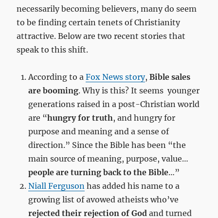
necessarily becoming believers, many do seem
to be finding certain tenets of Christianity
attractive. Below are two recent stories that
speak to this shift.
According to a
Fox News story
,
Bible sales
are booming
. Why is this? It seems younger
generations raised in a post-Christian world
are “
hungry for truth
, and hungry for
purpose and meaning and a sense of
direction.” Since the Bible has been “the
main source of meaning, purpose, value…
people are turning back to the Bible
…”
Niall Ferguson
has added his name to a
growing list of avowed atheists who’ve
rejected their rejection of God
and turned