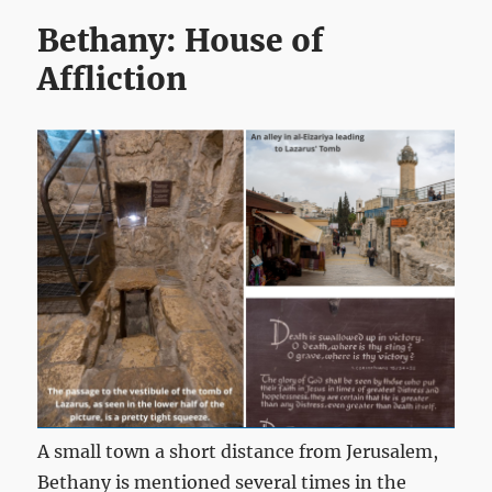
Bethany: House of
Affliction
A small town a short distance from Jerusalem,
Bethany is mentioned several times in the