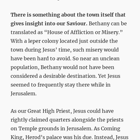
There is something about the town itself that
gives insight into our Saviour.
Bethany can be
translated as “House of Affliction or Misery.”
With a leper colony located just outside the
town during Jesus’ time, such misery would
have been hard to avoid. So near an unclean
population, Bethany would not have been
considered a desirable destination. Yet Jesus
seemed to frequently stay there while in
Jerusalem.
As our Great High Priest, Jesus could have
rightly claimed quarters alongside the priests
on Temple grounds in Jerusalem. As Coming
King, Herod’s palace was his due. Instead, Jesus