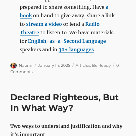
prepared to share something. Have
a
book
on hand to give away, share a link
to
stream a video
or lend a
Radio
Theatre
to listen to. We have materials
for
English-as-a-Second Language
speakers and in
30+ languages
.
Author
Posted
Categories
Naomi
January 14, 2025
Articles
,
Be Ready
0
on
Comments
Declared Righteous, But
In What Way?
Two ways to understand justification and why
it’s important