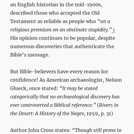
an English historian in the mid-1900s,
described those who accepted the Old
Testament as reliable as people who
“set a
religious premium on an obstinate stupidity.”
1
His opinion continues to be popular, despite
numerous discoveries that authenticate the
Bible’s message.
But Bible-believers have every reason for
confidence! As American archaeologist, Nelson
Glueck, once stated:
“It may be stated
categorically that no archaeological discovery has
ever controverted a Biblical reference.”
(
Rivers in
the Desert: A History of the Negev,
1959, p. 31)
Author John Cross states:
“Though still prone to