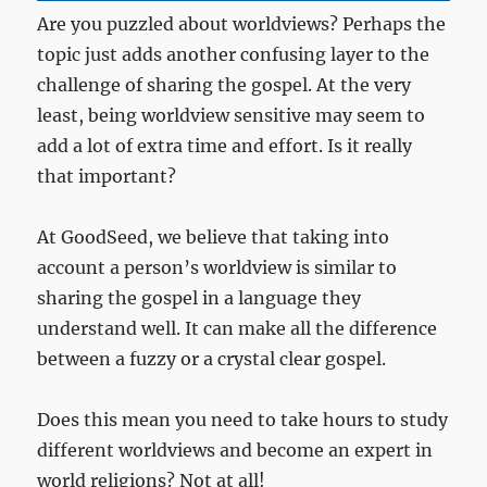
Are you puzzled about worldviews? Perhaps the
topic just adds another confusing layer to the
challenge of sharing the gospel. At the very
least, being worldview sensitive may seem to
add a lot of extra time and effort. Is it really
that important?
At GoodSeed, we believe that taking into
account a person’s worldview is similar to
sharing the gospel in a language they
understand well. It can make all the difference
between a fuzzy or a crystal clear gospel.
Does this mean you need to take hours to study
different worldviews and become an expert in
world religions? Not at all!