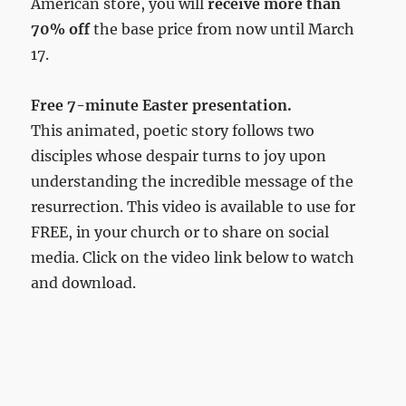
American store, you will
receive more than
70% off
the base price from now until March
17.
Free 7-minute Easter presentation.
This animated, poetic story follows two
disciples whose despair turns to joy upon
understanding the incredible message of the
resurrection. This video is available to use for
FREE, in your church or to share on social
media. Click on the video link below to watch
and download.