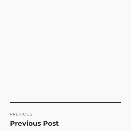
Post
PREVIOUS
navigation
Previous Post
Previous