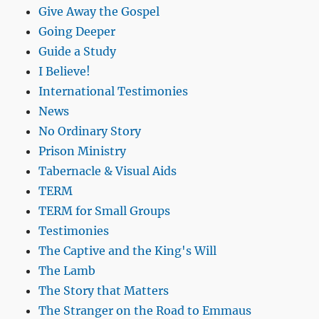
Give Away the Gospel
Going Deeper
Guide a Study
I Believe!
International Testimonies
News
No Ordinary Story
Prison Ministry
Tabernacle & Visual Aids
TERM
TERM for Small Groups
Testimonies
The Captive and the King's Will
The Lamb
The Story that Matters
The Stranger on the Road to Emmaus