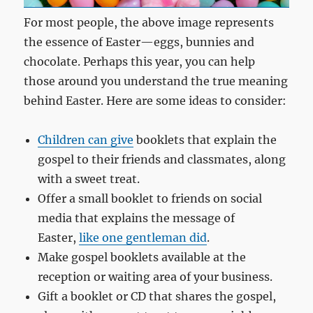
For most people, the above image represents
the essence of Easter—eggs, bunnies and
chocolate. Perhaps this year, you can help
those around you understand the true meaning
behind Easter. Here are some ideas to consider:
Children can give
booklets that explain the
gospel to their friends and classmates, along
with a sweet treat.
Offer a small booklet to friends on social
media that explains the message of
Easter,
like one gentleman did
.
Make gospel booklets available at the
reception or waiting area of your business.
Gift a booklet or CD that shares the gospel,