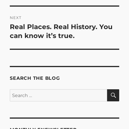
post:
NEXT
Real Places. Real History. You
Next
post:
can know it’s true.
SEARCH THE BLOG
SE
Search
for: