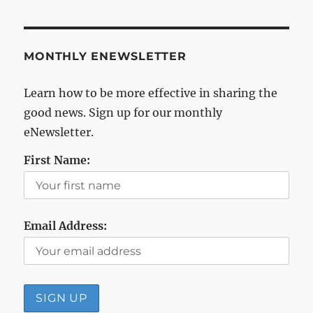
MONTHLY ENEWSLETTER
Learn how to be more effective in sharing the
good news. Sign up for our monthly
eNewsletter.
First Name:
Email Address: