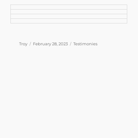
Author
Posted
Categories
Troy
February 28, 2023
Testimonies
on