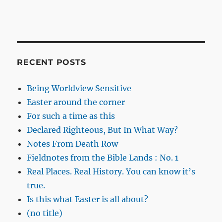
RECENT POSTS
Being Worldview Sensitive
Easter around the corner
For such a time as this
Declared Righteous, But In What Way?
Notes From Death Row
Fieldnotes from the Bible Lands : No. 1
Real Places. Real History. You can know it’s
true.
Is this what Easter is all about?
(no title)