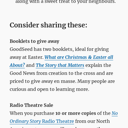
along with a sweet treat to your neighbours.
Consider sharing these:
Booklets to give away
GoodSeed has two booklets, ideal for giving
away at Easter.
What are Christmas & Easter all
About?
and
The Story that Matters
explain the
Good News from creation to the cross and are
priced to give away en masse. Many people are
curious and open to learning more.
Radio Theatre Sale
When you purchase
10 or more copies
of the
No
Ordinary Story
Radio Theatre
from our North