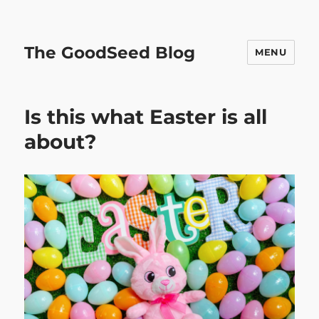
The GoodSeed Blog
MENU
Is this what Easter is all
about?