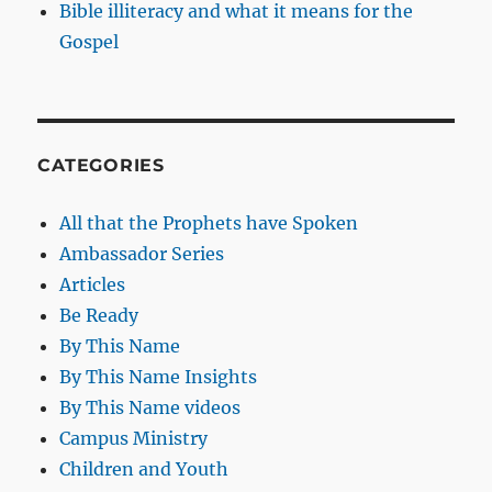
Bible illiteracy and what it means for the
Gospel
CATEGORIES
All that the Prophets have Spoken
Ambassador Series
Articles
Be Ready
By This Name
By This Name Insights
By This Name videos
Campus Ministry
Children and Youth