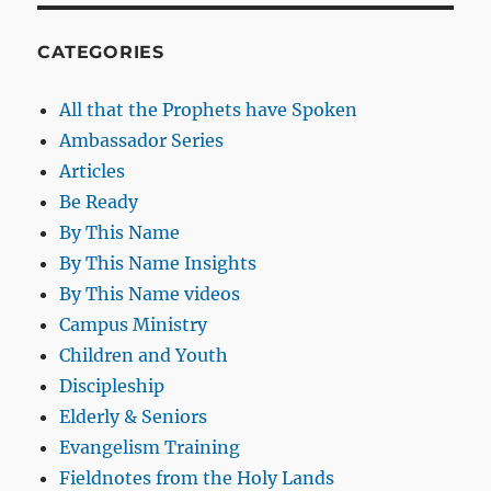
CATEGORIES
All that the Prophets have Spoken
Ambassador Series
Articles
Be Ready
By This Name
By This Name Insights
By This Name videos
Campus Ministry
Children and Youth
Discipleship
Elderly & Seniors
Evangelism Training
Fieldnotes from the Holy Lands