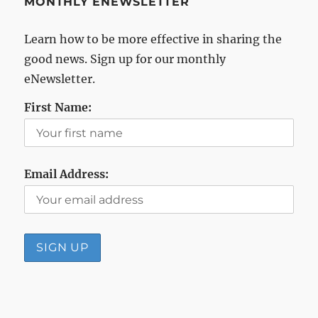
MONTHLY ENEWSLETTER
Learn how to be more effective in sharing the
good news. Sign up for our monthly
eNewsletter.
First Name:
Email Address: