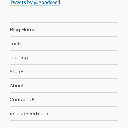
Tweets by @goodseed
Blog Home
Tools
Training
Stores
About
Contact Us
« GoodSeed.com