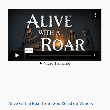
Alive with a Roar
from
GoodSeed
on
Vimeo
.