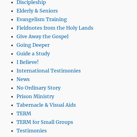
Discipleship
Elderly & Seniors
Evangelism Training
Fieldnotes from the Holy Lands
Give Away the Gospel
Going Deeper
Guide a Study
I Believe!
International Testimonies
News
No Ordinary Story
Prison Ministry
Tabernacle & Visual Aids
TERM
TERM for Small Groups
Testimonies