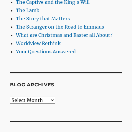
The Captive and the King's Will
The Lamb
The Story that Matters
The Stranger on the Road to Emmaus
What are Christmas and Easter all About?
Worldview Rethink
Your Questions Answered
BLOG ARCHIVES
Blog
Archives