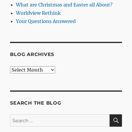
What are Christmas and Easter all About?
Worldview Rethink
Your Questions Answered
BLOG ARCHIVES
Blog
Archives
SEARCH THE BLOG
SE
Search
for: