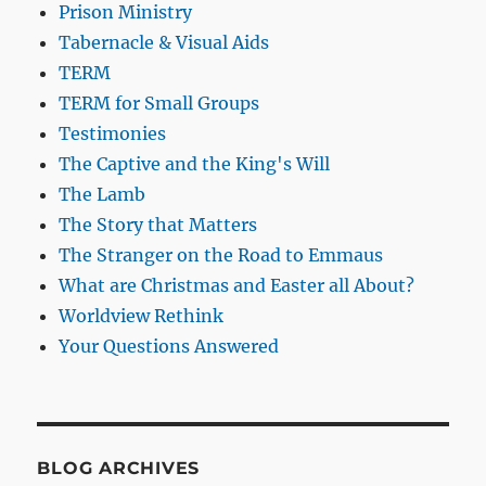
Prison Ministry
Tabernacle & Visual Aids
TERM
TERM for Small Groups
Testimonies
The Captive and the King's Will
The Lamb
The Story that Matters
The Stranger on the Road to Emmaus
What are Christmas and Easter all About?
Worldview Rethink
Your Questions Answered
BLOG ARCHIVES