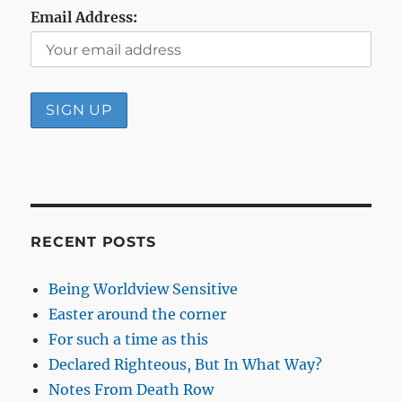
Email Address:
RECENT POSTS
Being Worldview Sensitive
Easter around the corner
For such a time as this
Declared Righteous, But In What Way?
Notes From Death Row