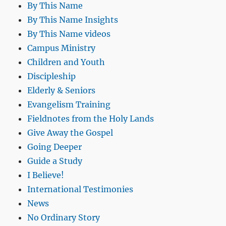
By This Name
By This Name Insights
By This Name videos
Campus Ministry
Children and Youth
Discipleship
Elderly & Seniors
Evangelism Training
Fieldnotes from the Holy Lands
Give Away the Gospel
Going Deeper
Guide a Study
I Believe!
International Testimonies
News
No Ordinary Story