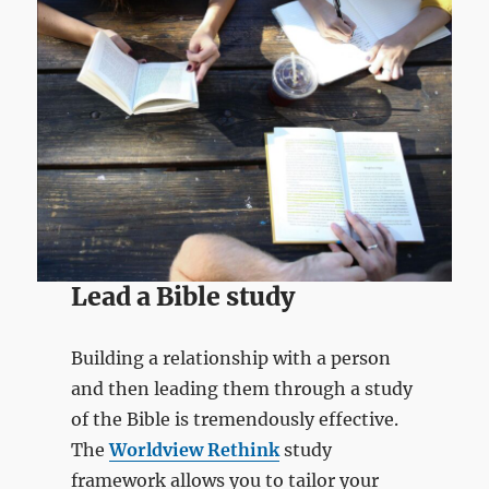
Lead a Bible study
Building a relationship with a person
and then leading them through a study
of the Bible is tremendously effective.
The
Worldview Rethink
study
framework allows you to tailor your