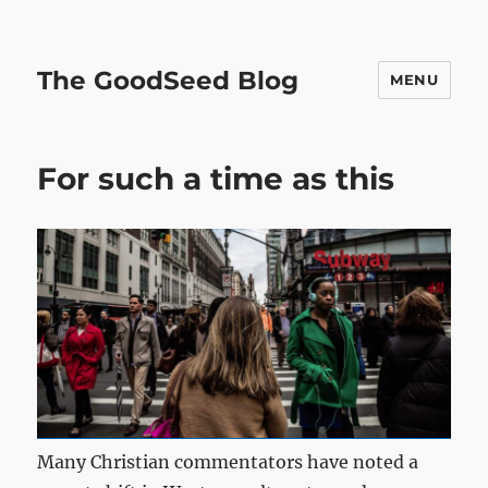
The GoodSeed Blog
MENU
For such a time as this
Many Christian commentators have noted a