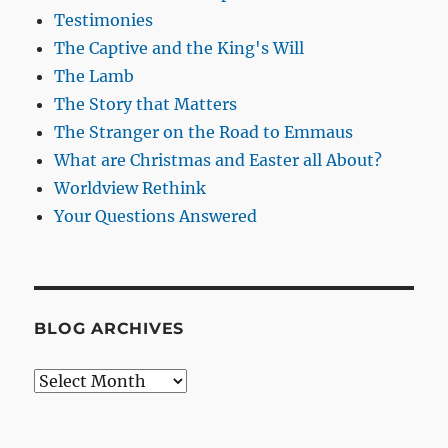
Testimonies
The Captive and the King's Will
The Lamb
The Story that Matters
The Stranger on the Road to Emmaus
What are Christmas and Easter all About?
Worldview Rethink
Your Questions Answered
BLOG ARCHIVES
Blog
Archives