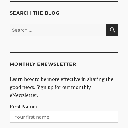
SEARCH THE BLOG
SE
Search
for:
MONTHLY ENEWSLETTER
Learn how to be more effective in sharing the
good news. Sign up for our monthly
eNewsletter.
First Name: