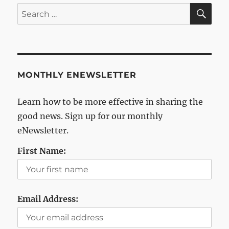
SE
Search
for:
MONTHLY ENEWSLETTER
Learn how to be more effective in sharing the
good news. Sign up for our monthly
eNewsletter.
First Name:
Email Address: