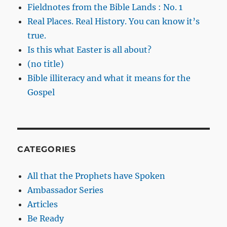
Fieldnotes from the Bible Lands : No. 1
Real Places. Real History. You can know it’s
true.
Is this what Easter is all about?
(no title)
Bible illiteracy and what it means for the
Gospel
CATEGORIES
All that the Prophets have Spoken
Ambassador Series
Articles
Be Ready