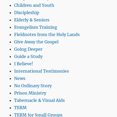
Children and Youth
Discipleship
Elderly & Seniors
Evangelism Training
Fieldnotes from the Holy Lands
Give Away the Gospel
Going Deeper
Guide a Study
I Believe!
International Testimonies
News
No Ordinary Story
Prison Ministry
Tabernacle & Visual Aids
TERM
TERM for Small Groups