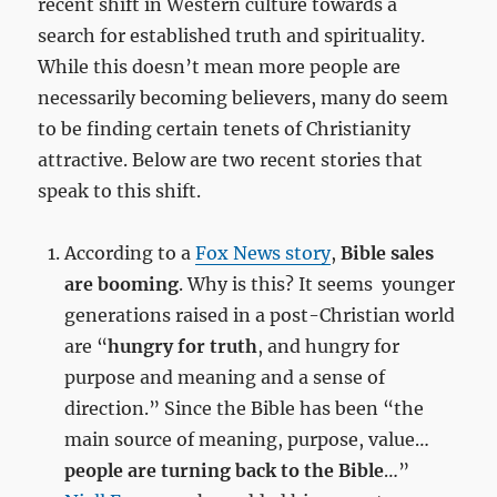
recent shift in Western culture towards a
search for established truth and spirituality.
While this doesn’t mean more people are
necessarily becoming believers, many do seem
to be finding certain tenets of Christianity
attractive. Below are two recent stories that
speak to this shift.
According to a
Fox News story
,
Bible sales
are booming
. Why is this? It seems younger
generations raised in a post-Christian world
are “
hungry for truth
, and hungry for
purpose and meaning and a sense of
direction.” Since the Bible has been “the
main source of meaning, purpose, value…
people are turning back to the Bible
…”