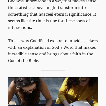
God was understood in a way that makes sense,
the statistics above might transform into
something that has real eternal significance. It
seems like the time is ripe for these sorts of
interactions.
This is why GoodSeed exists: to provide seekers
with an explanation of God’s Word that makes
incredible sense and brings about faith in the
God of the Bible.