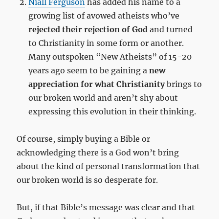
Niall Ferguson
has added his name to a
growing list of avowed atheists who’ve
rejected their rejection of God
and turned
to Christianity in some form or another.
Many outspoken “New Atheists” of 15-20
years ago seem to be gaining a
new
appreciation for what Christianity
brings to
our broken world and aren’t shy about
expressing this evolution in their thinking.
Of course, simply buying a Bible or
acknowledging there is a God won’t bring
about the kind of personal transformation that
our broken world is so desperate for.
But, if that Bible’s message was clear and that