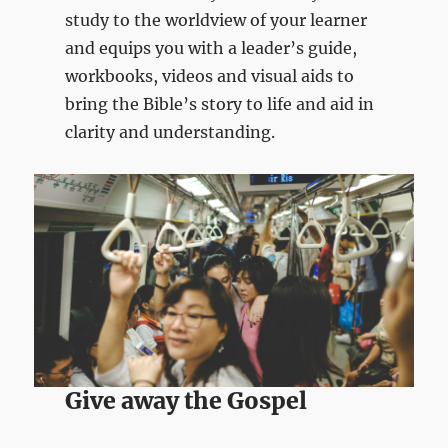
study to the worldview of your learner
and equips you with a leader’s guide,
workbooks, videos and visual aids to
bring the Bible’s story to life and aid in
clarity and understanding.
Give away the Gospel