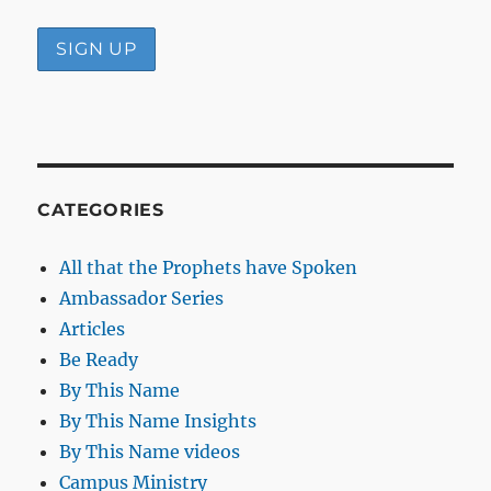
CATEGORIES
All that the Prophets have Spoken
Ambassador Series
Articles
Be Ready
By This Name
By This Name Insights
By This Name videos
Campus Ministry