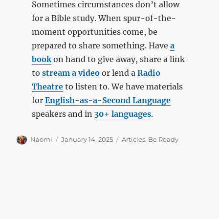
Sometimes circumstances don’t allow
for a Bible study. When spur-of-the-
moment opportunities come, be
prepared to share something. Have
a
book
on hand to give away, share a link
to
stream a video
or lend a
Radio
Theatre
to listen to. We have materials
for
English-as-a-Second Language
speakers and in
30+ languages
.
Author
Posted
Categories
Naomi
January 14, 2025
Articles
,
Be Ready
on