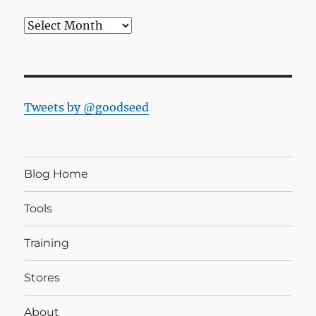
Blog
Archives
Tweets by @goodseed
Blog Home
Tools
Training
Stores
About