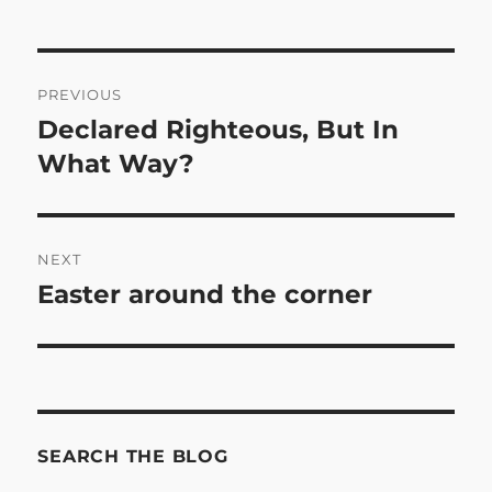
Post
PREVIOUS
navigation
Declared Righteous, But In
Previous
post:
What Way?
NEXT
Easter around the corner
Next
post:
SEARCH THE BLOG