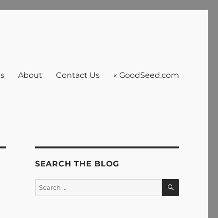
es
About
Contact Us
« GoodSeed.com
SEARCH THE BLOG
SEARCH
Search
for: