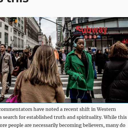
commentators have noted a recent shift in Western
 search for established truth and spirituality. While this
re people are necessarily becoming believers, many do