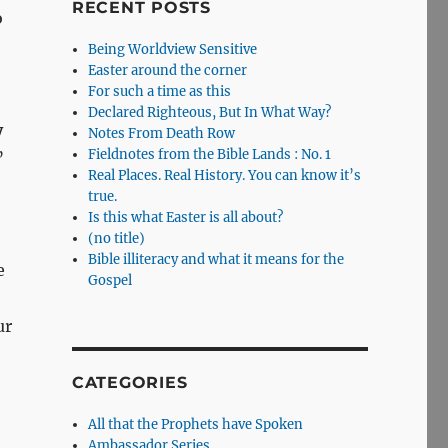
RECENT POSTS
o
Being Worldview Sensitive
Easter around the corner
For such a time as this
Declared Righteous, But In What Way?
y
Notes From Death Row
Fieldnotes from the Bible Lands : No. 1
”
Real Places. Real History. You can know it’s
true.
Is this what Easter is all about?
(no title)
Bible illiteracy and what it means for the
e
Gospel
ur
CATEGORIES
All that the Prophets have Spoken
Ambassador Series