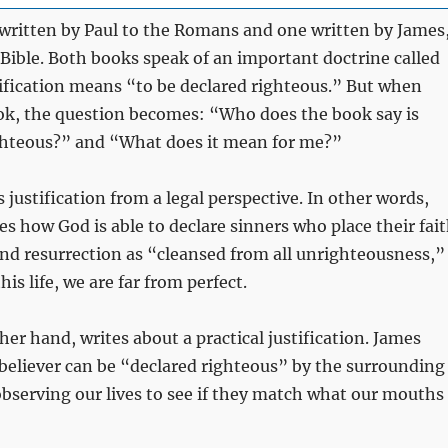
written by Paul to the Romans and one written by James
 Bible. Both books speak of an important doctrine called
tification means “to be declared righteous.” But when
ok, the question becomes: “Who does the book say is
ghteous?” and “What does it mean for me?”
justification from a legal perspective. In other words,
 how God is able to declare sinners who place their fai
and resurrection as “cleansed from all unrighteousness,”
is life, we are far from perfect.
her hand, writes about a practical justification. James
believer can be “declared righteous” by the surrounding
observing our lives to see if they match what our mouths