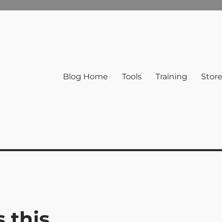
Blog Home
Tools
Training
Stor
 this