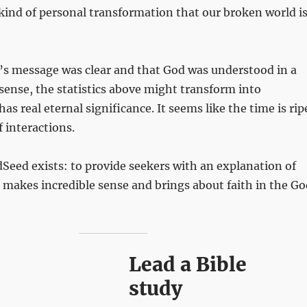
kind of personal transformation that our broken world i
le’s message was clear and that God was understood in a
ense, the statistics above might transform into
s real eternal significance. It seems like the time is rip
f interactions.
Seed exists: to provide seekers with an explanation of
makes incredible sense and brings about faith in the Go
Lead a Bible
study