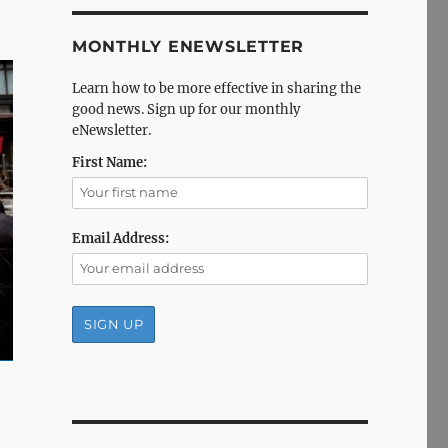
MONTHLY ENEWSLETTER
Learn how to be more effective in sharing the
good news. Sign up for our monthly
eNewsletter.
First Name:
Email Address: