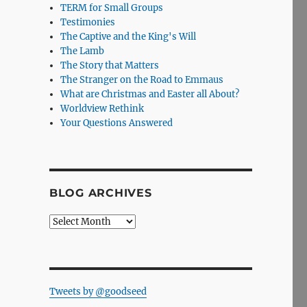
TERM for Small Groups
Testimonies
The Captive and the King's Will
The Lamb
The Story that Matters
The Stranger on the Road to Emmaus
What are Christmas and Easter all About?
Worldview Rethink
Your Questions Answered
BLOG ARCHIVES
Blog
Archives
Tweets by @goodseed