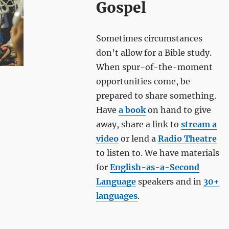
Gospel
Sometimes circumstances
don’t allow for a Bible study.
When spur-of-the-moment
opportunities come, be
prepared to share something.
Have
a book
on hand to give
away, share a link to
stream a
video
or lend a
Radio Theatre
to listen to. We have materials
for
English-as-a-Second
Language
speakers and in
30+
languages
.