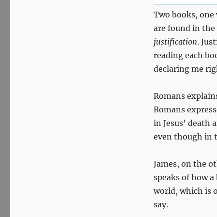
Two books, one 
are found in the
justification
. Jus
reading each bo
declaring me ri
Romans explains 
Romans expresses
in Jesus’ death 
even though in th
James, on the ot
speaks of how a 
world, which is 
say.