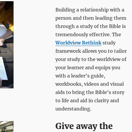
Building a relationship with a
person and then leading them
through a study of the Bible is
tremendously effective. The
Worldview Rethink
study
framework allows you to tailor
your study to the worldview of
your learner and equips you
with a leader’s guide,
workbooks, videos and visual
aids to bring the Bible’s story
to life and aid in clarity and
understanding.
Give away the