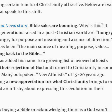
ng certain tenets of Christianity attractive. Below are tw
at speak to this shift.
ox News story
,
Bible sales are booming
. Why is this? It
nerations raised in a post-Christian world are “
hungr
ungry for purpose and meaning and a sense of direction.
 has been “the main source of meaning, purpose, value…
ng back to the Bible
…”
as added his name to a growing list of avowed atheists
 their rejection of God
and turned to Christianity in som
. Many outspoken “New Atheists” of 15-20 years ago
ing a
new appreciation for what Christianity
brings to o
 aren’t shy about expressing this evolution in their
y buying a Bible or acknowledging there is a God won’t