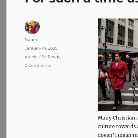
Author
Naomi
Posted
January 14, 2025
on
Categories
Articles
,
Be Ready
0 Comments
Many Christian 
culture towards a
doesn’t mean mo