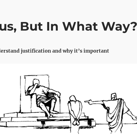
us, But In What Way
erstand justification and why it’s important