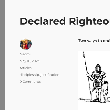
Declared Righteo
Two ways to und
Author
Naomi
Posted
May 10, 2023
on
Categories
Articles
Tags
discipleship
,
justification
0 Comments