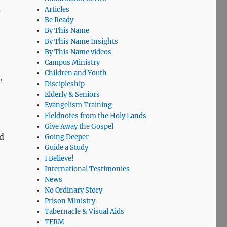
s
Articles
Be Ready
By This Name
By This Name Insights
By This Name videos
Campus Ministry
Children and Youth
e
Discipleship
Elderly & Seniors
Evangelism Training
Fieldnotes from the Holy Lands
Give Away the Gospel
d
Going Deeper
Guide a Study
I Believe!
International Testimonies
News
No Ordinary Story
Prison Ministry
Tabernacle & Visual Aids
TERM