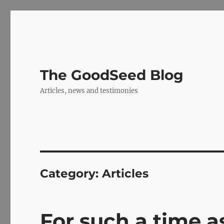
The GoodSeed Blog
Articles, news and testimonies
Category:
Articles
For such a time as