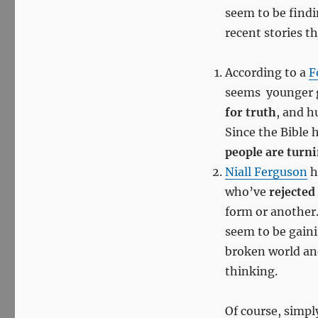
seem to be findi
recent stories th
According to a
F
seems younger ge
for truth
, and h
Since the Bible
people are turni
Niall Ferguson
h
who’ve
rejected
form or another
seem to be gain
broken world and
thinking.
Of course, simpl