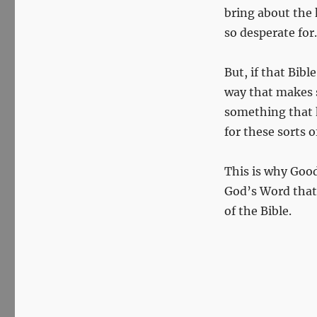
bring about the 
so desperate for.
But, if that Bib
way that makes s
something that ha
for these sorts o
This is why Good
God’s Word that 
of the Bible.