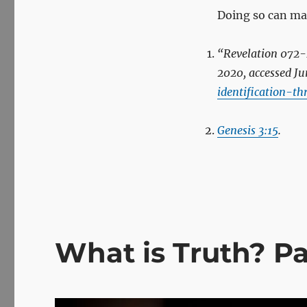
Doing so can make
“Revelation 072
-
2020, accessed Ju
identification-t
Genesis 3:15
.
What is Truth? P