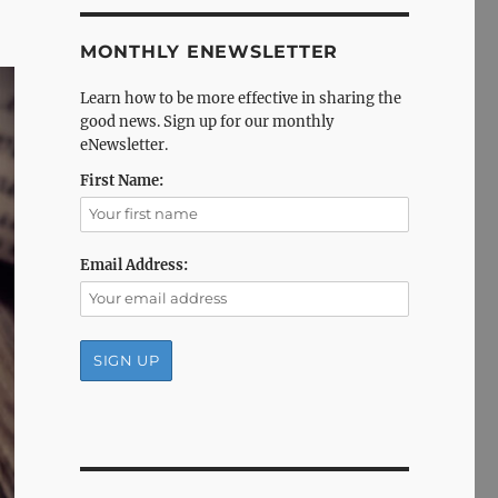
MONTHLY ENEWSLETTER
Learn how to be more effective in sharing the
good news. Sign up for our monthly
eNewsletter.
First Name:
Email Address: