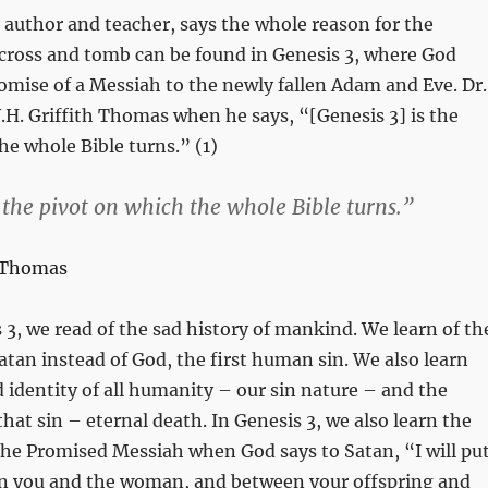
author and teacher, says the whole reason for the
 cross and tomb can be found in Genesis 3
, where God
promise of a Messiah to the newly fallen Adam and Eve. Dr.
H. Griffith Thomas when he says, “[Genesis 3
] is the
he whole Bible turns.” (1)
s the pivot on which the whole Bible turns.”
h Thomas
 3
, we read of the sad history of mankind. We learn of th
Satan instead of God, the first human sin. We also learn
 identity of all humanity – our sin nature – and the
hat sin – eternal death. In Genesis 3
, we also learn the
 the Promised Messiah when God says to Satan, “I will pu
en you and the woman, and between your offspring and