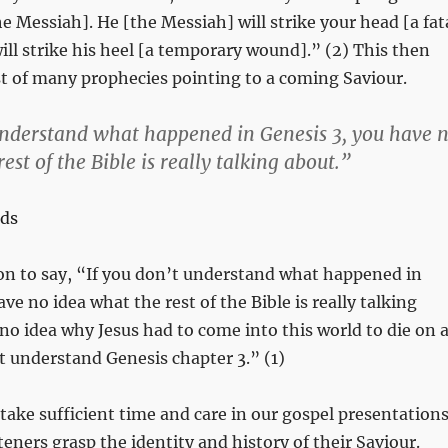
he Messiah]. He [the Messiah] will strike your head [a fat
ill strike his heel [a temporary wound].” (2) This then
t of many prophecies pointing to a coming Saviour.
understand what happened in Genesis 3
, you have 
est of the Bible is really talking about.”
ds
on to say, “If you don’t understand what happened in
ave no idea what the rest of the Bible is really talking
no idea why Jesus had to come into this world to die on 
’t understand Genesis chapter 3.” (1)
 take sufficient time and care in our gospel presentation
teners grasp the identity and history of their Saviour.