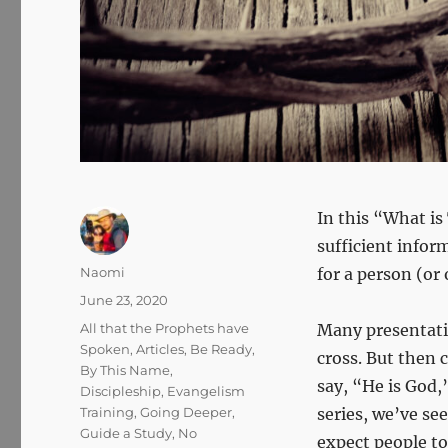
In this “What is
sufficient infor
Author
Naomi
for a person (or
Posted
June 23, 2020
on
Categories
All that the Prophets have
Many presentatio
Spoken
,
Articles
,
Be Ready
,
cross. But then
By This Name
,
say, “He is God,
Discipleship
,
Evangelism
Training
,
Going Deeper
,
series, we’ve see
Guide a Study
,
No
expect people to