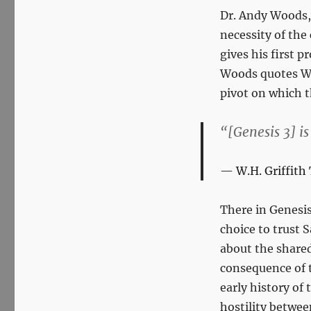
Dr. Andy Woods, 
necessity of the
gives his first 
Woods quotes W.
pivot on which t
“[Genesis 3
] i
W.H. Griffit
There in Genesis
choice to trust 
about the shared
consequence of t
early history of
hostility betwe