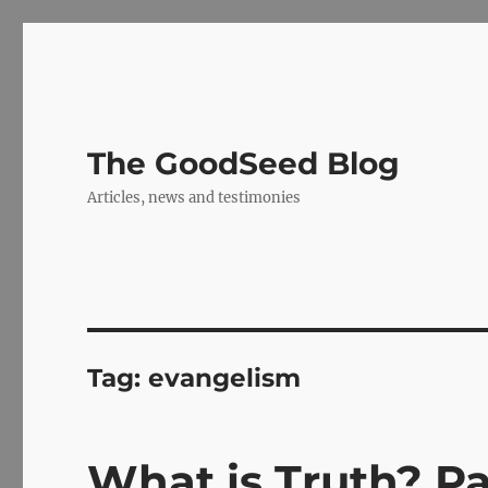
The GoodSeed Blog
Articles, news and testimonies
Tag:
evangelism
What is Truth? Pa