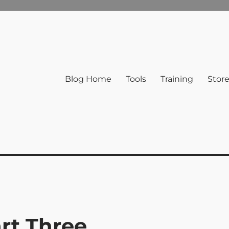
Blog Home
Tools
Training
Stor
rt Three