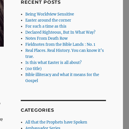
RECENT POSTS
Being Worldview Sensitive
Easter around the corner
For such a time as this
Declared Righteous, But In What Way?
Notes From Death Row
Fieldnotes from the Bible Lands : No. 1
Real Places. Real History. You can know it’s
true.
Is this what Easter is all about?
(no title)
Bible illiteracy and what it means for the
Gospel
o
CATEGORIES
we
All that the Prophets have Spoken
Ambassador Series