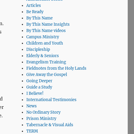
Articles
Be Ready
By This Name
m.
By This Name Insights
By This Name videos
s
Campus Ministry
Children and Youth
Discipleship
Elderly & Seniors
Evangelism Training
Fieldnotes from the Holy Lands
Give Away the Gospel
Going Deeper
Guide a Study
I Believe!
nd
International Testimonies
News
er
No Ordinary Story
e.
Prison Ministry
Tabernacle & Visual Aids
TERM