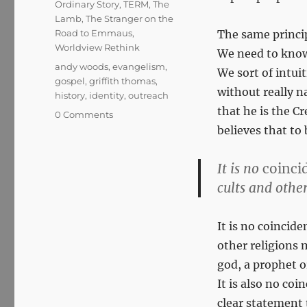
Ordinary Story
,
TERM
,
The
Lamb
,
The Stranger on the
Road to Emmaus
,
The same princip
Worldview Rethink
We need to know 
Tags
andy woods
,
evangelism
,
We sort of intuit
gospel
,
griffith thomas
,
without really na
history
,
identity
,
outreach
that he is the 
0 Comments
believes that to 
It is no
coinci
cults and othe
It is no coincide
other religions 
god, a prophet o
It is also no co
clear statement 