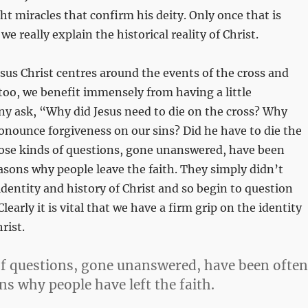
ght miracles that confirm his deity. Only once that is
e really explain the historical reality of Christ.
esus Christ centres around the events of the cross and
too, we benefit immensely from having a little
y ask, “Why did Jesus need to die on the cross? Why
ronounce forgiveness on our sins? Did he have to die the
ose kinds of questions, gone unanswered, have been
easons why people leave the faith. They simply didn’t
dentity and history of Christ and so begin to question
Clearly it is vital that we have a firm grip on the identity
rist.
f questions, gone unanswered, have been often
ns why people have left the faith.