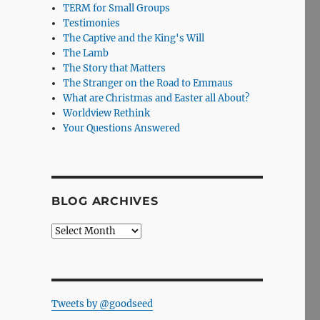
TERM for Small Groups
Testimonies
The Captive and the King's Will
The Lamb
The Story that Matters
The Stranger on the Road to Emmaus
What are Christmas and Easter all About?
Worldview Rethink
Your Questions Answered
BLOG ARCHIVES
Blog
Archives
Tweets by @goodseed