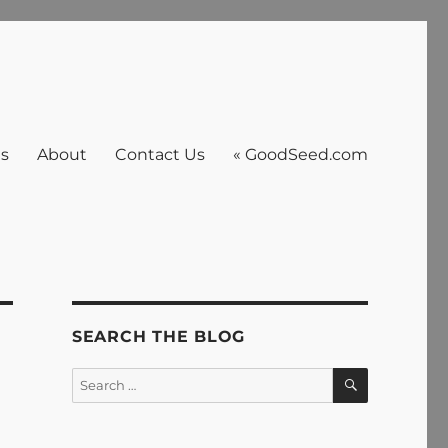
es
About
Contact Us
« GoodSeed.com
SEARCH THE BLOG
SEARCH
Search
for: