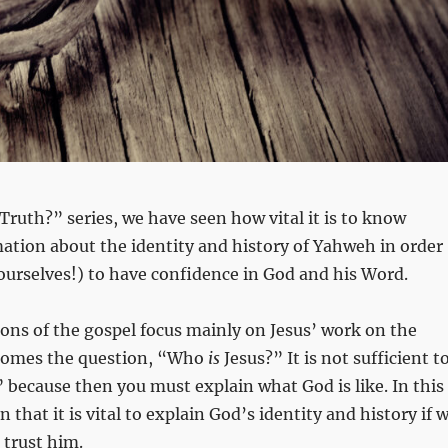
 Truth?” series, we have seen how vital it is to know
mation about the identity and history of Yahweh in order
 ourselves!) to have confidence in God and his Word.
ns of the gospel focus mainly on Jesus’ work on the
 comes the question, “Who
is
Jesus?” It is not sufficient t
” because then you must explain what God is like. In this
n that it is vital to explain God’s identity and history if 
 trust him.