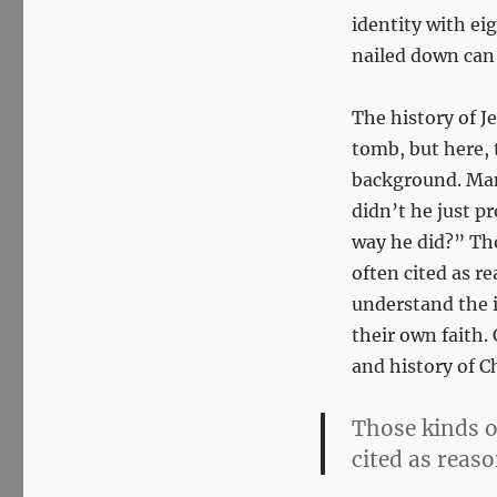
identity with ei
nailed down can w
The history of J
tomb, but here, 
background. Man
didn’t he just p
way he did?” Th
often cited as r
understand the i
their own faith. 
and history of Ch
Those kinds o
cited as reaso