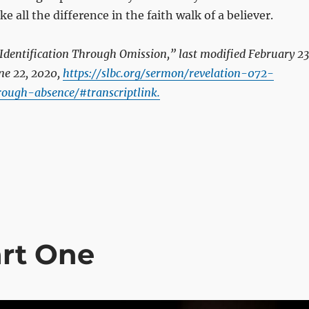
 all the difference in the faith walk of a believer.
Identification Through Omission,” last modified February 23
ne 22, 2020,
https://slbc.org/sermon/revelation-072-
hrough-absence/#transcriptlink.
art One