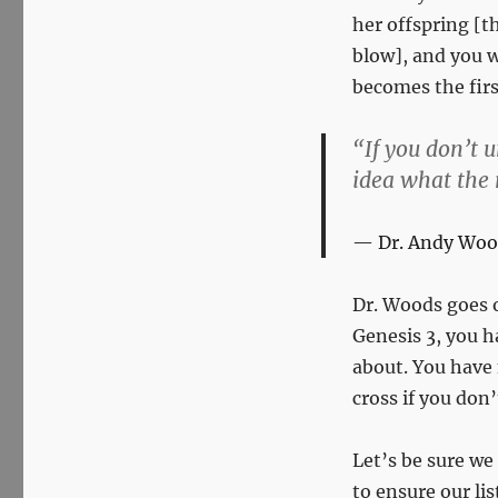
her offspring [t
blow], and you w
becomes the firs
“If you don’t 
idea what the r
Dr. Andy Woo
Dr. Woods goes 
Genesis 3
, you h
about. You have 
cross if you don
Let’s be sure we
to ensure our lis