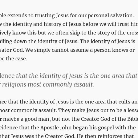
le extends to trusting Jesus for our personal salvation.
the identity and history of Jesus before we will trust hi
ively know this but we often skip to the story of the cros
iling down the identity of Jesus. The identity of Jesus is
Creator God. We simply cannot assume a person knows or
be the case.
dence
that the identity of Jesus is the one area that
r religions most commonly assault.
nce that the identity of Jesus is the one area that cults a
most commonly assault. They make Jesus out to be a less
r maybe a good man, but not the Creator God of the Bibl
incidence that the Apostle John began his gospel with the
that Jesus was the Creator God. He then reinforces that