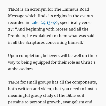
TERM is an acronym for The Emmaus Road
Message which finds its origins in the events
recorded in
Luke 24:13-49
, specifically verse
27: “And beginning with Moses and all the
Prophets, he explained to them what was said
in all the Scriptures concerning himself.”
Upon completion, believers will be well on their
way to being equipped for their role as Christ’s
ambassadors.
TERM for small groups has all the components,
both written and video, that you need to host a
meaningful group study of the Bible as it
pertains to personal growth, evangelism and