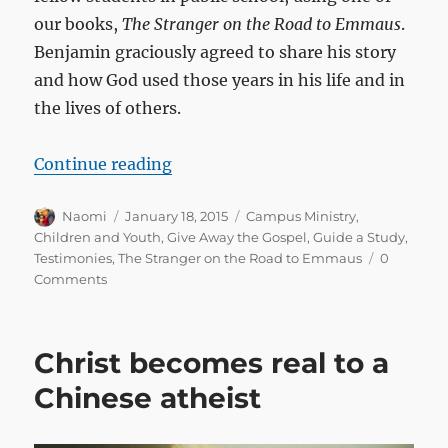
our books,
The Stranger on the Road to Emmaus
.
Benjamin graciously agreed to share his story
and how God used those years in his life and in
the lives of others.
“Reaching out in the halls of publi
Continue reading
Author
Posted
Categories
Naomi
January 18, 2015
Campus Ministry
,
on
Children and Youth
,
Give Away the Gospel
,
Guide a Study
,
Testimonies
,
The Stranger on the Road to Emmaus
0
Comments
Christ becomes real to a
Chinese atheist