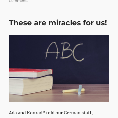
Comments
These are miracles for us!
Ada and Konrad* told our German staff,