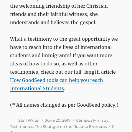
the welcoming friendship of her Christian
friends and their faithful witness, she
understands and believes the gospel.
What a testimony to the great opportunity we
have to reach into the lives of international
students and immigrants! If you want more
ideas of how to do so, as well as other
testimonies, check out our full-length article
How GoodSeed tools can help you reach
International Students
.
(* All names changed as per GoodSeed policy.)
Author
Posted
Categories
Staff Writer
June 20, 2017
Campus Ministry
,
on
Testimonies
,
The Stranger on the Road to Emmaus
0