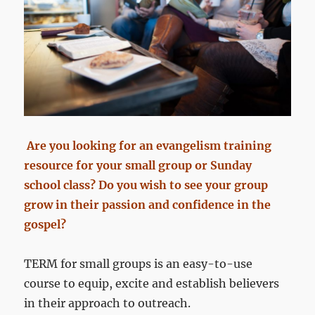
Are you looking for an evangelism training
resource for your small group or Sunday
school class? Do you wish to see your group
grow in their passion and confidence in the
gospel?
TERM for small groups is an easy-to-use
course to equip, excite and establish believers
in their approach to outreach.