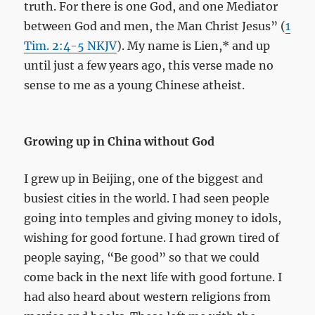
truth. For there is one God, and one Mediator
between God and men, the Man Christ Jesus” (
1
Tim. 2:4-5 NKJV
). My name is Lien,* and up
until just a few years ago, this verse made no
sense to me as a young Chinese atheist.
Growing up in China without God
I grew up in Beijing, one of the biggest and
busiest cities in the world. I had seen people
going into temples and giving money to idols,
wishing for good fortune. I had grown tired of
people saying, “Be good” so that we could
come back in the next life with good fortune. I
had also heard about western religions from