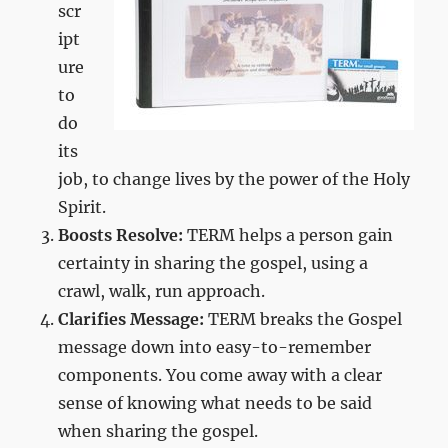
scr
ipt
ure
to
do
its
job, to change lives by the power of the Holy
Spirit.
Boosts Resolve:
TERM helps a person gain
certainty in sharing the gospel, using a
crawl, walk, run approach.
Clarifies Message:
TERM breaks the Gospel
message down into easy-to-remember
components. You come away with a clear
sense of knowing what needs to be said
when sharing the gospel.