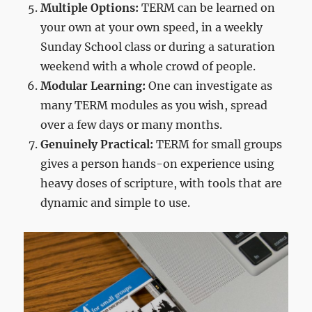
Multiple Options:
TERM can be learned on
your own at your own speed, in a weekly
Sunday School class or during a saturation
weekend with a whole crowd of people.
Modular Learning:
One can investigate as
many TERM modules as you wish, spread
over a few days or many months.
Genuinely Practical:
TERM for small groups
gives a person hands-on experience using
heavy doses of scripture, with tools that are
dynamic and simple to use.