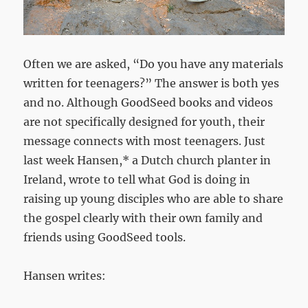
Often we are asked, “Do you have any materials
written for teenagers?” The answer is both yes
and no. Although GoodSeed books and videos
are not specifically designed for youth, their
message connects with most teenagers. Just
last week Hansen,* a Dutch church planter in
Ireland, wrote to tell what God is doing in
raising up young disciples who are able to share
the gospel clearly with their own family and
friends using GoodSeed tools.
Hansen writes: