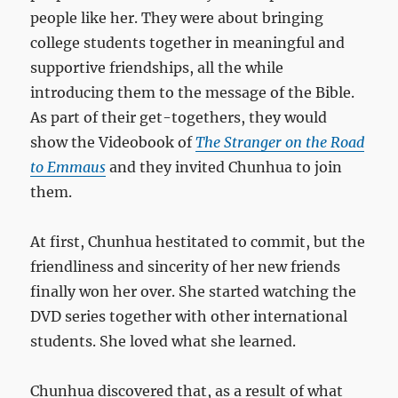
people like her. They were about bringing
college students together in meaningful and
supportive friendships, all the while
introducing them to the message of the Bible.
As part of their get-togethers, they would
show the Videobook of
The Stranger on the Road
to Emmaus
and they invited Chunhua to join
them.
At first, Chunhua hestitated to commit, but the
friendliness and sincerity of her new friends
finally won her over. She started watching the
DVD series together with other international
students. She loved what she learned.
Chunhua discovered that, as a result of what