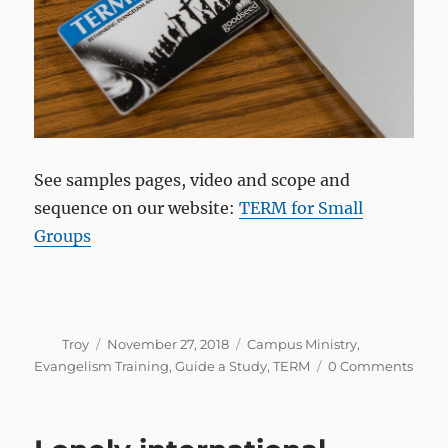
See samples pages, video and scope and
sequence on our website:
TERM for Small
Groups
Author
Posted
Categories
Troy
November 27, 2018
Campus Ministry
,
on
Evangelism Training
,
Guide a Study
,
TERM
0 Comments