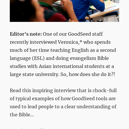
Editor’s note:
One of our GoodSeed staff
recently interviewed Veronica,* who spends
much of her time teaching English as a second
language (ESL) and doing evangelism Bible
studies with Asian international students at a
large state university. So, how does she do it?!
Read this inspiring interview that is chock-full
of typical examples of how GoodSeed tools are
used to lead people to a clear understanding of
the Bible…