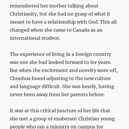
remembered her mother talking about
Christianity, but she had no grasp of what it
meant to have a relationship with God. This all
changed when she came to Canada as an
international student.
The experience of living in a foreign country
was one she had looked forward to for years.
But when the excitement and novelty wore off,
Chunhua found adjusting to the new culture
and language difficult. She was lonely, having
never been away from her parents before.
It was at this critical juncture of her life that
she met a group of exuberant Christian young
people who ran a ministry on campus for