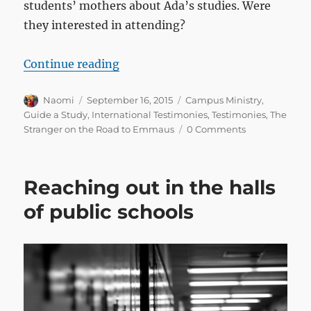
students’ mothers about Ada’s studies. Were
they interested in attending?
“These are miracles for us!”
Continue reading
Author
Posted
Categories
Naomi
September 16, 2015
Campus Ministry
,
on
Guide a Study
,
International Testimonies
,
Testimonies
,
The
Stranger on the Road to Emmaus
0 Comments
Reaching out in the halls
of public schools