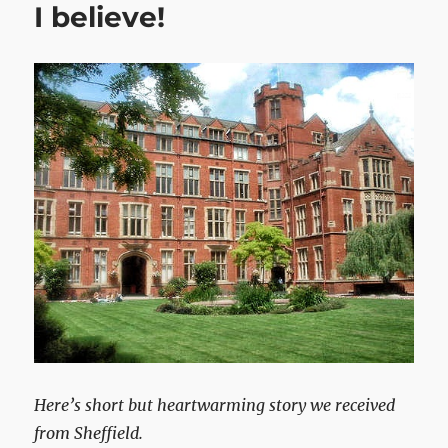
I believe!
Here’s short but heartwarming story we received
from Sheffield.