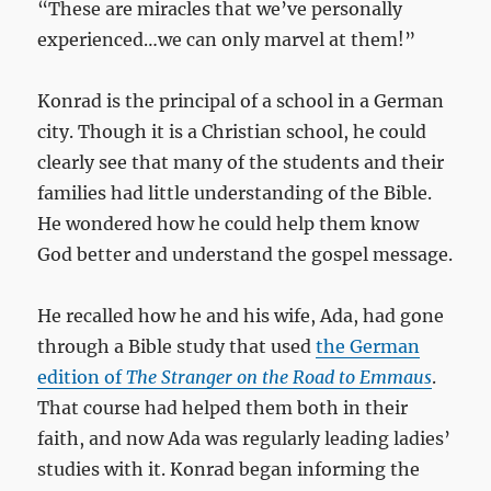
“These are miracles that we’ve personally
experienced…we can only marvel at them!”
Konrad is the principal of a school in a German
city. Though it is a Christian school, he could
clearly see that many of the students and their
families had little understanding of the Bible.
He wondered how he could help them know
God better and understand the gospel message.
He recalled how he and his wife, Ada, had gone
through a Bible study that used
the German
edition of
The Stranger on the Road to Emmaus
.
That course had helped them both in their
faith, and now Ada was regularly leading ladies’
studies with it. Konrad began informing the