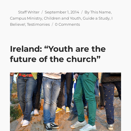
Author
Posted
Categories
Staff Writer
September 1, 2014
By This Name
,
on
Campus Ministry
,
Children and Youth
,
Guide a Study
,
I
Believe!
,
Testimonies
0 Comments
Ireland: “Youth are the
future of the church”