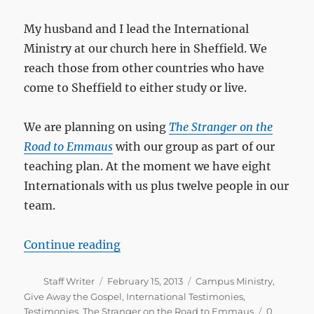
My husband and I lead the International
Ministry at our church here in Sheffield. We
reach those from other countries who have
come to Sheffield to either study or live.
We are planning on using
The Stranger on the
Road to Emmaus
with our group as part of our
teaching plan. At the moment we have eight
Internationals with us plus twelve people in our
team.
“I read it in a few days and I believ
Continue reading
Author
Posted
Categories
Staff Writer
February 15, 2013
Campus Ministry
,
on
Give Away the Gospel
,
International Testimonies
,
Testimonies
,
The Stranger on the Road to Emmaus
0