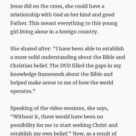
Jesus did on the cross, she could have a
relationship with God as her kind and good
Father. This meant everything to this young
girl living alone in a foreign country.
She shared after: “I have been able to establish
a more solid understanding about the Bible and
Christian belief. The DVD filled the gaps in my
knowledge framework about the Bible and
helped make sense to me of how the world
operates.”
Speaking of the video sessions, she says,
“Without it, there would have been no
possibility for me to start seeking Christ and
establish my own belief.” Now, as a result of