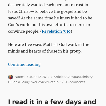
desperately wanted each person to trust in
Jesus Christ—to believe the gospel and be
saved! At the same time he knew it had to be
God’s work, not his own efforts to coerce or
convince people. (
Revelation 7:10
)
Here are five ways Matt let God work in the
minds and hearts of those in his group.
“Five ways to stand clear and let 
Continue reading
Author
Posted
Categories
Naomi
June 12, 2014
Articles
,
Campus Ministry
,
on
Guide a Study
,
Worldview Rethink
0 Comments
I read it in a few days and