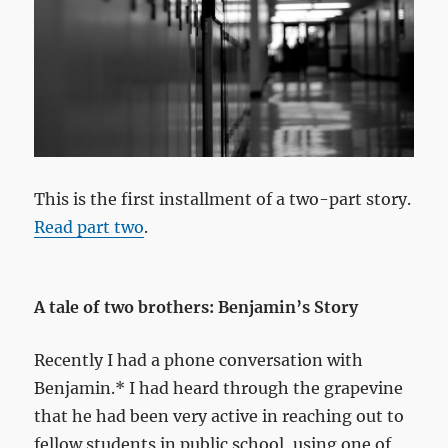
This is the first installment of a two-part story.
Read part two
.
A tale of two brothers: Benjamin’s Story
Recently I had a phone conversation with
Benjamin.* I had heard through the grapevine
that he had been very active in reaching out to
fellow students in public school, using one of