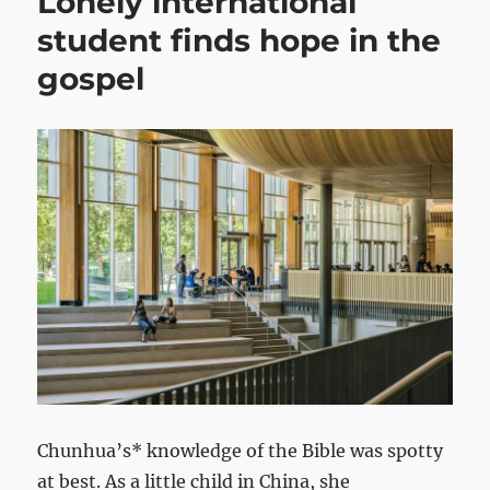
Lonely international
student finds hope in the
gospel
Chunhua’s* knowledge of the Bible was spotty
at best. As a little child in China, she