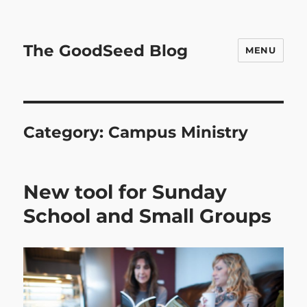
The GoodSeed Blog
MENU
Category:
Campus Ministry
New tool for Sunday
School and Small Groups