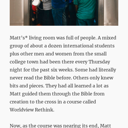
Matt’s* living room was full of people. A mixed
group of about a dozen international students
plus other men and women from the small
college town had been there every Thursday
night for the past six weeks. Some had literally
never read the Bible before. Others only knew
bits and pieces. They had all learned a lot as
Matt guided them through the Bible from
creation to the cross in a course called
Worldview Rethink.
Now, as the course was nearing its end, Matt