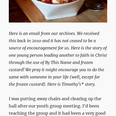
Here is an email from our archives. We received
this back in 2010 and it has not ceased to be a
source of encouragement for us. Here is the story of
one young person leading another to faith in Christ
through the use of By This Name and frozen
custard! We pray it might encourage you to do the
same with someone in your life (well, except for
the frozen custard). Here is Timothy’s* story.
I was putting away chairs and clearing up the
hall after our youth group meeting. I’d been
teaching the group and it had been a very good