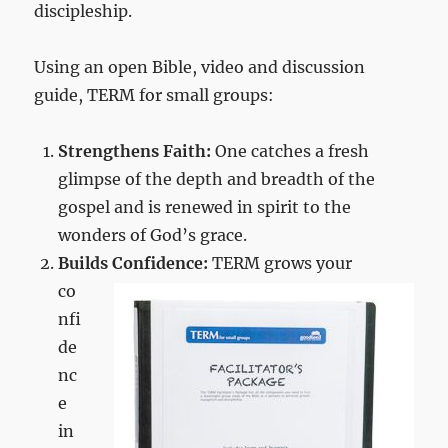
discipleship.
Using an open Bible, video and discussion
guide, TERM for small groups:
Strengthens Faith:
One catches a fresh
glimpse of the depth and breadth of the
gospel and is renewed in spirit to the
wonders of God’s grace.
Builds Confidence:
TERM grows
your
co
nfi
de
nc
e
in