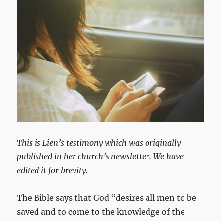
This is Lien’s testimony which was originally
published in her church’s newsletter. We have
edited it for brevity.
The Bible says that God “desires all men to be
saved and to come to the knowledge of the