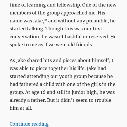
time of learning and fellowship. One of the new
members of the group approached me. His
name was Jake,* and without any preamble, he
started talking. Though this was our first
conversation, he wasn’t bashful or reserved. He
spoke to me as if we were old friends.
As Jake shared bits and pieces about himself, I
was able to piece together his life. Jake had
started attending our youth group because he
had fathered a child with one of the girls in the
group. At age 16 and still in junior high, he was
already a father. But it didn’t seem to trouble
him at all.
“A pint of frozen custard”
Continue reading