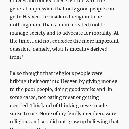
movies and books. These left me with the
general impression that only good people can
go to Heaven. I considered religion to be
nothing more than a man-created tool to
manage society and to advocate for morality. At
the time, I did not consider the more important
question, namely, what is morality derived
from?
I also thought that religious people were
bribing their way into Heaven by giving money
to the poor people, doing good works and, in
some cases, not eating meat or getting
married. This kind of thinking never made
sense to me. None of my family members were
religious and so I did not grow up believing that