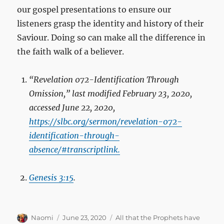
our gospel presentations to ensure our
listeners grasp the identity and history of their
Saviour. Doing so can make all the difference in
the faith walk of a believer.
“Revelation 072
-Identification Through
Omission,” last modified February 23, 2020,
accessed June 22, 2020,
https://slbc.org/sermon/revelation-072-
identification-through-
absence/#transcriptlink.
Genesis 3:15
.
Author
Posted
Categories
Naomi
June 23, 2020
All that the Prophets have