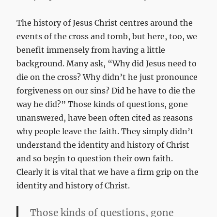
The history of Jesus Christ centres around the
events of the cross and tomb, but here, too, we
benefit immensely from having a little
background. Many ask, “Why did Jesus need to
die on the cross? Why didn’t he just pronounce
forgiveness on our sins? Did he have to die the
way he did?” Those kinds of questions, gone
unanswered, have been often cited as reasons
why people leave the faith. They simply didn’t
understand the identity and history of Christ
and so begin to question their own faith.
Clearly it is vital that we have a firm grip on the
identity and history of Christ.
Those kinds of questions, gone