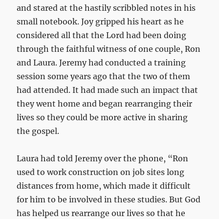
and stared at the hastily scribbled notes in his
small notebook. Joy gripped his heart as he
considered all that the Lord had been doing
through the faithful witness of one couple, Ron
and Laura. Jeremy had conducted a training
session some years ago that the two of them
had attended. It had made such an impact that
they went home and began rearranging their
lives so they could be more active in sharing
the gospel.
Laura had told Jeremy over the phone, “Ron
used to work construction on job sites long
distances from home, which made it difficult
for him to be involved in these studies. But God
has helped us rearrange our lives so that he