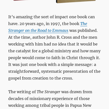
It’s amazing the sort of impact one book can
have. 20 years ago, in 1997, the book
The
Stranger on the Road to Emmaus
was published.
At the time, author John R. Cross and the men
working with him had no idea that it would be
the catalyst for a global ministry and how many
people would come to faith in Christ through it.
It was just one book with a simple message: a
straightforward, systematic presentation of the
gospel from creation to the cross.
The writing of
The Stranger
was drawn from
decades of missionary experience of those
working among tribal people in Papua New