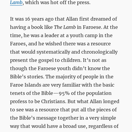
Lamb
, which was hot off the press.
It was 16 years ago that Allan first dreamed of
having a book like
The Lamb
in Faroese. At the
time, he was a leader at a youth camp in the
Faroes, and he wished there was a resource
that would systematically and chronologically
present the gospel to children. It’s not as
though the Faroese youth didn’t know the
Bible’s stories. The majority of people in the
Faroe Islands are very familiar with the basic
tenets of the Bible—95% of the population
profess to be Christians. But what Allan longed
to see was a resource that put all the pieces of
the Bible’s message together in a very simple
way that would have a broad use, regardless of