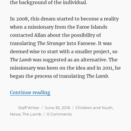
the background of the individual.
In 2008, this dream started to become a reality
when a missionary from the Faroe Islands
contacted Allan about the possibility of
translating
The Stranger
into Faroese. It was
deemed wise to start with a smaller project, so
The Lamb
was suggested as an alternative. The
missionary was keen on the idea and in 2011, he
began the process of translating
The Lamb
.
“The launch of The Lamb in Faroe
Continue reading
Author
Posted
Categories
Staff Writer
June 30, 2016
Children and Youth
,
on
News
,
The Lamb
0 Comments