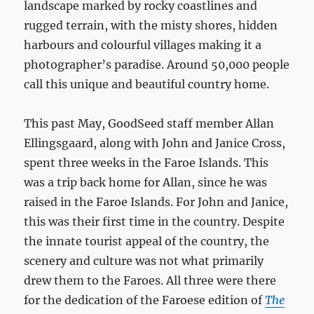
landscape marked by rocky coastlines and
rugged terrain, with the misty shores, hidden
harbours and colourful villages making it a
photographer’s paradise. Around 50,000 people
call this unique and beautiful country home.
This past May, GoodSeed staff member Allan
Ellingsgaard, along with John and Janice Cross,
spent three weeks in the Faroe Islands. This
was a trip back home for Allan, since he was
raised in the Faroe Islands. For John and Janice,
this was their first time in the country. Despite
the innate tourist appeal of the country, the
scenery and culture was not what primarily
drew them to the Faroes. All three were there
for the dedication of the Faroese edition of
The