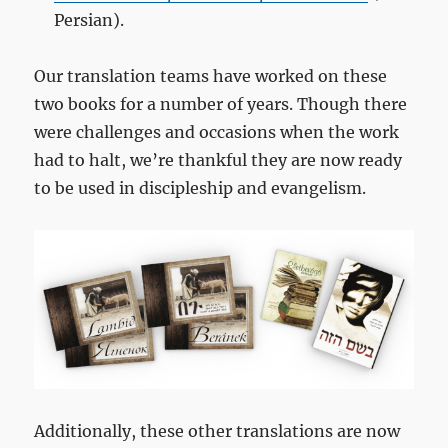
Persian).
Our translation teams have worked on these
two books for a number of years. Though there
were challenges and occasions when the work
had to halt, we’re thankful they are now ready
to be used in discipleship and evangelism.
Additionally, these other translations are now