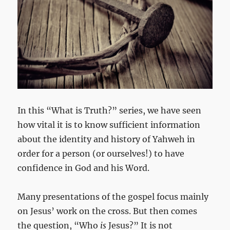
In this “What is Truth?” series, we have seen
how vital it is to know sufficient information
about the identity and history of Yahweh in
order for a person (or ourselves!) to have
confidence in God and his Word.
Many presentations of the gospel focus mainly
on Jesus’ work on the cross. But then comes
the question, “Who
is
Jesus?” It is not