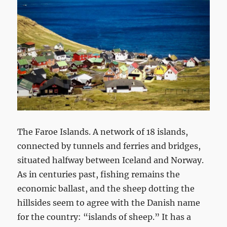
The Faroe Islands. A network of 18 islands,
connected by tunnels and ferries and bridges,
situated halfway between Iceland and Norway.
As in centuries past, fishing remains the
economic ballast, and the sheep dotting the
hillsides seem to agree with the Danish name
for the country: “islands of sheep.” It has a