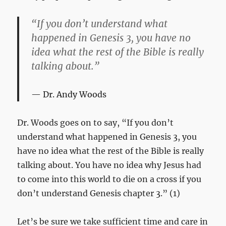
“If you don’t understand what
happened in Genesis 3
, you have no
idea what the rest of the Bible is really
talking about.”
Dr. Andy Woods
Dr. Woods goes on to say, “If you don’t
understand what happened in Genesis 3
, you
have no idea what the rest of the Bible is really
talking about. You have no idea why Jesus had
to come into this world to die on a cross if you
don’t understand Genesis chapter 3.” (1)
Let’s be sure we take sufficient time and care in