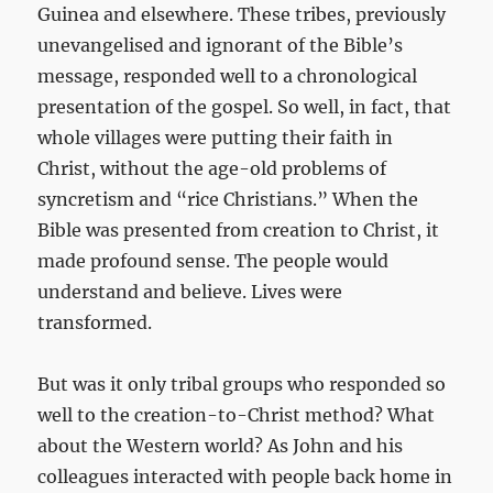
Guinea and elsewhere. These tribes, previously
unevangelised and ignorant of the Bible’s
message, responded well to a chronological
presentation of the gospel. So well, in fact, that
whole villages were putting their faith in
Christ, without the age-old problems of
syncretism and “rice Christians.” When the
Bible was presented from creation to Christ, it
made profound sense. The people would
understand and believe. Lives were
transformed.
But was it only tribal groups who responded so
well to the creation-to-Christ method? What
about the Western world? As John and his
colleagues interacted with people back home in