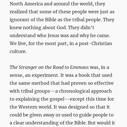
North America and around the world, they
realized that some of these people were just as
ignorant of the Bible as the tribal people. They
knew nothing about God. They didn’t
understand who Jesus was and why he came.
We live, for the most part, in a post-Christian
culture.
The Stranger on the Road to Emmaus
was, in a
sense, an experiment. It was a book that used
the same method that had proven so effective
with tribal groups—a chronological approach
to explaining the gospel—except this time for
the Western world. It was designed so that it
could be given away or used to guide people to
a clear understanding of the Bible. But would it