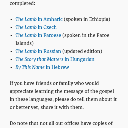
completed:
The Lamb
in Amharic
(spoken in Ethiopia)
The Lamb
in Czech
The Lamb
in Faroese
(spoken in the Faroe
Islands)
The Lamb
in Russian
(updated edition)
The Story that Matters
in Hungarian
By This Name
in Hebrew
If you have friends or family who would
appreciate learning the message of the gospel
in these languages, please do tell them about it
or better yet, share it with them.
Do note that not all our offices have copies of