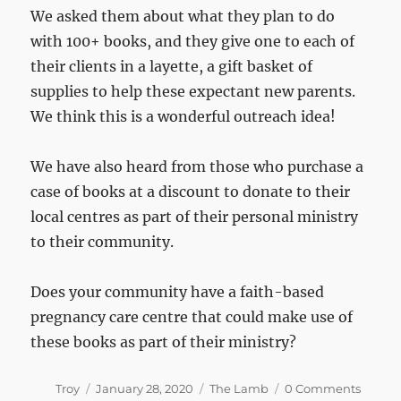
We asked them about what they plan to do
with 100+ books, and they give one to each of
their clients in a layette, a gift basket of
supplies to help these expectant new parents.
We think this is a wonderful outreach idea!
We have also heard from those who purchase a
case of books at a discount to donate to their
local centres as part of their personal ministry
to their community.
Does your community have a faith-based
pregnancy care centre that could make use of
these books as part of their ministry?
Author
Posted
Categories
Troy
January 28, 2020
The Lamb
0 Comments