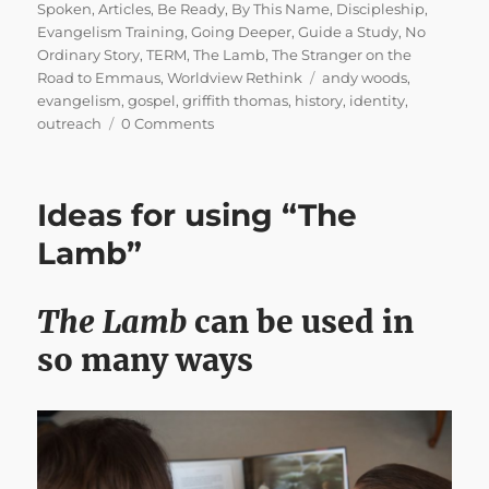
on
Spoken
,
Articles
,
Be Ready
,
By This Name
,
Discipleship
,
Evangelism Training
,
Going Deeper
,
Guide a Study
,
No
Ordinary Story
,
TERM
,
The Lamb
,
The Stranger on the
Tags
Road to Emmaus
,
Worldview Rethink
andy woods
,
evangelism
,
gospel
,
griffith thomas
,
history
,
identity
,
outreach
0 Comments
Ideas for using “The
Lamb”
The Lamb
can be used in
so many ways