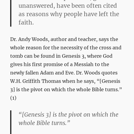
unanswered, have been often cited
as reasons why people have left the
faith.
Dr. Andy Woods, author and teacher, says the
whole reason for the necessity of the cross and
tomb can be found in Genesis 3
, where God
gives his first promise of a Messiah to the
newly fallen Adam and Eve. Dr. Woods quotes
W.H. Griffith Thomas when he says, “[Genesis
3
] is the pivot on which the whole Bible turns.”
(1)
“[Genesis 3
] is the pivot on which the
whole Bible turns.”