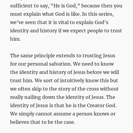
sufficient to say, “He is God,” because then you
must explain what God is like. In this series,
we’ve seen that it is vital to explain God’s
identity and history if we expect people to trust
him.
The same principle extends to trusting Jesus
for our personal salvation. We need to know
the identity and history of Jesus before we will
trust him. We sort of intuitively know this but
we often skip to the story of the cross without
really nailing down the identity of Jesus. The
identity of Jesus is that he is the Creator God.
We simply cannot assume a person knows or
believes that to be the case.