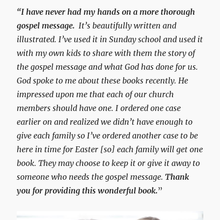
“I have never had my hands on a more thorough
gospel message.
It’s beautifully written and
illustrated. I’ve used it in Sunday school and used it
with my own kids to share with them the story of
the gospel message and what God has done for us.
God spoke to me about these books recently. He
impressed upon me that each of our church
members should have one. I ordered one case
earlier on and realized we didn’t have enough to
give each family so I’ve ordered another case to be
here in time for Easter [so] each family will get one
book. They may choose to keep it or give it away to
someone who needs the gospel message.
Thank
you for providing this wonderful book.
”