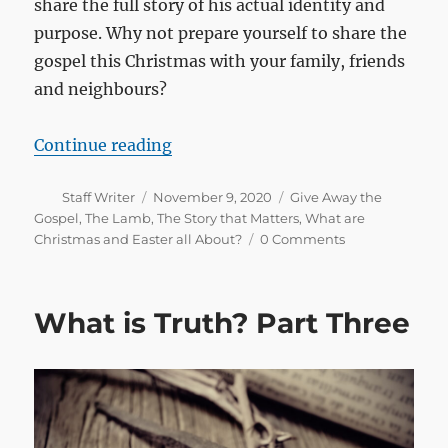
share the full story of his actual identity and
purpose. Why not prepare yourself to share the
gospel this Christmas with your family, friends
and neighbours?
“Preparing for Christmas”
Continue reading
Author
Posted
Categories
Staff Writer
November 9, 2020
Give Away the
on
Gospel
,
The Lamb
,
The Story that Matters
,
What are
Christmas and Easter all About?
0 Comments
What is Truth? Part Three