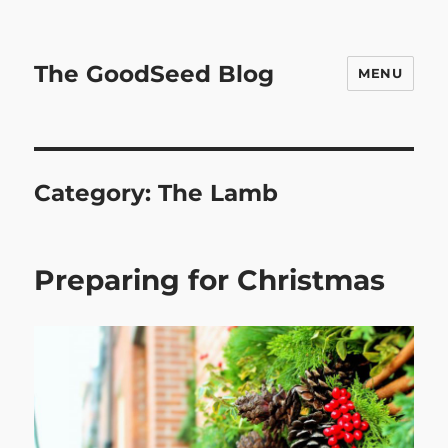
The GoodSeed Blog
MENU
Category:
The Lamb
Preparing for Christmas