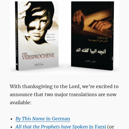
With thanksgiving to the Lord, we’re excited to
announce that two major translations are now
available:
By This Name
in German
All that the Prophets have Spoken
in Farsi
(or