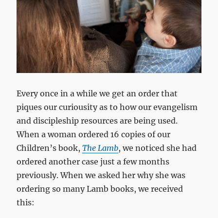
Every once in a while we get an order that
piques our curiousity as to how our evangelism
and discipleship resources are being used.
When a woman ordered 16 copies of our
Children’s book,
The Lamb
, we noticed she had
ordered another case just a few months
previously. When we asked her why she was
ordering so many Lamb books, we received
this: