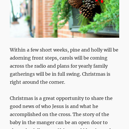
Within a few short weeks, pine and holly will be
adorning front steps, carols will be coming
across the radio and plans for yearly family
gatherings will be in full swing. Christmas is
right around the corner.
Christmas is a great opportunity to share the
good news of who Jesus is and what he
accomplished on the cross. The story of the
baby in the manger can be an open door to