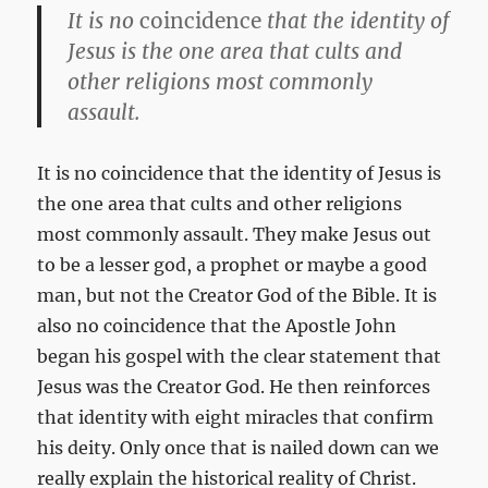
It is no
coincidence
that the identity of
Jesus is the one area that cults and
other religions most commonly
assault.
It is no coincidence that the identity of Jesus is
the one area that cults and other religions
most commonly assault. They make Jesus out
to be a lesser god, a prophet or maybe a good
man, but not the Creator God of the Bible. It is
also no coincidence that the Apostle John
began his gospel with the clear statement that
Jesus was the Creator God. He then reinforces
that identity with eight miracles that confirm
his deity. Only once that is nailed down can we
really explain the historical reality of Christ.