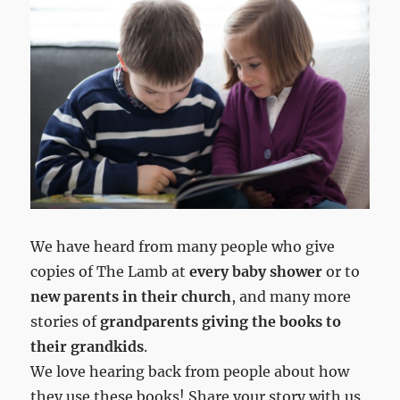
We have heard from many people who give
copies of The Lamb at
every baby shower
or to
new parents in their church
, and many more
stories of
grandparents giving the books to
their grandkids
.
We love hearing back from people about how
they use these books! Share your story with us