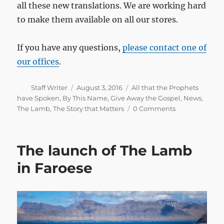
all these new translations. We are working hard
to make them available on all our stores.
If you have any questions,
please contact one of
our offices
.
Author
Posted
Categories
Staff Writer
August 3, 2016
All that the Prophets
on
have Spoken
,
By This Name
,
Give Away the Gospel
,
News
,
The Lamb
,
The Story that Matters
0 Comments
The launch of The Lamb
in Faroese