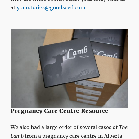
at
yourstories@goodseed.com
.
Pregnancy Care Centre Resource
We also had a large order of several cases of
The
Lamb
from a pregnancy care centre in Alberta.