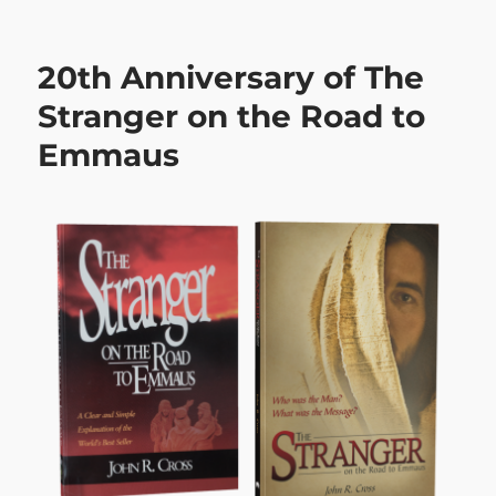
on
20th Anniversary of The
Stranger on the Road to
Emmaus