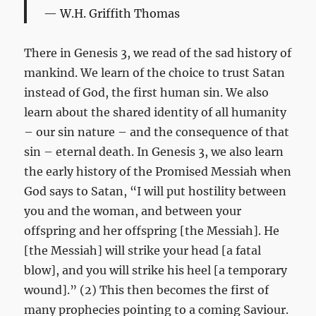
W.H. Griffith Thomas
There in Genesis 3
, we read of the sad history of
mankind. We learn of the choice to trust Satan
instead of God, the first human sin. We also
learn about the shared identity of all humanity
– our sin nature – and the consequence of that
sin – eternal death. In Genesis 3
, we also learn
the early history of the Promised Messiah when
God says to Satan, “I will put hostility between
you and the woman, and between your
offspring and her offspring [the Messiah]. He
[the Messiah] will strike your head [a fatal
blow], and you will strike his heel [a temporary
wound].” (2) This then becomes the first of
many prophecies pointing to a coming Saviour.