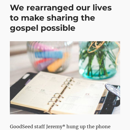
We rearranged our lives
to make sharing the
gospel possible
GoodSeed staff Jeremy* hung up the phone