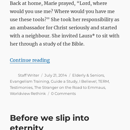
Back at home, Marie prayed, “Lord, where
would you use me? Where would you have me
use these tools?” She took her responsibility as
an ambassador for Christ seriously and started
with a neighbour. She invited Laura* to sit with
her through a study of the Bible.
“Lord, where would you have me us
Continue reading
Author
Posted
Categories
Staff Writer
July 21, 2014
Elderly & Seniors
,
on
Evangelism Training
,
Guide a Study
,
I Believe!
,
TERM
,
Testimonies
,
The Stranger on the Road to Emmaus
,
Worldview Rethink
0 Comments
Before we slip into
eternity