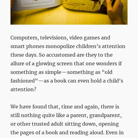
Computers, televisions, video games and
smart phones monopolize children’s attention
these days. So accustomed are they to the
allure of a glowing screen that one wonders if
something as simple—something as “old
fashioned”—as a book can even hold a child’s
attention?
We have found that, time and again, there is
still nothing quite like a parent, grandparent,
or other trusted adult sitting down, opening
the pages of a book and reading aloud. Even in