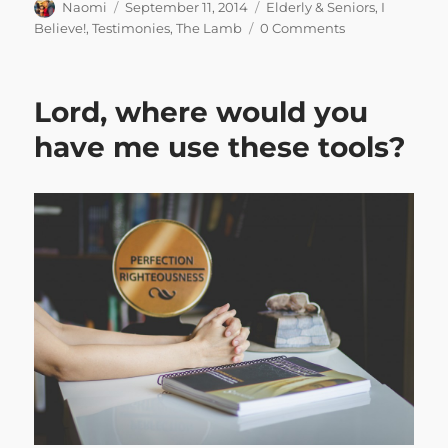
Author
Posted
Categories
Naomi
September 11, 2014
Elderly & Seniors
,
I
on
Believe!
,
Testimonies
,
The Lamb
0 Comments
Lord, where would you
have me use these tools?