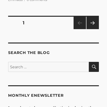
Posts
PAGE
1
NEXT
pagination
PAG
E
SEARCH THE BLOG
SE
Search
for:
MONTHLY ENEWSLETTER