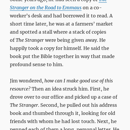
Stranger on the Road to Emmaus
on a co-
worker’s desk and had borrowed it to read. A
short time later, he was at a farmers’ market
and spotted a stall where a stack of copies
of
The Stranger
were being given away. He
happily took a copy for himself. He said the
book put the Bible together in way that made
profound sense to him.
Jim wondered,
how can I make good use of this
resource?
Then an idea struck him. First, he
drove over to our office and picked up a case of
The Stranger
. Second, he pulled out his address
book and thumbed through it, looking for old
friends with whom he had lost touch. Next, he
penned each of them a long, personal letter. He