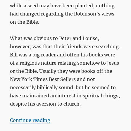
while a seed may have been planted, nothing
had changed regarding the Robinson’s views
on the Bible.
What was obvious to Peter and Louise,
however, was that their friends were searching.
Bill was a big reader and often his books were
of a religious nature relating somehow to Jesus
or the Bible. Usually they were books off the
New York Times Best Sellers and not
necessarily biblically sound, but he seemed to
have maintained an interest in spiritual things,
despite his aversion to church.
“A school assignment turns into a 
Continue reading