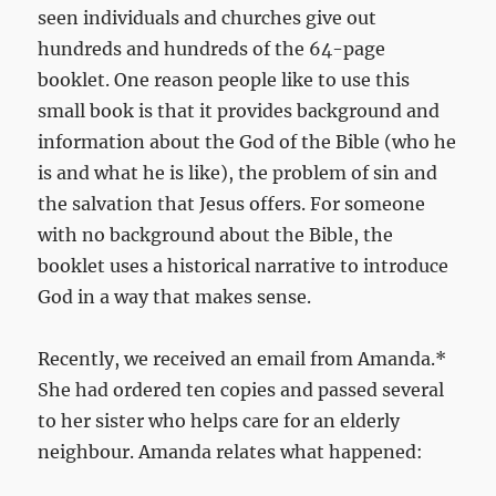
seen individuals and churches give out
hundreds and hundreds of the 64-page
booklet. One reason people like to use this
small book is that it provides background and
information about the God of the Bible (who he
is and what he is like), the problem of sin and
the salvation that Jesus offers. For someone
with no background about the Bible, the
booklet uses a historical narrative to introduce
God in a way that makes sense.
Recently, we received an email from Amanda.*
She had ordered ten copies and passed several
to her sister who helps care for an elderly
neighbour. Amanda relates what happened: