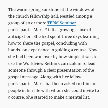
The warm spring sunshine lit the windows of
the church fellowship hall. Nestled among a
group of 50 or more
TERM Seminar
participants, Marie* felt a growing sense of
anticipation. She had spent three days learning
how to share the gospel, concluding with
hands-on experience in guiding a course. Now,
she had been won over by how simple it was to
use the Worldview Rethink curriculum to lead
someone through a clear presentation of the
gospel message. Along with her fellow
participants, Marie had been asked to think of
people in her life with whom she could invite to
a course. She started to make a mental list.