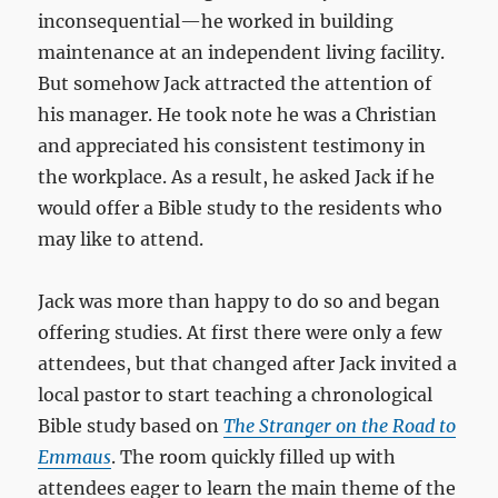
inconsequential—he worked in building
maintenance at an independent living facility.
But somehow Jack attracted the attention of
his manager. He took note he was a Christian
and appreciated his consistent testimony in
the workplace. As a result, he asked Jack if he
would offer a Bible study to the residents who
may like to attend.
Jack was more than happy to do so and began
offering studies. At first there were only a few
attendees, but that changed after Jack invited a
local pastor to start teaching a chronological
Bible study based on
The Stranger on the Road to
Emmaus
. The room quickly filled up with
attendees eager to learn the main theme of the