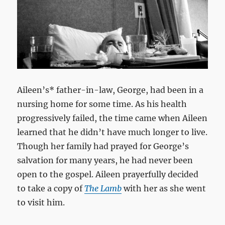
Aileen’s* father-in-law, George, had been in a
nursing home for some time. As his health
progressively failed, the time came when Aileen
learned that he didn’t have much longer to live.
Though her family had prayed for George’s
salvation for many years, he had never been
open to the gospel. Aileen prayerfully decided
to take a copy of
The Lamb
with her as she went
to visit him.