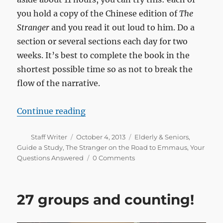
you hold a copy of the Chinese edition of
The
Stranger
and you read it out loud to him. Do a
section or several sections each day for two
weeks. It’s best to complete the book in the
shortest possible time so as not to break the
flow of the narrative.
“How do I share the gospel with my
Continue reading
Author
Posted
Categories
Staff Writer
October 4, 2013
Elderly & Seniors
,
on
Guide a Study
,
The Stranger on the Road to Emmaus
,
Your
Questions Answered
0 Comments
27 groups and counting!