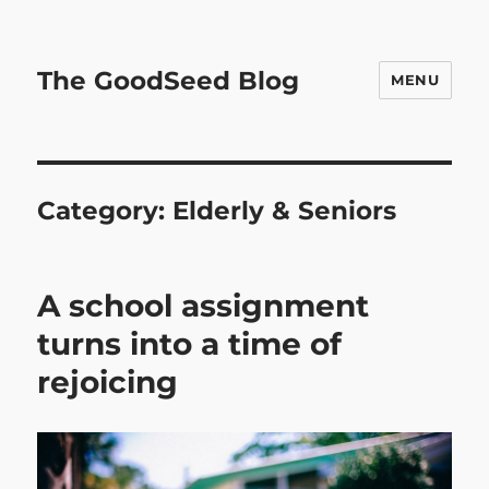
The GoodSeed Blog
MENU
Category:
Elderly & Seniors
A school assignment
turns into a time of
rejoicing