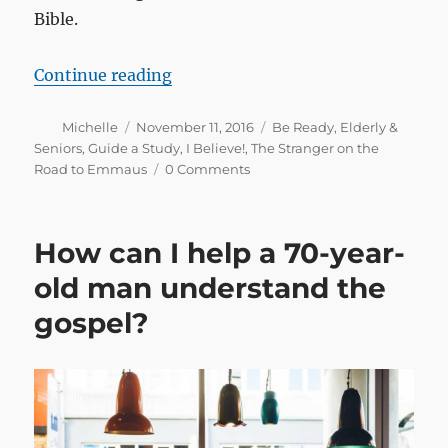
Bible.
“The gospel at your workplace: believ
Continue reading
Author
Posted
Categories
Michelle
November 11, 2016
Be Ready
,
Elderly &
on
Seniors
,
Guide a Study
,
I Believe!
,
The Stranger on the
Road to Emmaus
0 Comments
How can I help a 70-year-
old man understand the
gospel?