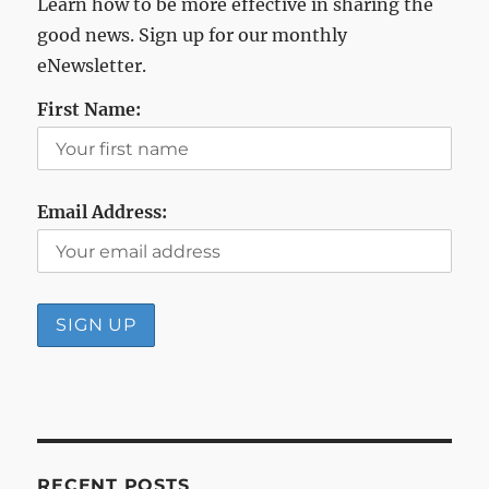
Learn how to be more effective in sharing the
good news. Sign up for our monthly
eNewsletter.
First Name:
Email Address:
RECENT POSTS