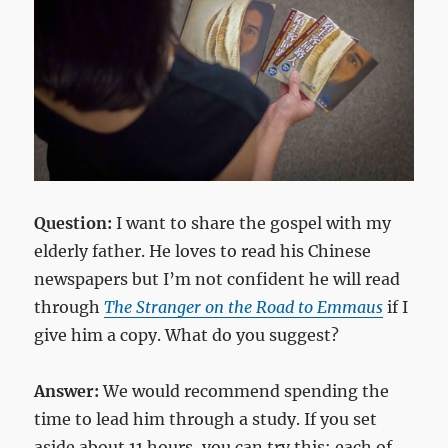
Question:
I want to share the gospel with my
elderly father. He loves to read his Chinese
newspapers but I’m not confident he will read
through
The Stranger on the Road to Emmaus
if I
give him a copy. What do you suggest?
Answer:
We would recommend spending the
time to lead him through a study. If you set
aside about 11 hours, you can try this: each of