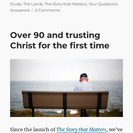
on
Study
,
The Lamb
,
The Story that Matters
,
Your Questions
Answered
0 Comments
Over 90 and trusting
Christ for the first time
Since the launch of
The Story that Matters
, we’ve