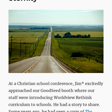
At a Christian school conference, Jim* excitedly
approached our GoodSeed booth where our
staff were introducing Worldview Rethink
curriculum to schools. He had a story to share.
Some years ago, he had seen a copy of
The