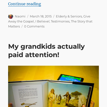
“Over 90 and trusting Christ for th
Continue reading
Author
Posted
Categories
Naomi
March 18, 2015
Elderly & Seniors
,
Give
on
Away the Gospel
,
I Believe!
,
Testimonies
,
The Story that
Matters
0 Comments
My grandkids actually
paid attention!