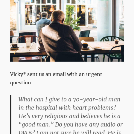
Vicky* sent us an email with an urgent
question:
What can I give to a 70-year-old man
in the hospital with heart problems?
He’s very religious and believes he is a
“good man.” Do you have any audio or
DVDs? I am not sure he will read. He is