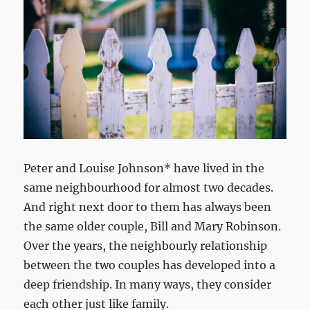
Peter and Louise Johnson* have lived in the
same neighbourhood for almost two decades.
And right next door to them has always been
the same older couple, Bill and Mary Robinson.
Over the years, the neighbourly relationship
between the two couples has developed into a
deep friendship. In many ways, they consider
each other just like family.