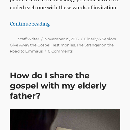
ended each one with these words of invitation:
“Before we slip into eternity”
Continue reading
Author
Posted
Categories
Staff Writer
November 15, 2013
Elderly & Seniors
,
on
Give Away the Gospel
,
Testimonies
,
The Stranger on the
Road to Emmaus
0 Comments
How do I share the
gospel with my elderly
father?