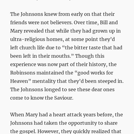
The Johnsons knew from early on that their
friends were not believers. Over time, Bill and
Mary revealed that while they had grown up in
ultra-religious homes, at some point they’d
left church life due to “the bitter taste that had
been left in their mouths.” Though this
experience was now part of their history, the
Robinsons maintained the “good works for
Heaven” mentality that they’d been steeped in.
The Johnsons longed to see these dear ones
come to know the Saviour.
When Mary had a heart attack years before, the
Johnsons had taken the opportunity to share
the gospel. However, they quickly realized that