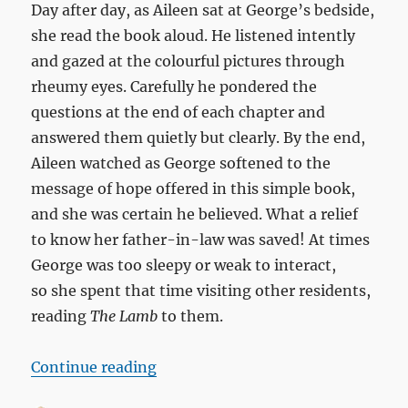
Day after day, as Aileen sat at George’s bedside,
she read the book aloud. He listened intently
and gazed at the colourful pictures through
rheumy eyes. Carefully he pondered the
questions at the end of each chapter and
answered them quietly but clearly. By the end,
Aileen watched as George softened to the
message of hope offered in this simple book,
and she was certain he believed. What a relief
to know her father-in-law was saved! At times
George was too sleepy or weak to interact,
so she spent that time visiting other residents,
reading
The Lamb
to them.
““The Lamb” for my father-in-la
Continue reading