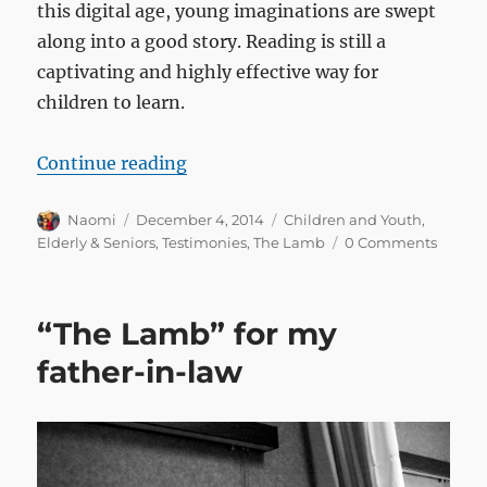
this digital age, young imaginations are swept
along into a good story. Reading is still a
captivating and highly effective way for
children to learn.
“My grandkids actually paid atten
Continue reading
Author
Posted
Categories
Naomi
December 4, 2014
Children and Youth
,
on
Elderly & Seniors
,
Testimonies
,
The Lamb
0 Comments
“The Lamb” for my
father-in-law