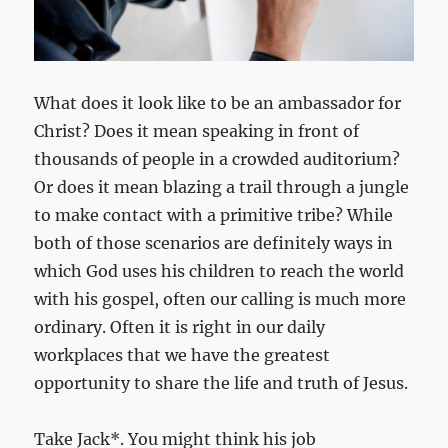
What does it look like to be an ambassador for
Christ? Does it mean speaking in front of
thousands of people in a crowded auditorium?
Or does it mean blazing a trail through a jungle
to make contact with a primitive tribe? While
both of those scenarios are definitely ways in
which God uses his children to reach the world
with his gospel, often our calling is much more
ordinary. Often it is right in our daily
workplaces that we have the greatest
opportunity to share the life and truth of Jesus.
Take Jack*. You might think his job