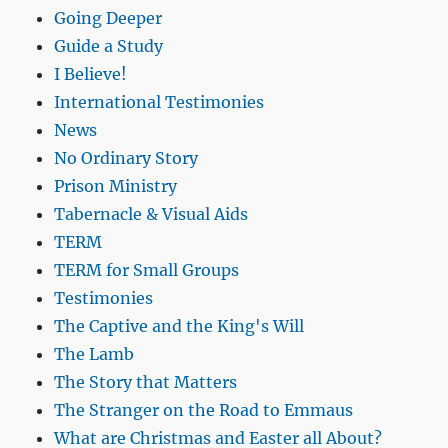
Going Deeper
Guide a Study
I Believe!
International Testimonies
News
No Ordinary Story
Prison Ministry
Tabernacle & Visual Aids
TERM
TERM for Small Groups
Testimonies
The Captive and the King's Will
The Lamb
The Story that Matters
The Stranger on the Road to Emmaus
What are Christmas and Easter all About?