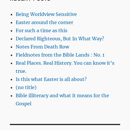
Being Worldview Sensitive
Easter around the corner
For such a time as this
Declared Righteous, But In What Way?
Notes From Death Row
Fieldnotes from the Bible Lands : No. 1
Real Places. Real History. You can know it’s
true.
Is this what Easter is all about?
(no title)
Bible illiteracy and what it means for the
Gospel