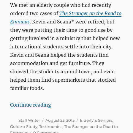
We met an elderly couple who had recently
ordered two cases of
The Stranger on the Road to
Emmaus
. Kevin and Seana* were retired, but
they were putting their time to good use by
getting involved in a ministry that helped new
international students settle into their city.
Kevin and Seana helped the students find
accommodation and get furniture. They
showed the students around town, and even
helped them find supermarkets that stocked
familiar foods.
“27 groups and counting!”
Continue reading
Author
Posted
Categories
Staff Writer
August 23, 2013
Elderly & Seniors
,
on
Guide a Study
,
Testimonies
,
The Stranger on the Road to
Emmaus
0 Comments