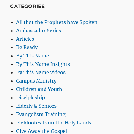
CATEGORIES
All that the Prophets have Spoken
Ambassador Series
Articles
Be Ready
By This Name
By This Name Insights
By This Name videos
Campus Ministry
Children and Youth
Discipleship
Elderly & Seniors
Evangelism Training
Fieldnotes from the Holy Lands
Give Away the Gospel