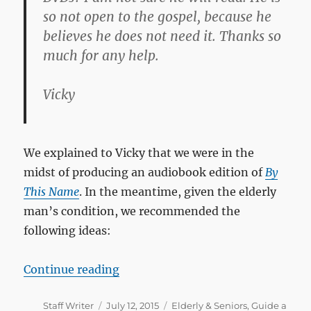
so not open to the gospel, because he
believes he does not need it. Thanks so
much for any help.
Vicky
We explained to Vicky that we were in the
midst of producing an audiobook edition of
By
This Name
. In the meantime, given the elderly
man’s condition, we recommended the
following ideas:
“How can I help a 70-year-old ma
Continue reading
Author
Posted
Categories
Staff Writer
July 12, 2015
Elderly & Seniors
,
Guide a