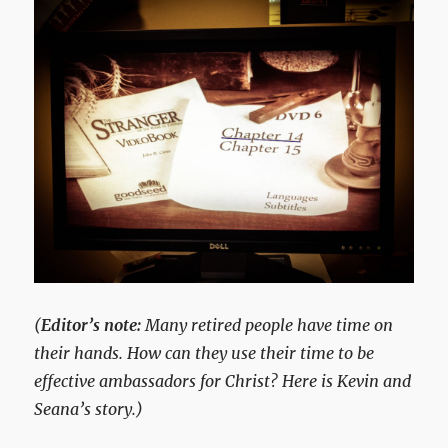
(
Editor’s note:
Many retired people have time on
their hands. How can they use their time to be
effective ambassadors for Christ? Here is Kevin and
Seana’s story.)