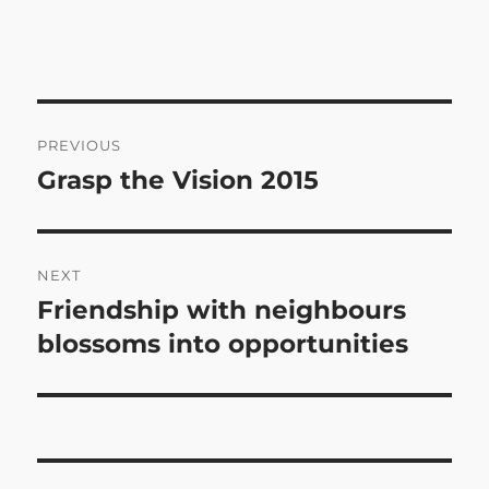
Post
PREVIOUS
navigation
Grasp the Vision 2015
Previous
post:
NEXT
Friendship with neighbours
Next
post:
blossoms into opportunities