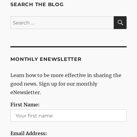
SEARCH THE BLOG
SE
Search
for:
MONTHLY ENEWSLETTER
Learn how to be more effective in sharing the
good news. Sign up for our monthly
eNewsletter.
First Name:
Email Address: