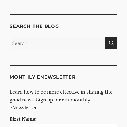
Archives
SEARCH THE BLOG
SE
Search
for:
MONTHLY ENEWSLETTER
Learn how to be more effective in sharing the
good news. Sign up for our monthly
eNewsletter.
First Name: