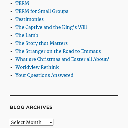
TERM
TERM for Small Groups
Testimonies
The Captive and the King's Will
The Lamb
The Story that Matters
The Stranger on the Road to Emmaus
What are Christmas and Easter all About?
Worldview Rethink
Your Questions Answered
BLOG ARCHIVES
Blog