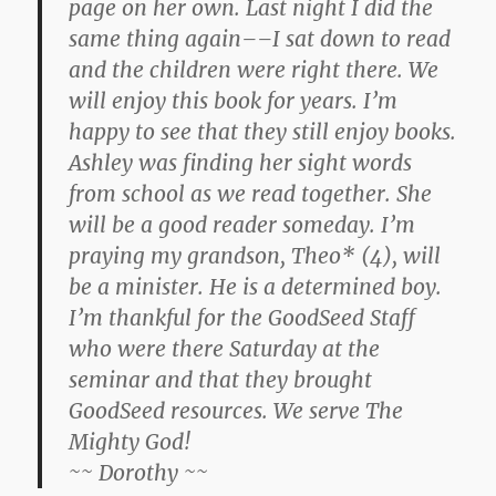
page on her own. Last night I did the
same thing again––I sat down to read
and the children were right there. We
will enjoy this book for years. I’m
happy to see that they still enjoy books.
Ashley was finding her sight words
from school as we read together. She
will be a good reader someday. I’m
praying my grandson, Theo* (4), will
be a minister. He is a determined boy.
I’m thankful for the GoodSeed Staff
who were there Saturday at the
seminar and that they brought
GoodSeed resources. We serve The
Mighty God!
~~ Dorothy ~~