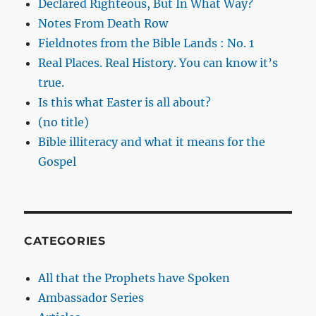
Declared Righteous, But In What Way?
Notes From Death Row
Fieldnotes from the Bible Lands : No. 1
Real Places. Real History. You can know it’s
true.
Is this what Easter is all about?
(no title)
Bible illiteracy and what it means for the
Gospel
CATEGORIES
All that the Prophets have Spoken
Ambassador Series