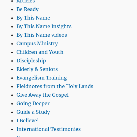
Articles
Be Ready
By This Name
By This Name Insights
By This Name videos
Campus Ministry
Children and Youth
Discipleship
Elderly & Seniors
Evangelism Training
Fieldnotes from the Holy Lands
Give Away the Gospel
Going Deeper
Guide a Study
I Believe!
International Testimonies