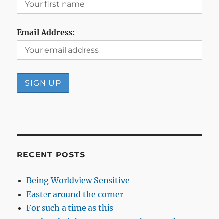
Email Address:
RECENT POSTS
Being Worldview Sensitive
Easter around the corner
For such a time as this