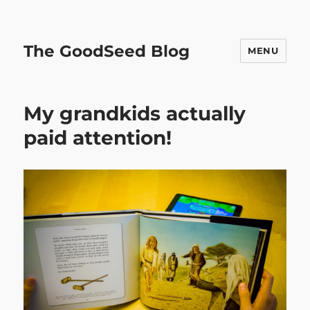
The GoodSeed Blog
MENU
My grandkids actually
paid attention!