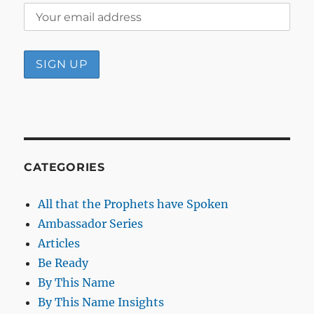
CATEGORIES
All that the Prophets have Spoken
Ambassador Series
Articles
Be Ready
By This Name
By This Name Insights