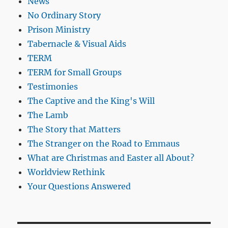
News
No Ordinary Story
Prison Ministry
Tabernacle & Visual Aids
TERM
TERM for Small Groups
Testimonies
The Captive and the King's Will
The Lamb
The Story that Matters
The Stranger on the Road to Emmaus
What are Christmas and Easter all About?
Worldview Rethink
Your Questions Answered