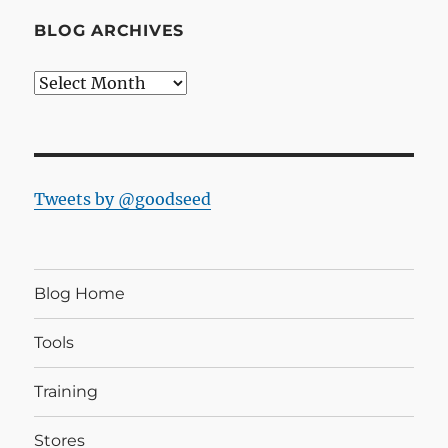
BLOG ARCHIVES
Blog
Archives
Tweets by @goodseed
Blog Home
Tools
Training
Stores