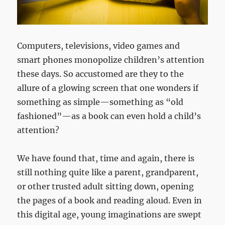
Computers, televisions, video games and
smart phones monopolize children’s attention
these days. So accustomed are they to the
allure of a glowing screen that one wonders if
something as simple—something as “old
fashioned”—as a book can even hold a child’s
attention?
We have found that, time and again, there is
still nothing quite like a parent, grandparent,
or other trusted adult sitting down, opening
the pages of a book and reading aloud. Even in
this digital age, young imaginations are swept