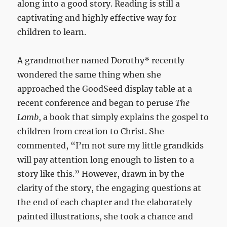
along into a good story. Reading is still a
captivating and highly effective way for
children to learn.
A grandmother named Dorothy* recently
wondered the same thing when she
approached the GoodSeed display table at a
recent conference and began to peruse
The
Lamb
, a book that simply explains the gospel to
children from creation to Christ. She
commented, “I’m not sure my little grandkids
will pay attention long enough to listen to a
story like this.” However, drawn in by the
clarity of the story, the engaging questions at
the end of each chapter and the elaborately
painted illustrations, she took a chance and