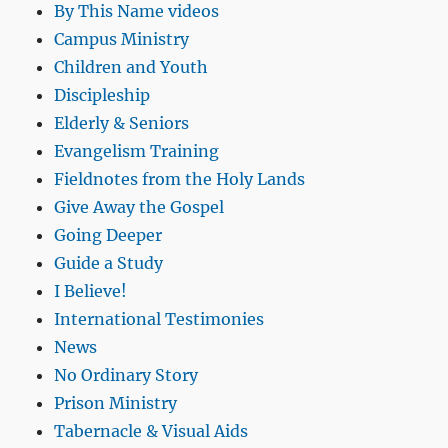
By This Name videos
Campus Ministry
Children and Youth
Discipleship
Elderly & Seniors
Evangelism Training
Fieldnotes from the Holy Lands
Give Away the Gospel
Going Deeper
Guide a Study
I Believe!
International Testimonies
News
No Ordinary Story
Prison Ministry
Tabernacle & Visual Aids