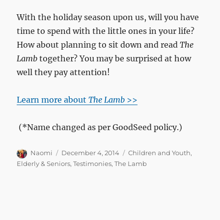
With the holiday season upon us, will you have
time to spend with the little ones in your life?
How about planning to sit down and read
The
Lamb
together? You may be surprised at how
well they pay attention!
Learn more about
The Lamb
>>
(*Name changed as per GoodSeed policy.)
Author
Posted
Categories
Naomi
December 4, 2014
Children and Youth
,
on
Elderly & Seniors
,
Testimonies
,
The Lamb