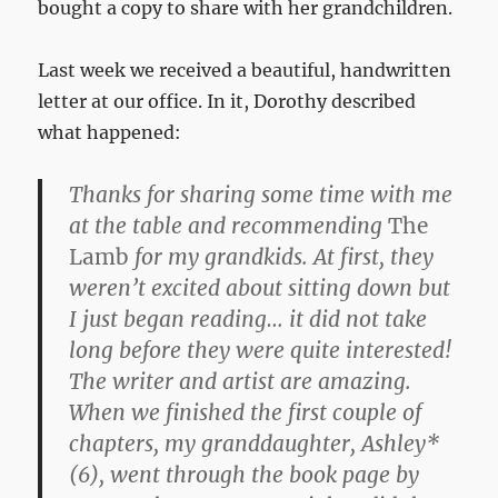
bought a copy to share with her grandchildren.
Last week we received a beautiful, handwritten
letter at our office. In it, Dorothy described
what happened:
Thanks for sharing some time with me
at the table and recommending
The
Lamb
for my grandkids. At first, they
weren’t excited about sitting down but
I just began reading… it did not take
long before they were quite interested!
The writer and artist are amazing.
When we finished the first couple of
chapters, my granddaughter, Ashley*
(6), went through the book page by