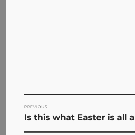
Post
PREVIOUS
navigation
Is this what Easter is all
Previous
post: