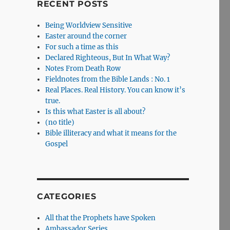
RECENT POSTS
Being Worldview Sensitive
Easter around the corner
For such a time as this
Declared Righteous, But In What Way?
Notes From Death Row
Fieldnotes from the Bible Lands : No. 1
Real Places. Real History. You can know it’s
true.
Is this what Easter is all about?
(no title)
Bible illiteracy and what it means for the
Gospel
CATEGORIES
All that the Prophets have Spoken
Ambassador Series