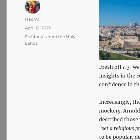
Author
Naomi
Posted
April 12, 2023
on
Categories
Fieldnotes from the Holy
Lands
Fresh off a 3-we
insights in the
confidence in th
Increasingly, th
mockery. Arnold
described those
“set a religious 
to be popular, d