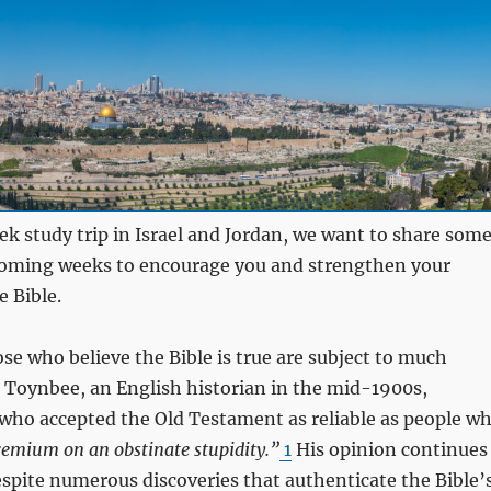
ek study trip in Israel and Jordan, we want to share som
 coming weeks to encourage you and strengthen your
e Bible.
ose who believe the Bible is true are subject to much
 Toynbee, an English historian in the mid-1900s,
 who accepted the Old Testament as reliable as people w
premium on an obstinate stupidity.”
1
His opinion continues
espite numerous discoveries that authenticate the Bible’