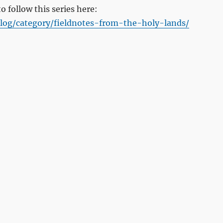
to follow this series here:
log/category/fieldnotes-from-the-holy-lands/