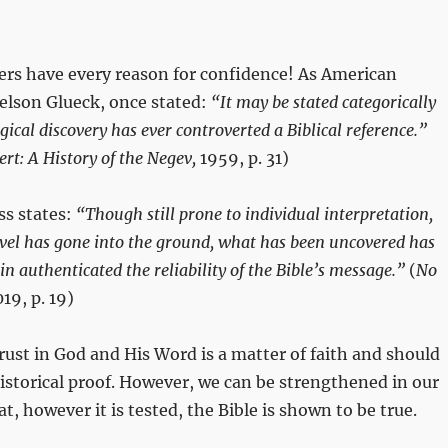
ers have every reason for confidence! As American
elson Glueck, once stated:
“It may be stated categorically
ical discovery has ever controverted a Biblical reference.”
ert: A History of the Negev,
1959, p. 31)
ss states:
“Though still prone to individual interpretation,
vel has gone into the ground, what has been uncovered has
in authenticated the reliability of the Bible’s message.”
(
No
19, p. 19)
trust in God and His Word is a matter of faith and should
storical proof. However, we can be strengthened in our
t, however it is tested, the Bible is shown to be true.