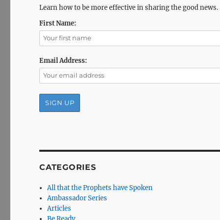
Learn how to be more effective in sharing the good news.
First Name:
Email Address:
CATEGORIES
All that the Prophets have Spoken
Ambassador Series
Articles
Be Ready