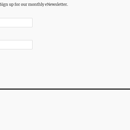
 Sign up for our monthly eNewsletter.