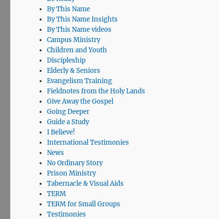
By This Name
By This Name Insights
By This Name videos
Campus Ministry
Children and Youth
Discipleship
Elderly & Seniors
Evangelism Training
Fieldnotes from the Holy Lands
Give Away the Gospel
Going Deeper
Guide a Study
I Believe!
International Testimonies
News
No Ordinary Story
Prison Ministry
Tabernacle & Visual Aids
TERM
TERM for Small Groups
Testimonies