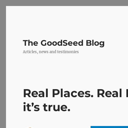
The GoodSeed Blog
Articles, news and testimonies
Real Places. Real
it’s true.