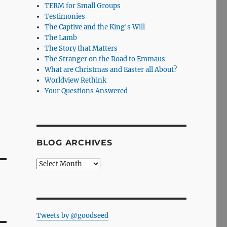
TERM for Small Groups
Testimonies
The Captive and the King's Will
The Lamb
The Story that Matters
The Stranger on the Road to Emmaus
What are Christmas and Easter all About?
Worldview Rethink
Your Questions Answered
BLOG ARCHIVES
Blog
Archives
Tweets by @goodseed