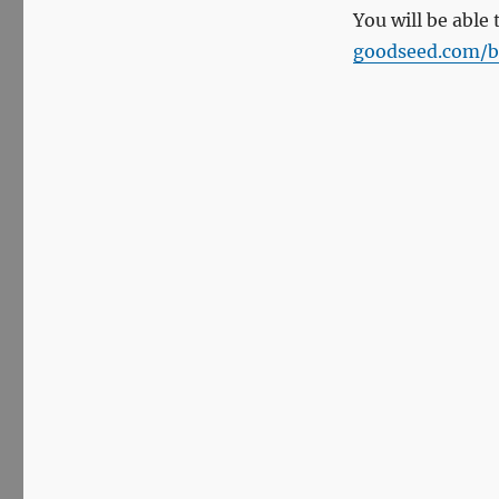
You will be able 
goodseed.com/b