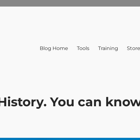
Blog Home
Tools
Training
Stor
 History. You can kno