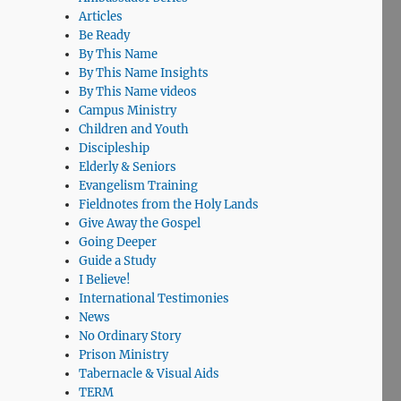
Articles
Be Ready
By This Name
By This Name Insights
By This Name videos
Campus Ministry
Children and Youth
Discipleship
Elderly & Seniors
Evangelism Training
Fieldnotes from the Holy Lands
Give Away the Gospel
Going Deeper
Guide a Study
I Believe!
International Testimonies
News
No Ordinary Story
Prison Ministry
Tabernacle & Visual Aids
TERM