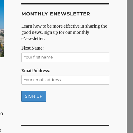
MONTHLY ENEWSLETTER
Learn how to be more effective in sharing the
good news. Sign up for our monthly
eNewsletter.
First Name:
e
Email Address:
ho
s