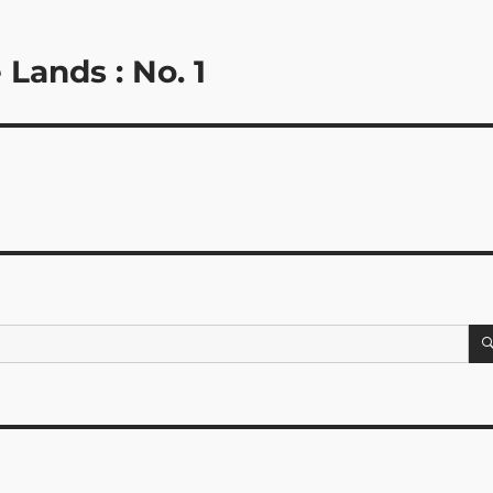
 Lands : No. 1