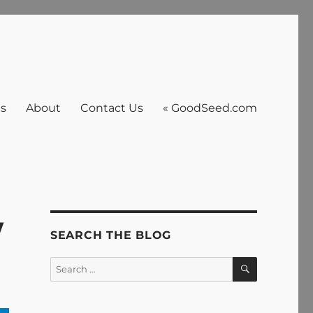
es
About
Contact Us
« GoodSeed.com
w
SEARCH THE BLOG
SEARCH
Search
for: