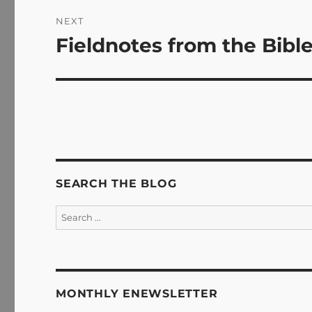
NEXT
Fieldnotes from the Bible
Next
post:
SEARCH THE BLOG
Search
for:
MONTHLY ENEWSLETTER