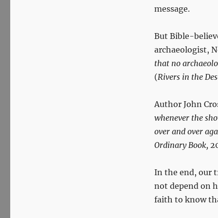
message.
But Bible-believ
archaeologist, N
that no archaeolog
(
Rivers in the Des
Author John Cro
whenever the sho
over and over aga
Ordinary Book,
20
In the end, our 
not depend on hi
faith to know tha