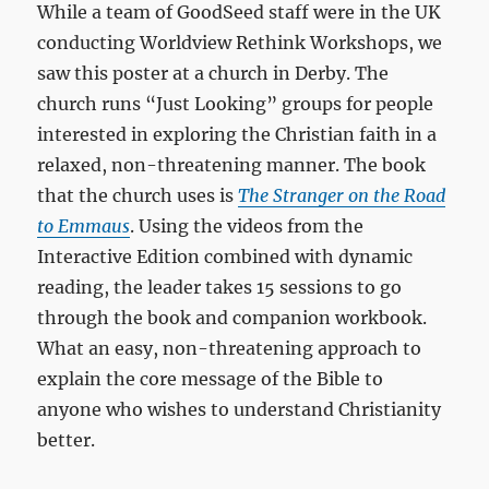
While a team of GoodSeed staff were in the UK
conducting Worldview Rethink Workshops, we
saw this poster at a church in Derby. The
church runs “Just Looking” groups for people
interested in exploring the Christian faith in a
relaxed, non-threatening manner. The book
that the church uses is
The Stranger on the Road
to Emmaus
. Using the videos from the
Interactive Edition combined with dynamic
reading, the leader takes 15 sessions to go
through the book and companion workbook.
What an easy, non-threatening approach to
explain the core message of the Bible to
anyone who wishes to understand Christianity
better.