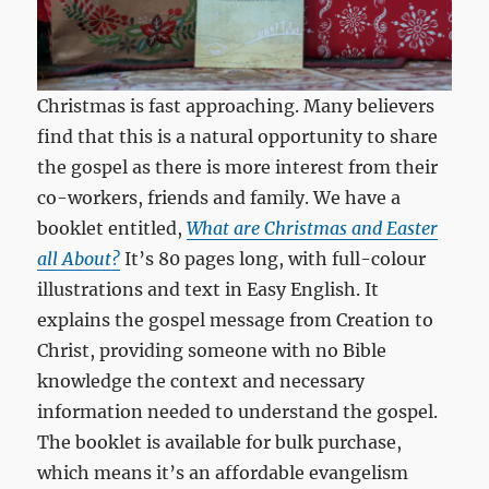
Christmas is fast approaching. Many believers
find that this is a natural opportunity to share
the gospel as there is more interest from their
co-workers, friends and family. We have a
booklet entitled,
What are Christmas and Easter
all About?
It’s 80 pages long, with full-colour
illustrations and text in Easy English. It
explains the gospel message from Creation to
Christ, providing someone with no Bible
knowledge the context and necessary
information needed to understand the gospel.
The booklet is available for bulk purchase,
which means it’s an affordable evangelism