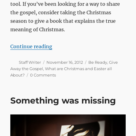
tool. If you’ve been looking for a way to share
the gospel, consider taking the Christmas
season to give a book that explains the true
meaning of Christmas.
“Sharing the gospel at Christmas 
Continue reading
Author
Posted
Categories
Staff Writer
November 16, 2012
Be Ready
,
Give
on
Away the Gospel
,
What are Christmas and Easter all
About?
0 Comments
Something was missing