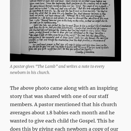
A pastor gives “The Lamb” and writes a note to every
newborn in his church.
The above photo came along with an inspiring
story that was shared with one of our staff
members. A pastor mentioned that his church
averages about 1.8 babies each month and he
wanted to give each child the Gospel. This he
does this by giving each newborn a copy of our