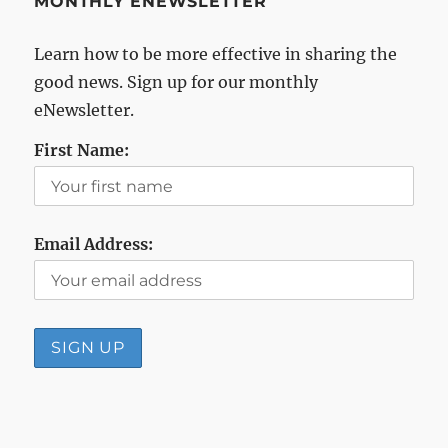
MONTHLY ENEWSLETTER
Learn how to be more effective in sharing the
good news. Sign up for our monthly
eNewsletter.
First Name:
Email Address: