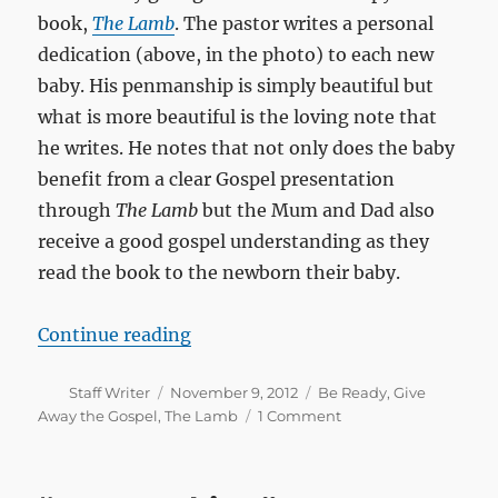
book,
The Lamb
. The pastor writes a personal
dedication (above, in the photo) to each new
baby. His penmanship is simply beautiful but
what is more beautiful is the loving note that
he writes. He notes that not only does the baby
benefit from a clear Gospel presentation
through
The Lamb
but the Mum and Dad also
receive a good gospel understanding as they
read the book to the newborn their baby.
“The gospel for newborns and ne
Continue reading
Author
Posted
Categories
Staff Writer
November 9, 2012
Be Ready
,
Give
on
Away the Gospel
,
The Lamb
1 Comment