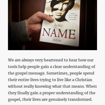
We are always very heartened to hear how our
tools help people gain a clear understanding of
the gospel message. Sometimes, people spend
their entire lives trying to live like a Christian
without really knowing what that means. When
they finally gain a proper understanding of the
gospel, their lives are genuinely transformed.