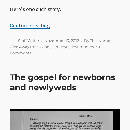
Here’s one such story.
“Something was missing”
Continue reading
Author
Posted
Categories
Staff Writer
November 13, 2012
By This Name
,
on
Give Away the Gospel
,
I Believe!
,
Testimonies
0
Comments
The gospel for newborns
and newlyweds