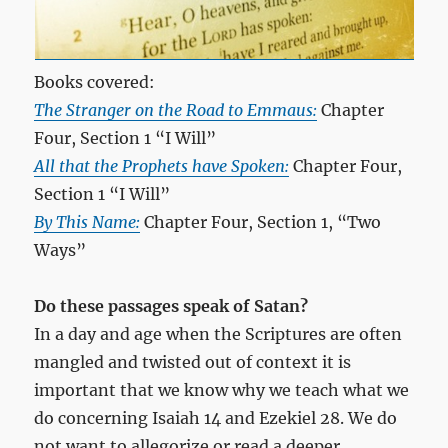
Books covered:
The Stranger on the Road to Emmaus:
Chapter
Four, Section 1 “I Will”
All that the Prophets have Spoken:
Chapter Four,
Section 1 “I Will”
By This Name:
Chapter Four, Section 1, “Two
Ways”
Do these passages speak of Satan?
In a day and age when the Scriptures are often
mangled and twisted out of context it is
important that we know why we teach what we
do concerning Isaiah 14
and Ezekiel 28
. We do
not want to allegorize or read a deeper