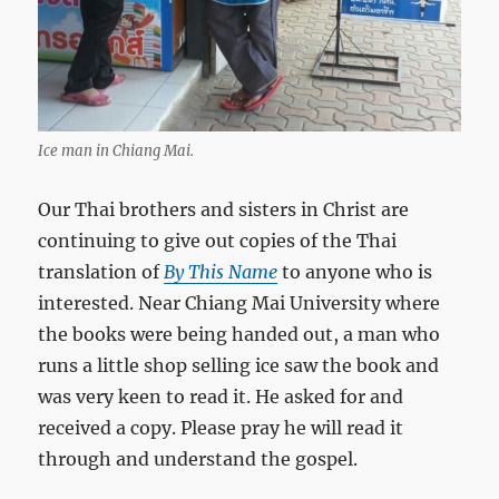
Ice man in Chiang Mai.
Our Thai brothers and sisters in Christ are
continuing to give out copies of the Thai
translation of
By This Name
to anyone who is
interested. Near Chiang Mai University where
the books were being handed out, a man who
runs a little shop selling ice saw the book and
was very keen to read it. He asked for and
received a copy. Please pray he will read it
through and understand the gospel.