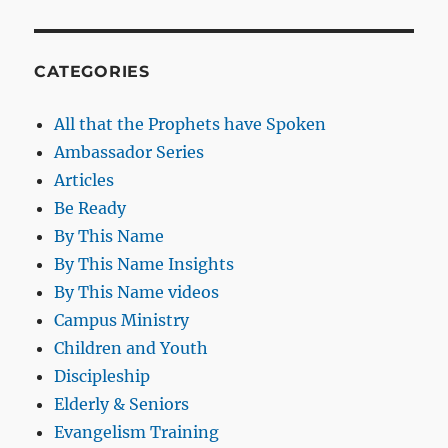
CATEGORIES
All that the Prophets have Spoken
Ambassador Series
Articles
Be Ready
By This Name
By This Name Insights
By This Name videos
Campus Ministry
Children and Youth
Discipleship
Elderly & Seniors
Evangelism Training