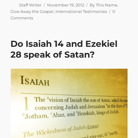
Author
Posted
Categories
Staff Writer
November 19, 2012
By This Name
,
on
Give Away the Gospel
,
International Testimonies
0
Comments
Do Isaiah 14 and Ezekiel
28 speak of Satan?