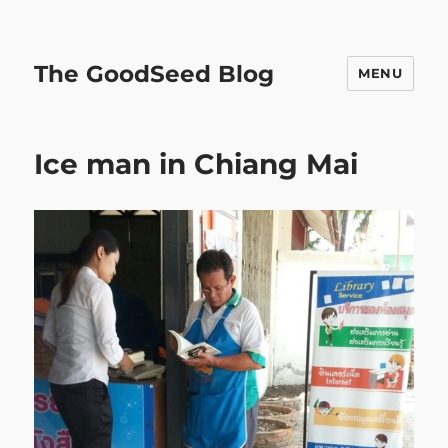
The GoodSeed Blog
MENU
Ice man in Chiang Mai