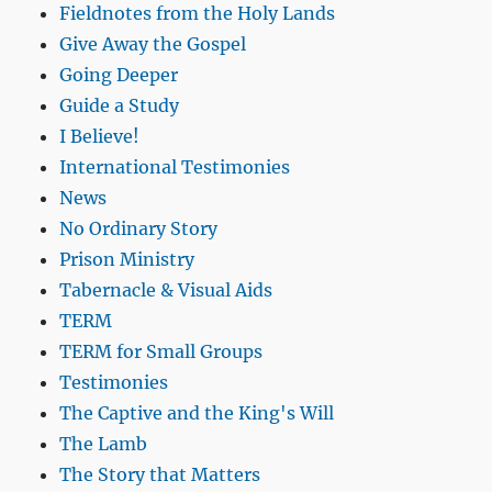
Fieldnotes from the Holy Lands
Give Away the Gospel
Going Deeper
Guide a Study
I Believe!
International Testimonies
News
No Ordinary Story
Prison Ministry
Tabernacle & Visual Aids
TERM
TERM for Small Groups
Testimonies
The Captive and the King's Will
The Lamb
The Story that Matters