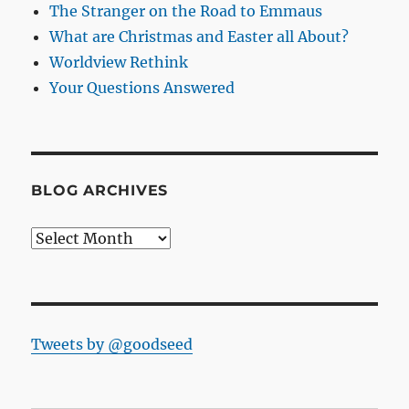
The Stranger on the Road to Emmaus
What are Christmas and Easter all About?
Worldview Rethink
Your Questions Answered
BLOG ARCHIVES
Blog
Archives
Tweets by @goodseed