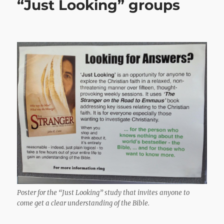
“Just Looking” groups
Poster for the “Just Looking” study that invites anyone to
come get a clear understanding of the Bible.