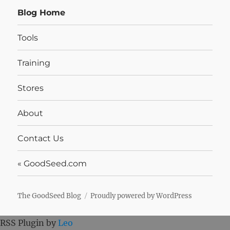
Blog Home
Tools
Training
Stores
About
Contact Us
« GoodSeed.com
The GoodSeed Blog
Proudly powered by WordPress
RSS Plugin by
Leo