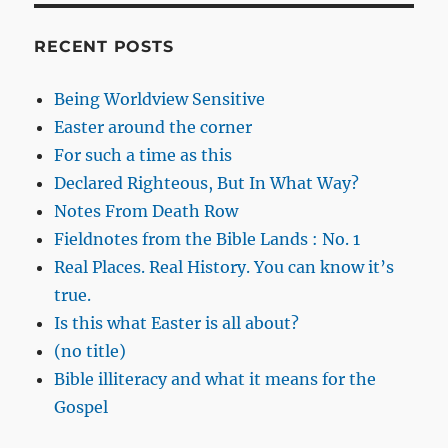
RECENT POSTS
Being Worldview Sensitive
Easter around the corner
For such a time as this
Declared Righteous, But In What Way?
Notes From Death Row
Fieldnotes from the Bible Lands : No. 1
Real Places. Real History. You can know it’s
true.
Is this what Easter is all about?
(no title)
Bible illiteracy and what it means for the
Gospel