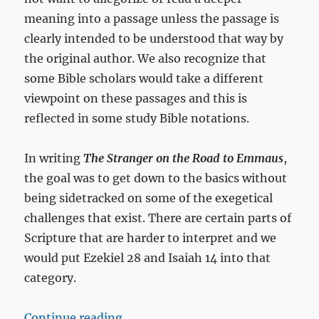
meaning into a passage unless the passage is
clearly intended to be understood that way by
the original author. We also recognize that
some Bible scholars would take a different
viewpoint on these passages and this is
reflected in some study Bible notations.
In writing
The Stranger on the Road to Emmaus
,
the goal was to get down to the basics without
being sidetracked on some of the exegetical
challenges that exist. There are certain parts of
Scripture that are harder to interpret and we
would put Ezekiel 28
and Isaiah 14
into that
category.
“Do Isaiah 14 and Ezekiel 28 speak
Continue reading