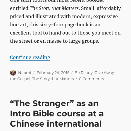
One such tool is our most recent booklet
entitled
The Story that Matters
. Small, affordably
priced and illustrated with modern, expressive
line art, this sixty-four page book is an
excellent tool to hand out to those you meet on
the street or en masse to large groups.
“Special sleeves for “The Story th
Continue reading
Author
Posted
Categories
Naomi
February 24, 2015
Be Ready
,
Give Away
on
the Gospel
,
The Story that Matters
0 Comments
“The Stranger” as an
Intro Bible course at a
Chinese international