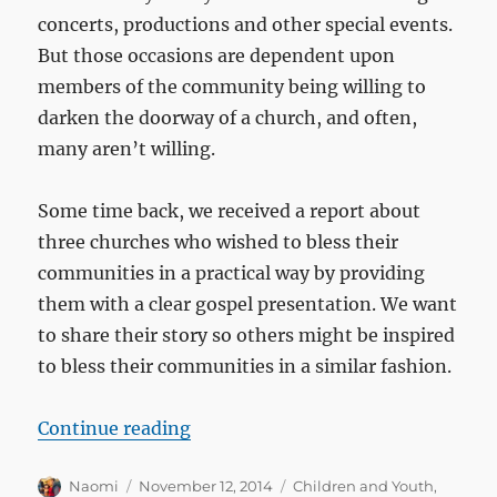
concerts, productions and other special events.
But those occasions are dependent upon
members of the community being willing to
darken the doorway of a church, and often,
many aren’t willing.
Some time back, we received a report about
three churches who wished to bless their
communities in a practical way by providing
them with a clear gospel presentation. We want
to share their story so others might be inspired
to bless their communities in a similar fashion.
“Three churches reach their comm
Continue reading
Author
Posted
Categories
Naomi
November 12, 2014
Children and Youth
,