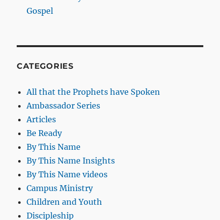
Gospel
CATEGORIES
All that the Prophets have Spoken
Ambassador Series
Articles
Be Ready
By This Name
By This Name Insights
By This Name videos
Campus Ministry
Children and Youth
Discipleship