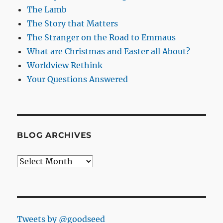
The Lamb
The Story that Matters
The Stranger on the Road to Emmaus
What are Christmas and Easter all About?
Worldview Rethink
Your Questions Answered
BLOG ARCHIVES
Blog
Archives
Tweets by @goodseed