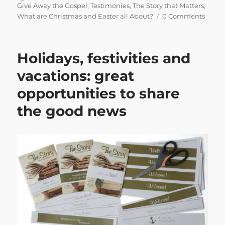
on
Give Away the Gospel
,
Testimonies
,
The Story that Matters
,
What are Christmas and Easter all About?
0 Comments
Holidays, festivities and
vacations: great
opportunities to share
the good news