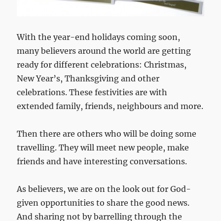
With the year-end holidays coming soon,
many believers around the world are getting
ready for different celebrations: Christmas,
New Year’s, Thanksgiving and other
celebrations. These festivities are with
extended family, friends, neighbours and more.
Then there are others who will be doing some
travelling. They will meet new people, make
friends and have interesting conversations.
As believers, we are on the look out for God-
given opportunities to share the good news.
And sharing not by barrelling through the