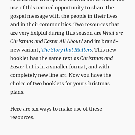
use of this natural opportunity to share the
gospel message with the people in their lives
and in their communities. Two resources that
are very helpful during this season are
What are
Christmas and Easter All About?
and its brand-
new variant,
The Story that Matters
. This new
booklet has the same text as
Christmas and
Easter
but is in a smaller format, and with
completely new line art. Now you have the
choice of two booklets for your Christmas
plans.
Here are six ways to make use of these
resources.