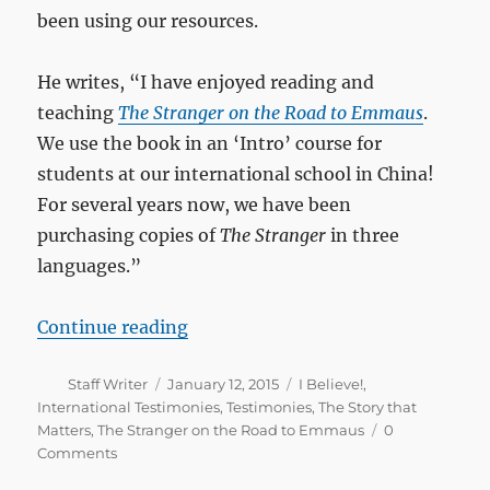
been using our resources.
He writes, “I have enjoyed reading and
teaching
The Stranger on the Road to Emmaus
.
We use the book in an ‘Intro’ course for
students at our international school in China!
For several years now, we have been
purchasing copies of
The Stranger
in three
languages.”
““The Stranger” as an Intro Bible 
Continue reading
Author
Posted
Categories
Staff Writer
January 12, 2015
I Believe!
,
on
International Testimonies
,
Testimonies
,
The Story that
Matters
,
The Stranger on the Road to Emmaus
0
Comments