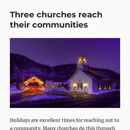
Three churches reach
their communities
Holidays are excellent times for reaching out to
a community. Many churches do this through