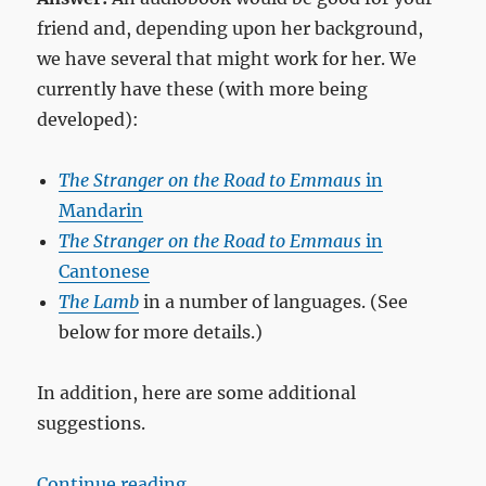
friend and, depending upon her background,
we have several that might work for her. We
currently have these (with more being
developed):
The Stranger on the Road to Emmaus
in
Mandarin
The Stranger on the Road to Emmaus
in
Cantonese
The Lamb
in a number of languages. (See
below for more details.)
In addition, here are some additional
suggestions.
“How do I share the gospel with a 
Continue reading