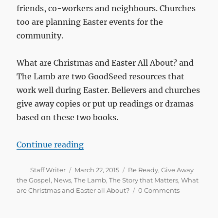
friends, co-workers and neighbours. Churches
too are planning Easter events for the
community.
What are Christmas and Easter All About? and
The Lamb are two GoodSeed resources that
work well during Easter. Believers and churches
give away copies or put up readings or dramas
based on these two books.
“Prepare for Easter”
Continue reading
Author
Posted
Categories
Staff Writer
March 22, 2015
Be Ready
,
Give Away
on
the Gospel
,
News
,
The Lamb
,
The Story that Matters
,
What
are Christmas and Easter all About?
0 Comments