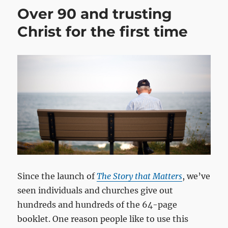
Over 90 and trusting
Christ for the first time
Since the launch of
The Story that Matters
, we’ve
seen individuals and churches give out
hundreds and hundreds of the 64-page
booklet. One reason people like to use this