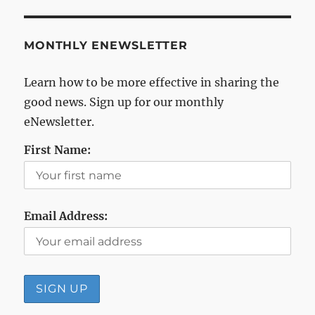
MONTHLY ENEWSLETTER
Learn how to be more effective in sharing the
good news. Sign up for our monthly
eNewsletter.
First Name:
Email Address: