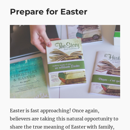
Prepare for Easter
Easter is fast approaching! Once again,
believers are taking this natural opportunity to
share the true meaning of Easter with family,