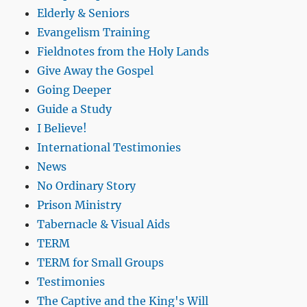
Elderly & Seniors
Evangelism Training
Fieldnotes from the Holy Lands
Give Away the Gospel
Going Deeper
Guide a Study
I Believe!
International Testimonies
News
No Ordinary Story
Prison Ministry
Tabernacle & Visual Aids
TERM
TERM for Small Groups
Testimonies
The Captive and the King's Will