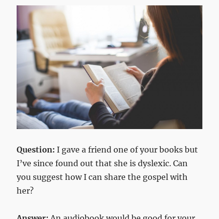
Question:
I gave a friend one of your books but
I’ve since found out that she is dyslexic. Can
you suggest how I can share the gospel with
her?
Answer:
An audiobook would be good for your