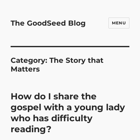
The GoodSeed Blog
MENU
Category:
The Story that
Matters
How do I share the
gospel with a young lady
who has difficulty
reading?