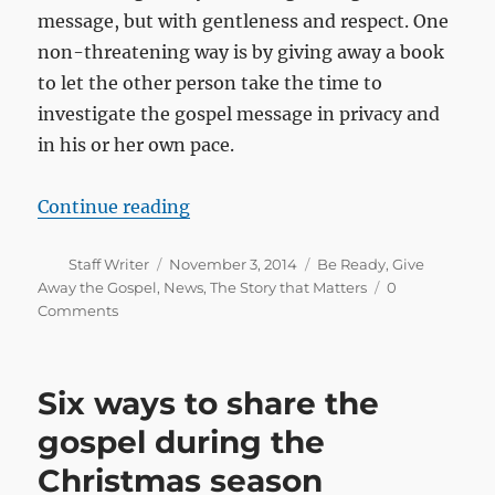
message, but with gentleness and respect. One
non-threatening way is by giving away a book
to let the other person take the time to
investigate the gospel message in privacy and
in his or her own pace.
“Holidays, festivities and vacatio
Continue reading
Author
Posted
Categories
Staff Writer
November 3, 2014
Be Ready
,
Give
on
Away the Gospel
,
News
,
The Story that Matters
0
Comments
Six ways to share the
gospel during the
Christmas season