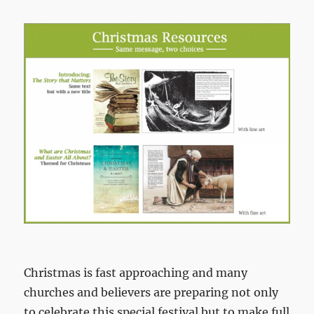
Christmas is fast approaching and many
churches and believers are preparing not only
to celebrate this special festival but to make full