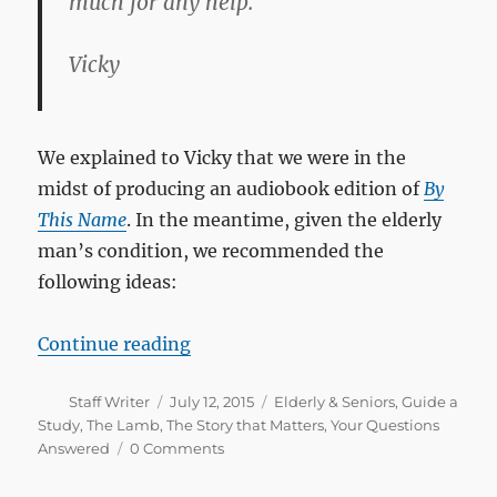
much for any help.
Vicky
We explained to Vicky that we were in the
midst of producing an audiobook edition of
By
This Name
. In the meantime, given the elderly
man’s condition, we recommended the
following ideas:
“How can I help a 70-year-old ma
Continue reading
Author
Posted
Categories
Staff Writer
July 12, 2015
Elderly & Seniors
,
Guide a
on
Study
,
The Lamb
,
The Story that Matters
,
Your Questions
Answered
0 Comments