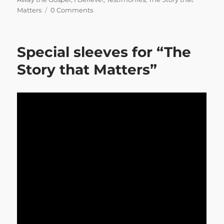
Matters
0 Comments
Special sleeves for “The
Story that Matters”