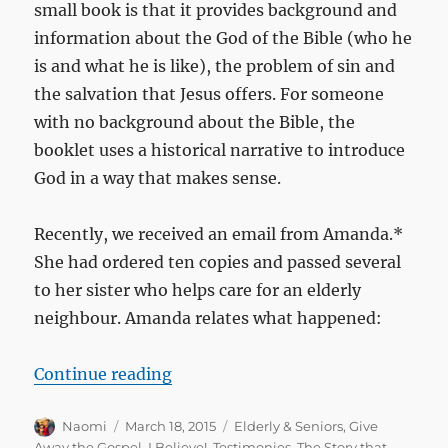
small book is that it provides background and
information about the God of the Bible (who he
is and what he is like), the problem of sin and
the salvation that Jesus offers. For someone
with no background about the Bible, the
booklet uses a historical narrative to introduce
God in a way that makes sense.
Recently, we received an email from Amanda.*
She had ordered ten copies and passed several
to her sister who helps care for an elderly
neighbour. Amanda relates what happened:
“Over 90 and trusting Christ for th
Continue reading
Author
Posted
Categories
Naomi
March 18, 2015
Elderly & Seniors
,
Give
on
Away the Gospel
,
I Believe!
,
Testimonies
,
The Story that