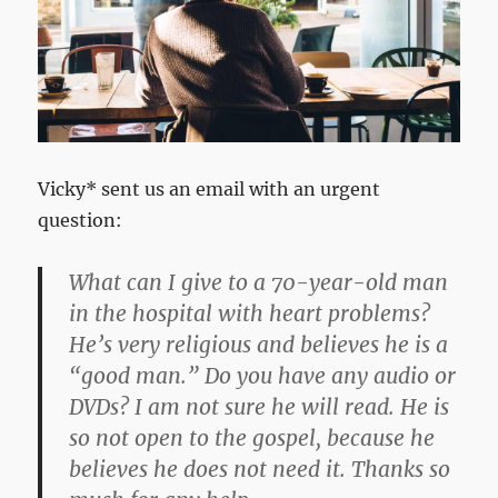
Vicky* sent us an email with an urgent
question:
What can I give to a 70-year-old man
in the hospital with heart problems?
He’s very religious and believes he is a
“good man.” Do you have any audio or
DVDs? I am not sure he will read. He is
so not open to the gospel, because he
believes he does not need it. Thanks so