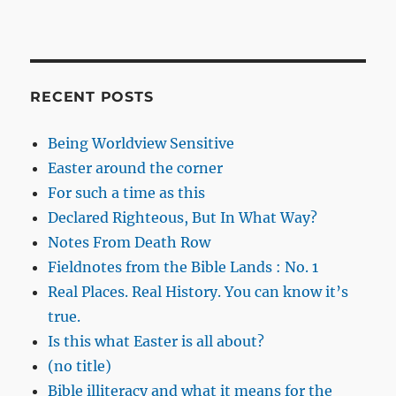
RECENT POSTS
Being Worldview Sensitive
Easter around the corner
For such a time as this
Declared Righteous, But In What Way?
Notes From Death Row
Fieldnotes from the Bible Lands : No. 1
Real Places. Real History. You can know it’s
true.
Is this what Easter is all about?
(no title)
Bible illiteracy and what it means for the