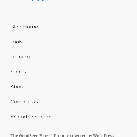
Blog Home
Tools
Training
Stores
About
Contact Us
« GoodSeed.com
The GoodSeed Blog
Proudly powered by WordPress