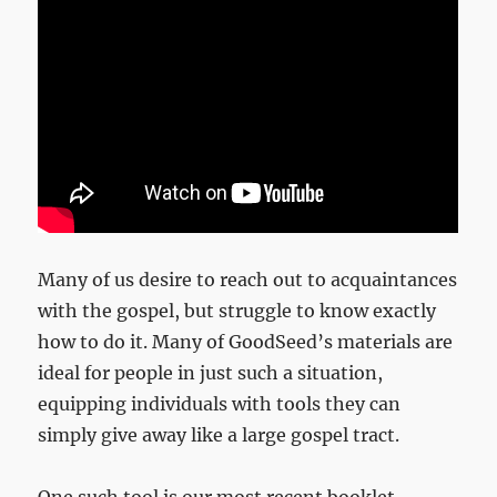
Many of us desire to reach out to acquaintances
with the gospel, but struggle to know exactly
how to do it. Many of GoodSeed’s materials are
ideal for people in just such a situation,
equipping individuals with tools they can
simply give away like a large gospel tract.