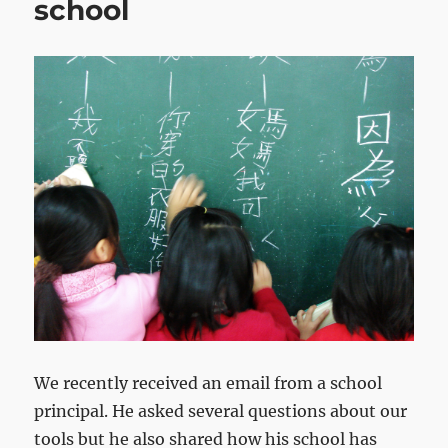
school
We recently received an email from a school
principal. He asked several questions about our
tools but he also shared how his school has