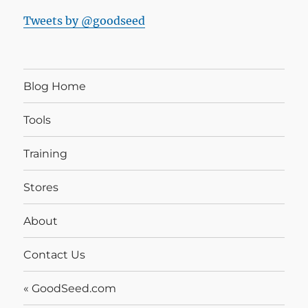
Tweets by @goodseed
Blog Home
Tools
Training
Stores
About
Contact Us
« GoodSeed.com