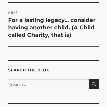
NEXT
For a lasting legacy… consider
Next
post:
having another child. (A Child
called Charity, that is)
SEARCH THE BLOG
SE
Search
for: