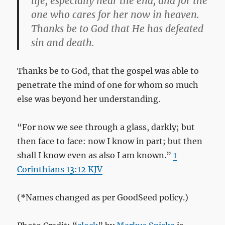
life, especially near the end, and for the
one who cares for her now in heaven.
Thanks be to God that He has defeated
sin and death.
Thanks be to God, that the gospel was able to
penetrate the mind of one for whom so much
else was beyond her understanding.
“For now we see through a glass, darkly; but
then face to face: now I know in part; but then
shall I know even as also I am known.”
1
Corinthians 13:12 KJV
(*Names changed as per GoodSeed policy.)