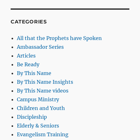
CATEGORIES
All that the Prophets have Spoken
Ambassador Series
Articles
Be Ready
By This Name
By This Name Insights
By This Name videos
Campus Ministry
Children and Youth
Discipleship
Elderly & Seniors
Evangelism Training