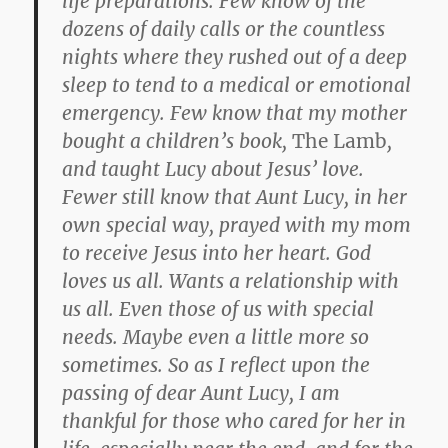
life preparations. Few know of the
dozens of daily calls or the countless
nights where they rushed out of a deep
sleep to tend to a medical or emotional
emergency. Few know that my mother
bought a children’s book,
The Lamb
,
and taught Lucy about Jesus’ love.
Fewer still know that Aunt Lucy, in her
own special way, prayed with my mom
to receive Jesus into her heart. God
loves us all. Wants a relationship with
us all. Even those of us with special
needs. Maybe even a little more so
sometimes. So as I reflect upon the
passing of dear Aunt Lucy, I am
thankful for those who cared for her in