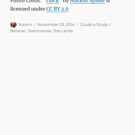
Photo Credit: “
clock
” by
Markus Spiske
is
licensed under
CC BY 2.0
Author
Posted
Categories
Naomi
November 23, 2014
Guide a Study
,
I
on
Believe!
,
Testimonies
,
The Lamb