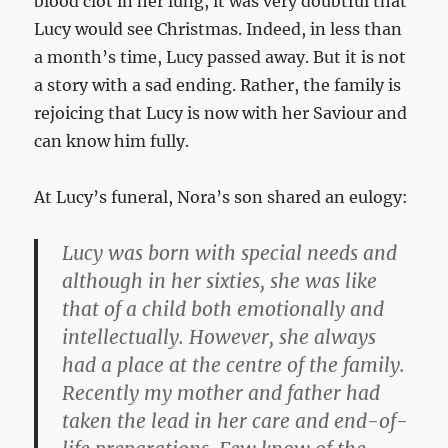
blood clot in her lung, it was very doubtful that
Lucy would see Christmas. Indeed, in less than
a month’s time, Lucy passed away. But it is not
a story with a sad ending. Rather, the family is
rejoicing that Lucy is now with her Saviour and
can know him fully.
At Lucy’s funeral, Nora’s son shared an eulogy:
Lucy was born with special needs and
although in her sixties, she was like
that of a child both emotionally and
intellectually. However, she always
had a place at the centre of the family.
Recently my mother and father had
taken the lead in her care and end-of-