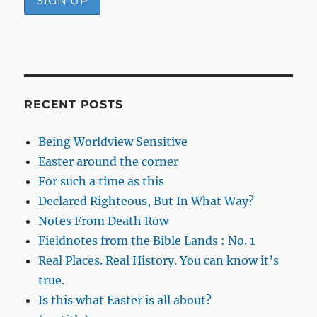
RECENT POSTS
Being Worldview Sensitive
Easter around the corner
For such a time as this
Declared Righteous, But In What Way?
Notes From Death Row
Fieldnotes from the Bible Lands : No. 1
Real Places. Real History. You can know it’s
true.
Is this what Easter is all about?