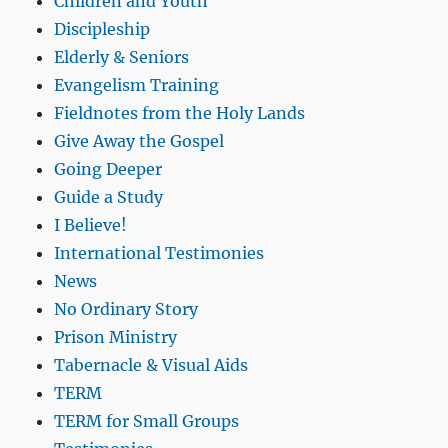
Children and Youth
Discipleship
Elderly & Seniors
Evangelism Training
Fieldnotes from the Holy Lands
Give Away the Gospel
Going Deeper
Guide a Study
I Believe!
International Testimonies
News
No Ordinary Story
Prison Ministry
Tabernacle & Visual Aids
TERM
TERM for Small Groups