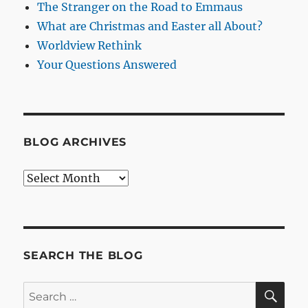
The Stranger on the Road to Emmaus
What are Christmas and Easter all About?
Worldview Rethink
Your Questions Answered
BLOG ARCHIVES
Blog
Archives
SEARCH THE BLOG
SE
Search