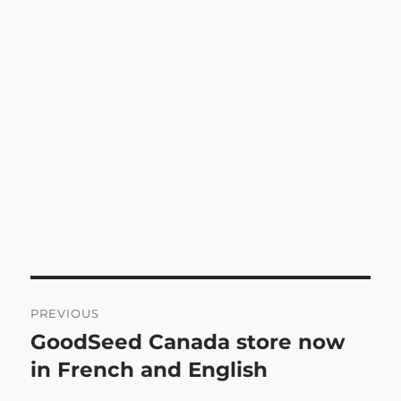
Post
PREVIOUS
navigation
GoodSeed Canada store now
Previous
post:
in French and English