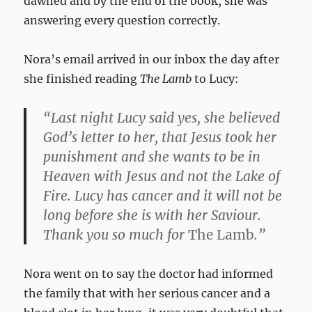
dawned and by the end of the book, she was
answering every question correctly.
Nora’s email arrived in our inbox the day after
she finished reading
The Lamb
to Lucy:
“Last night Lucy said yes, she believed
God’s letter to her, that Jesus took her
punishment and she wants to be in
Heaven with Jesus and not the Lake of
Fire. Lucy has cancer and it will not be
long before she is with her Saviour.
Thank you so much for
The Lamb
.”
Nora went on to say the doctor had informed
the family that with her serious cancer and a