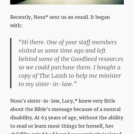
Recently, Nora* sent us an email. It began
with:
“Hi there. One of your staff members
visited us some time ago and left
behind some of the GoodSeed resources
so we could purchase them. I bought a
copy of
The Lamb
to help me minister
to my sister-in-law.”
Nora’s sister-in-law, Lucy,* knew very little
about the Bible’s message because of a mental
disability. At 63 years of age, without the ability
to read or learn most things for herself, her