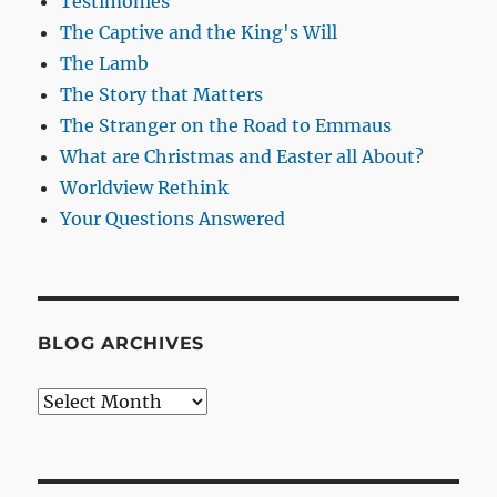
Testimonies
The Captive and the King's Will
The Lamb
The Story that Matters
The Stranger on the Road to Emmaus
What are Christmas and Easter all About?
Worldview Rethink
Your Questions Answered
BLOG ARCHIVES
Blog
Archives