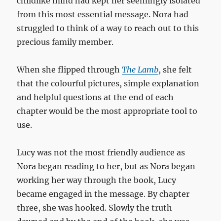
childlike mind had kept her seemingly isolated
from this most essential message. Nora had
struggled to think of a way to reach out to this
precious family member.
When she flipped through
The Lamb
, she felt
that the colourful pictures, simple explanation
and helpful questions at the end of each
chapter would be the most appropriate tool to
use.
Lucy was not the most friendly audience as
Nora began reading to her, but as Nora began
working her way through the book, Lucy
became engaged in the message. By chapter
three, she was hooked. Slowly the truth