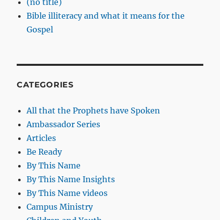
(no title)
Bible illiteracy and what it means for the
Gospel
CATEGORIES
All that the Prophets have Spoken
Ambassador Series
Articles
Be Ready
By This Name
By This Name Insights
By This Name videos
Campus Ministry