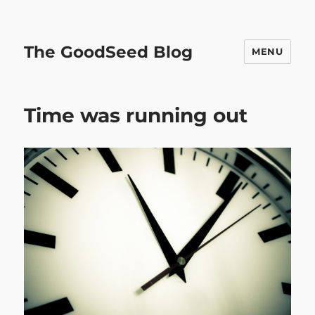
The GoodSeed Blog
MENU
Time was running out