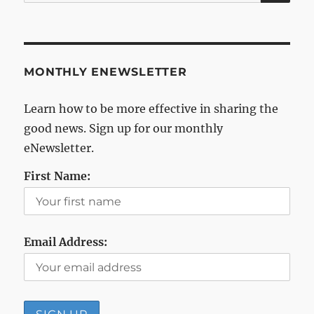
for:
MONTHLY ENEWSLETTER
Learn how to be more effective in sharing the
good news. Sign up for our monthly
eNewsletter.
First Name:
Email Address: