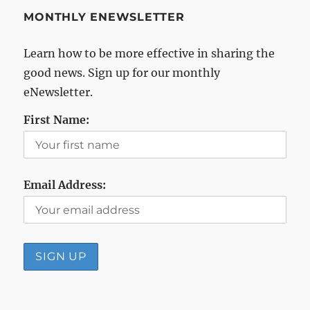
MONTHLY ENEWSLETTER
Learn how to be more effective in sharing the
good news. Sign up for our monthly
eNewsletter.
First Name:
Email Address: