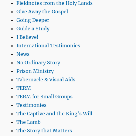
Fieldnotes from the Holy Lands
Give Away the Gospel
Going Deeper
Guide a Study
I Believe!
International Testimonies
News
No Ordinary Story
Prison Ministry
Tabernacle & Visual Aids
TERM
TERM for Small Groups
Testimonies
The Captive and the King's Will
The Lamb
The Story that Matters